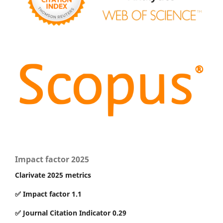
Impact factor 2025
Clarivate 2025 metrics
✅ Impact factor 1.1
✅ Journal Citation Indicator 0.29