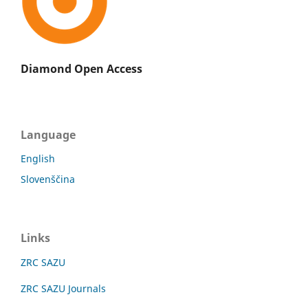
Diamond Open Access
Language
English
Slovenščina
Links
ZRC SAZU
ZRC SAZU Journals