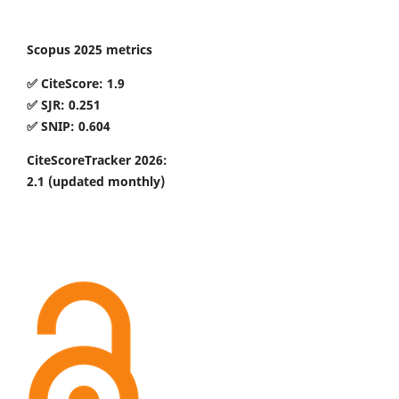
Scopus 2025 metrics
✅ CiteScore: 1.9
✅ SJR: 0.251
✅ SNIP: 0.604
CiteScoreTracker 2026:
2.1
(updated monthly)