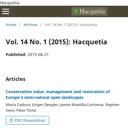
Hacquetia
Home
/
Archives
/
Vol. 14 No. 1 (2015): Hacquetia
Vol. 14 No. 1 (2015): Hacquetia
Published:
2015-08-21
Articles
Conservation value, management and restoration of
Europe's semi-natural open landscapes
Marta Carboni, Jürgen Dengler, Jasmin Mantilla-Contreras, Stephen
Venn, Péter Török
PDF (Slovenščina)