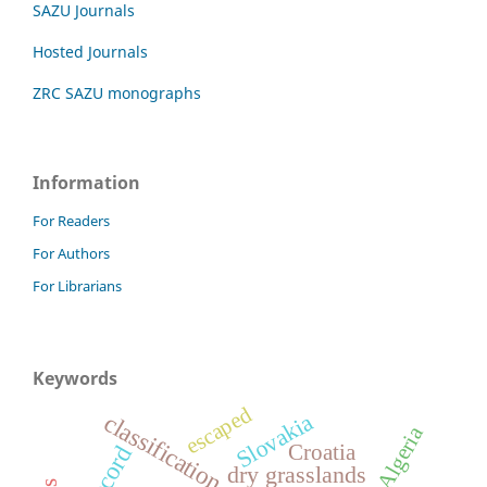
SAZU Journals
Hosted Journals
ZRC SAZU monographs
Information
For Readers
For Authors
For Librarians
Keywords
escaped
Slovakia
classification
Algeria
Croatia
dry grasslands