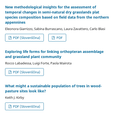
New methodological insights for the assessment of
temporal changes in semi-natural dry grasslands plat
species composition based on field data from the northern
appennines
Eleonora Giarrizzo, Sabina Burrascano, Laura Zavattero, Carlo Blasi
PDF (Slovenščina)
PDF
Exploring life forms for linking orthopteran assemblage
and grassland plant community
Rocco Labadessa, Luigi Forte, Paola Mairota
PDF (Slovenščina)
What might a sustainable population of trees in wood-
pasture sites look like?
Keith J. Kirby
PDF (Slovenščina)