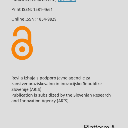
Print ISSN: 1581-4661
Online ISSN: 1854-9829
Revija izhaja s podporo Javne agencije za
zanstvenoraziskovalno in inovacijsko Republike
Slovenije (ARIS).
Publication is subsidized by the Slovenian Research
and Innovation Agency (ARIS).