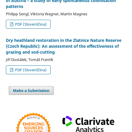
of Austria – a study of early spontaneous colonisation
patterns
Philipp Sengl, Viktoria Wagner, Martin Magnes
PDF (Slovenščina)
Dry heathland restoration in the Zlatnice Nature Reserve
(Czech Republic): An assessment of the effectiveness of
grazing and sod-cutting
Jiří Dostálek, Tomáš Frantík
PDF (Slovenščina)
Make a Submission