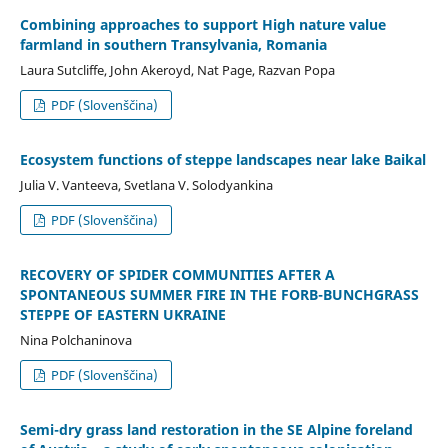
Combining approaches to support High nature value
farmland in southern Transylvania, Romania
Laura Sutcliffe, John Akeroyd, Nat Page, Razvan Popa
PDF (Slovenščina)
Ecosystem functions of steppe landscapes near lake Baikal
Julia V. Vanteeva, Svetlana V. Solodyankina
PDF (Slovenščina)
RECOVERY OF SPIDER COMMUNITIES AFTER A
SPONTANEOUS SUMMER FIRE IN THE FORB-BUNCHGRASS
STEPPE OF EASTERN UKRAINE
Nina Polchaninova
PDF (Slovenščina)
Semi-dry grass land restoration in the SE Alpine foreland