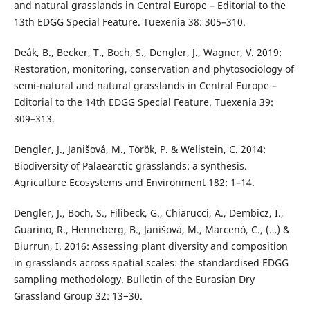
and natural grasslands in Central Europe – Editorial to the
13th EDGG Special Feature. Tuexenia 38: 305–310.
Deák, B., Becker, T., Boch, S., Dengler, J., Wagner, V. 2019:
Restoration, monitoring, conservation and phytosociology of
semi-natural and natural grasslands in Central Europe –
Editorial to the 14th EDGG Special Feature. Tuexenia 39:
309–313.
Dengler, J., Janišová, M., Török, P. & Wellstein, C. 2014:
Biodiversity of Palaearctic grasslands: a synthesis.
Agriculture Ecosystems and Environment 182: 1–14.
Dengler, J., Boch, S., Filibeck, G., Chiarucci, A., Dembicz, I.,
Guarino, R., Henneberg, B., Janišová, M., Marcenò, C., (…) &
Biurrun, I. 2016: Assessing plant diversity and composition
in grasslands across spatial scales: the standardised EDGG
sampling methodology. Bulletin of the Eurasian Dry
Grassland Group 32: 13−30.