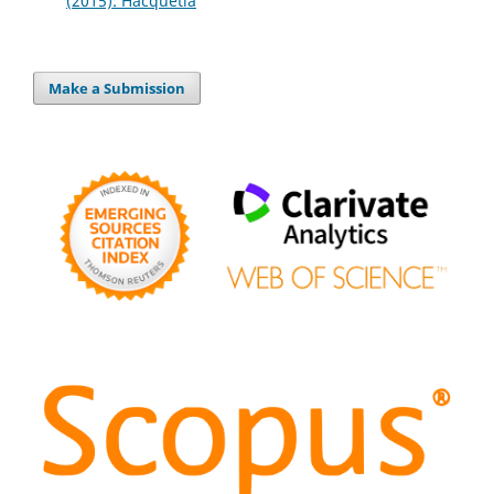
(2015): Hacquetia
Make a Submission