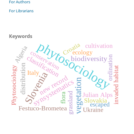
For Authors
For Librarians
Keywords
phytosociology
Croatia
cultivation
Algeria
conservation
ecology
classification
ordination
biodiversity
distribution
Phytosociology
invaded habitat
Italy
Slovenia
new record
vegetation
synsystematics
grassland
Julian Alps
flora
Slovakia
escaped
Festuco-Brometea
Ukraine