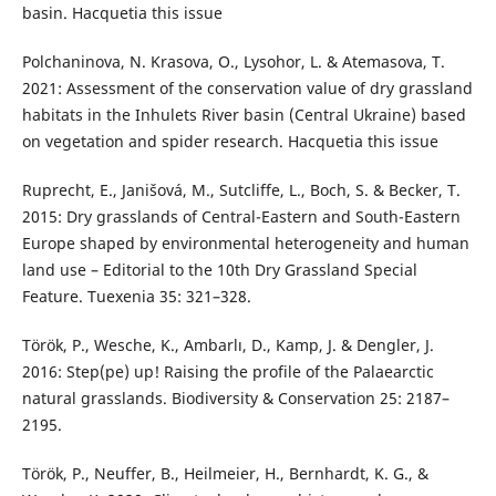
basin. Hacquetia this issue
Polchaninova, N. Krasova, O., Lysohor, L. & Atemasova, T.
2021: Assessment of the conservation value of dry grassland
habitats in the Inhulets River basin (Central Ukraine) based
on vegetation and spider research. Hacquetia this issue
Ruprecht, E., Janišová, M., Sutcliffe, L., Boch, S. & Becker, T.
2015: Dry grasslands of Central-Eastern and South-Eastern
Europe shaped by environmental heterogeneity and human
land use – Editorial to the 10th Dry Grassland Special
Feature. Tuexenia 35: 321–328.
Török, P., Wesche, K., Ambarlı, D., Kamp, J. & Dengler, J.
2016: Step(pe) up! Raising the profile of the Palaearctic
natural grasslands. Biodiversity & Conservation 25: 2187–
2195.
Török, P., Neuffer, B., Heilmeier, H., Bernhardt, K. G., &