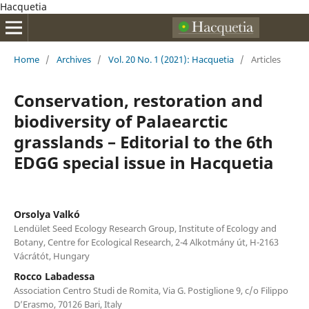
Hacquetia
Home
/
Archives
/
Vol. 20 No. 1 (2021): Hacquetia
/
Articles
Conservation, restoration and
biodiversity of Palaearctic
grasslands – Editorial to the 6th
EDGG special issue in Hacquetia
Orsolya Valkó
Lendület Seed Ecology Research Group, Institute of Ecology and
Botany, Centre for Ecological Research, 2-4 Alkotmány út, H-2163
Vácrátót, Hungary
Rocco Labadessa
Association Centro Studi de Romita, Via G. Postiglione 9, c/o Filippo
D’Erasmo, 70126 Bari, Italy