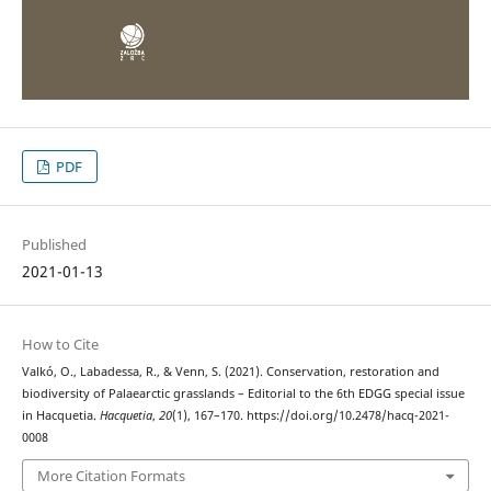
PDF
Published
2021-01-13
How to Cite
Valkó, O., Labadessa, R., & Venn, S. (2021). Conservation, restoration and
biodiversity of Palaearctic grasslands – Editorial to the 6th EDGG special issue
in Hacquetia.
Hacquetia
,
20
(1), 167–170. https://doi.org/10.2478/hacq-2021-
0008
More Citation Formats