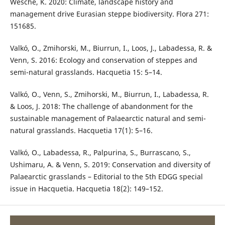
Wesche, K. 2020: Climate, landscape history and
management drive Eurasian steppe biodiversity. Flora 271:
151685.
Valkó, O., Zmihorski, M., Biurrun, I., Loos, J., Labadessa, R. &
Venn, S. 2016: Ecology and conservation of steppes and
semi-natural grasslands. Hacquetia 15: 5–14.
Valkó, O., Venn, S., Zmihorski, M., Biurrun, I., Labadessa, R.
& Loos, J. 2018: The challenge of abandonment for the
sustainable management of Palaearctic natural and semi-
natural grasslands. Hacquetia 17(1): 5–16.
Valkó, O., Labadessa, R., Palpurina, S., Burrascano, S.,
Ushimaru, A. & Venn, S. 2019: Conservation and diversity of
Palaearctic grasslands – Editorial to the 5th EDGG special
issue in Hacquetia. Hacquetia 18(2): 149–152.