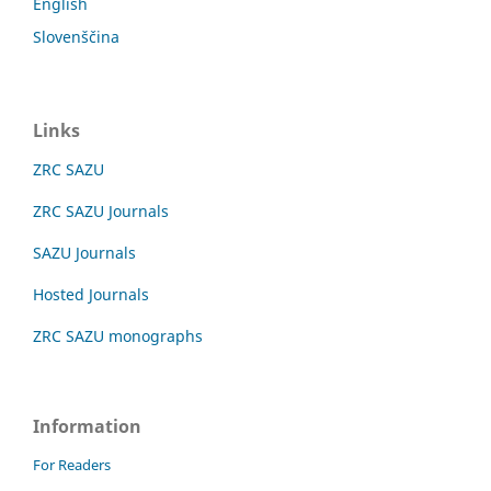
English
Slovenščina
Links
ZRC SAZU
ZRC SAZU Journals
SAZU Journals
Hosted Journals
ZRC SAZU monographs
Information
For Readers