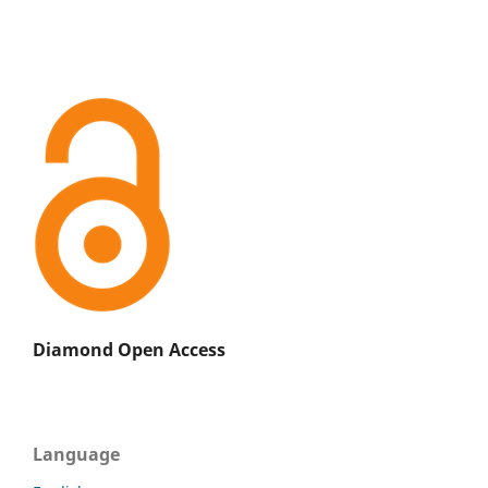
Diamond Open Access
Language