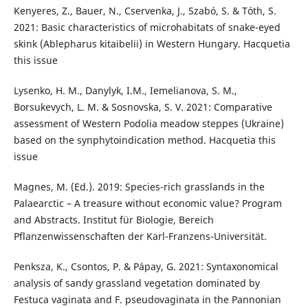
Kenyeres, Z., Bauer, N., Cservenka, J., Szabó, S. & Tóth, S.
2021: Basic characteristics of microhabitats of snake-eyed
skink (Ablepharus kitaibelii) in Western Hungary. Hacquetia
this issue
Lysenko, H. M., Danylyk, I.M., Iemelianova, S. M.,
Borsukevych, L. M. & Sosnovska, S. V. 2021: Comparative
assessment of Western Podolia meadow steppes (Ukraine)
based on the synphytoindication method. Hacquetia this
issue
Magnes, M. (Ed.). 2019: Species-rich grasslands in the
Palaearctic – A treasure without economic value? Program
and Abstracts. Institut für Biologie, Bereich
Pflanzenwissenschaften der Karl-Franzens-Universität.
Penksza, K., Csontos, P. & Pápay, G. 2021: Syntaxonomical
analysis of sandy grassland vegetation dominated by
Festuca vaginata and F. pseudovaginata in the Pannonian