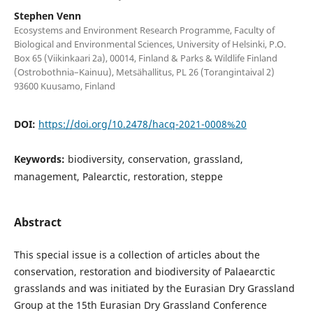
Stephen Venn
Ecosystems and Environment Research Programme, Faculty of
Biological and Environmental Sciences, University of Helsinki, P.O.
Box 65 (Viikinkaari 2a), 00014, Finland & Parks & Wildlife Finland
(Ostrobothnia–Kainuu), Metsähallitus, PL 26 (Torangintaival 2)
93600 Kuusamo, Finland
DOI:
https://doi.org/10.2478/hacq-2021-0008%20
Keywords:
biodiversity, conservation, grassland,
management, Palearctic, restoration, steppe
Abstract
This special issue is a collection of articles about the
conservation, restoration and biodiversity of Palaearctic
grasslands and was initiated by the Eurasian Dry Grassland
Group at the 15th Eurasian Dry Grassland Conference