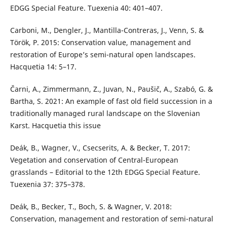
EDGG Special Feature. Tuexenia 40: 401–407.
Carboni, M., Dengler, J., Mantilla-Contreras, J., Venn, S. &
Török, P. 2015: Conservation value, management and
restoration of Europe’s semi-natural open landscapes.
Hacquetia 14: 5–17.
Čarni, A., Zimmermann, Z., Juvan, N., Paušič, A., Szabó, G. &
Bartha, S. 2021: An example of fast old field succession in a
traditionally managed rural landscape on the Slovenian
Karst. Hacquetia this issue
Deák, B., Wagner, V., Csecserits, A. & Becker, T. 2017:
Vegetation and conservation of Central-European
grasslands – Editorial to the 12th EDGG Special Feature.
Tuexenia 37: 375–378.
Deák, B., Becker, T., Boch, S. & Wagner, V. 2018:
Conservation, management and restoration of semi-natural