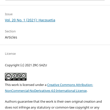
Issue
Vol. 20 No. 1 (2021): Hacquetia
Section
Articles
License
Copyright (c) 2021 ZRC-SAZU
This work is licensed under a
Creative Commons Attribution-
NonCommercial-NoDerivatives 4.0 International License
.
Authors guarantee that the work is their own original creation and
does not infringe any statutory or common-law copyright or any