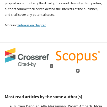
proprietary right of any third party. In case of claims by third parties,
authors commit their self to defend the interests of the publisher,
and shall cover any potential costs.
More in:
Submission chapter
0
0
Most read articles by the same author(s)
Jürgen Dengler, Alla Aleksanyan, Didem Ambarlı, Idoia