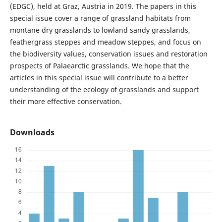
(EDGC), held at Graz, Austria in 2019. The papers in this
special issue cover a range of grassland habitats from
montane dry grasslands to lowland sandy grasslands,
feathergrass steppes and meadow steppes, and focus on
the biodiversity values, conservation issues and restoration
prospects of Palaearctic grasslands. We hope that the
articles in this special issue will contribute to a better
understanding of the ecology of grasslands and support
their more effective conservation.
Downloads