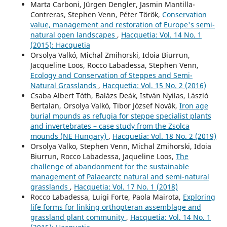
Marta Carboni, Jürgen Dengler, Jasmin Mantilla-
Contreras, Stephen Venn, Péter Török,
Conservation
value, management and restoration of Europe's semi-
natural open landscapes
,
Hacquetia: Vol. 14 No. 1
(2015): Hacquetia
Orsolya Valkó, Michal Zmihorski, Idoia Biurrun,
Jacqueline Loos, Rocco Labadessa, Stephen Venn,
Ecology and Conservation of Steppes and Semi-
Natural Grasslands
,
Hacquetia: Vol. 15 No. 2 (2016)
Csaba Albert Tóth, Balázs Deák, István Nyilas, László
Bertalan, Orsolya Valkó, Tibor József Novák,
Iron age
burial mounds as refugia for steppe specialist plants
and invertebrates – case study from the Zsolca
mounds (NE Hungary)
,
Hacquetia: Vol. 18 No. 2 (2019)
Orsolya Valko, Stephen Venn, Michal Zmihorski, Idoia
Biurrun, Rocco Labadessa, Jaqueline Loos,
The
challenge of abandonment for the sustainable
management of Palaearctc natural and semi-natural
grasslands
,
Hacquetia: Vol. 17 No. 1 (2018)
Rocco Labadessa, Luigi Forte, Paola Mairota,
Exploring
life forms for linking orthopteran assemblage and
grassland plant community
,
Hacquetia: Vol. 14 No. 1