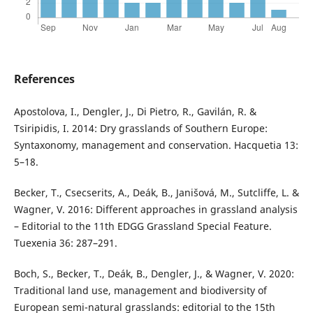
References
Apostolova, I., Dengler, J., Di Pietro, R., Gavilán, R. &
Tsiripidis, I. 2014: Dry grasslands of Southern Europe:
Syntaxonomy, management and conservation. Hacquetia 13:
5–18.
Becker, T., Csecserits, A., Deák, B., Janišová, M., Sutcliffe, L. &
Wagner, V. 2016: Different approaches in grassland analysis
– Editorial to the 11th EDGG Grassland Special Feature.
Tuexenia 36: 287–291.
Boch, S., Becker, T., Deák, B., Dengler, J., & Wagner, V. 2020:
Traditional land use, management and biodiversity of
European semi-natural grasslands: editorial to the 15th