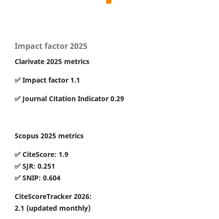
Impact factor 2025
Clarivate 2025 metrics
✅ Impact factor 1.1
✅ Journal Citation Indicator 0.29
Scopus 2025 metrics
✅ CiteScore: 1.9
✅ SJR: 0.251
✅ SNIP: 0.604
CiteScoreTracker 2026:
2.1
(updated monthly)