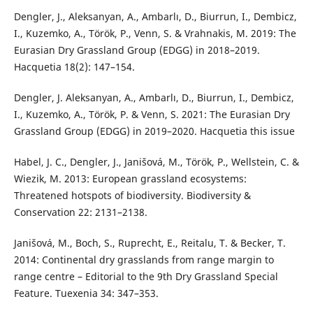
Dengler, J., Aleksanyan, A., Ambarlı, D., Biurrun, I., Dembicz,
I., Kuzemko, A., Török, P., Venn, S. & Vrahnakis, M. 2019: The
Eurasian Dry Grassland Group (EDGG) in 2018–2019.
Hacquetia 18(2): 147–154.
Dengler, J. Aleksanyan, A., Ambarlı, D., Biurrun, I., Dembicz,
I., Kuzemko, A., Török, P. & Venn, S. 2021: The Eurasian Dry
Grassland Group (EDGG) in 2019–2020. Hacquetia this issue
Habel, J. C., Dengler, J., Janišová, M., Török, P., Wellstein, C. &
Wiezik, M. 2013: European grassland ecosystems:
Threatened hotspots of biodiversity. Biodiversity &
Conservation 22: 2131–2138.
Janišová, M., Boch, S., Ruprecht, E., Reitalu, T. & Becker, T.
2014: Continental dry grasslands from range margin to
range centre – Editorial to the 9th Dry Grassland Special
Feature. Tuexenia 34: 347–353.