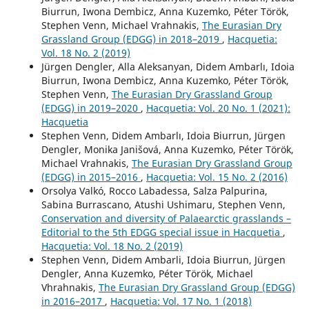
Biurrun, Iwona Dembicz, Anna Kuzemko, Péter Török,
Stephen Venn, Michael Vrahnakis,
The Eurasian Dry
Grassland Group (EDGG) in 2018–2019
,
Hacquetia:
Vol. 18 No. 2 (2019)
Jürgen Dengler, Alla Aleksanyan, Didem Ambarlı, Idoia
Biurrun, Iwona Dembicz, Anna Kuzemko, Péter Török,
Stephen Venn,
The Eurasian Dry Grassland Group
(EDGG) in 2019–2020
,
Hacquetia: Vol. 20 No. 1 (2021):
Hacquetia
Stephen Venn, Didem Ambarlı, Idoia Biurrun, Jürgen
Dengler, Monika Janišová, Anna Kuzemko, Péter Török,
Michael Vrahnakis,
The Eurasian Dry Grassland Group
(EDGG) in 2015–2016
,
Hacquetia: Vol. 15 No. 2 (2016)
Orsolya Valkó, Rocco Labadessa, Salza Palpurina,
Sabina Burrascano, Atushi Ushimaru, Stephen Venn,
Conservation and diversity of Palaearctic grasslands –
Editorial to the 5th EDGG special issue in Hacquetia
,
Hacquetia: Vol. 18 No. 2 (2019)
Stephen Venn, Didem Ambarli, Idoia Biurrun, Jürgen
Dengler, Anna Kuzemko, Péter Török, Michael
Vhrahnakis,
The Eurasian Dry Grassland Group (EDGG)
in 2016–2017
,
Hacquetia: Vol. 17 No. 1 (2018)