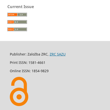
Current Issue
Publisher: Založba ZRC,
ZRC SAZU
Print ISSN: 1581-4661
Online ISSN: 1854-9829