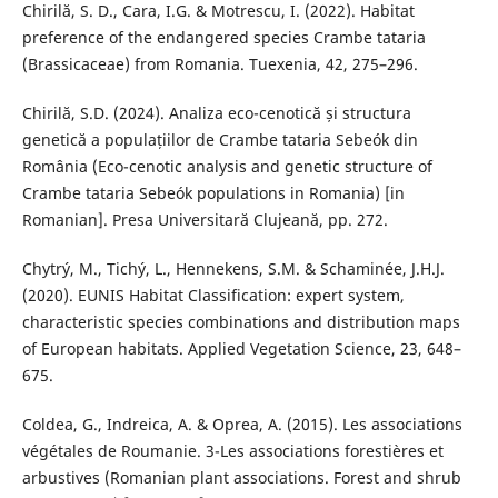
Chirilă, S. D., Cara, I.G. & Motrescu, I. (2022). Habitat
preference of the endangered species Crambe tataria
(Brassicaceae) from Romania. Tuexenia, 42, 275–296.
Chirilă, S.D. (2024). Analiza eco-cenotică și structura
genetică a populațiilor de Crambe tataria Sebeók din
România (Eco-cenotic analysis and genetic structure of
Crambe tataria Sebeók populations in Romania) [in
Romanian]. Presa Universitară Clujeană, pp. 272.
Chytrý, M., Tichý, L., Hennekens, S.M. & Schaminée, J.H.J.
(2020). EUNIS Habitat Classification: expert system,
characteristic species combinations and distribution maps
of European habitats. Applied Vegetation Science, 23, 648–
675.
Coldea, G., Indreica, A. & Oprea, A. (2015). Les associations
végétales de Roumanie. 3-Les associations forestières et
arbustives (Romanian plant associations. Forest and shrub