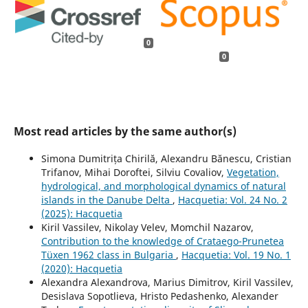
0
0
Most read articles by the same author(s)
Simona Dumitrița Chirilă, Alexandru Bănescu, Cristian
Trifanov, Mihai Doroftei, Silviu Covaliov,
Vegetation,
hydrological, and morphological dynamics of natural
islands in the Danube Delta
,
Hacquetia: Vol. 24 No. 2
(2025): Hacquetia
Kiril Vassilev, Nikolay Velev, Momchil Nazarov,
Contribution to the knowledge of Crataego-Prunetea
Tüxen 1962 class in Bulgaria
,
Hacquetia: Vol. 19 No. 1
(2020): Hacquetia
Alexandra Alexandrova, Marius Dimitrov, Kiril Vassilev,
Desislava Sopotlieva, Hristo Pedashenko, Alexander