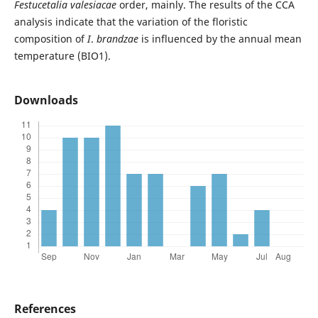
Festucetalia
valesiacae
order, mainly. The results of the CCA
analysis indicate that the variation of the floristic
composition of
I
.
brandzae
is influenced by the annual mean
temperature (BIO1).
Downloads
References