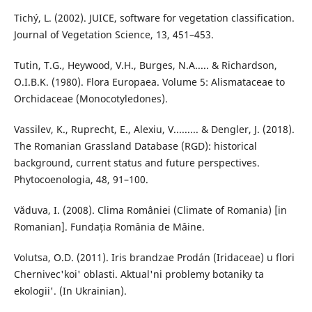
Tichý, L. (2002). JUICE, software for vegetation classification.
Journal of Vegetation Science, 13, 451–453.
Tutin, T.G., Heywood, V.H., Burges, N.A..... & Richardson,
O.I.B.K. (1980). Flora Europaea. Volume 5: Alismataceae to
Orchidaceae (Monocotyledones).
Vassilev, K., Ruprecht, E., Alexiu, V......... & Dengler, J. (2018).
The Romanian Grassland Database (RGD): historical
background, current status and future perspectives.
Phytocoenologia, 48, 91–100.
Văduva, I. (2008). Clima României (Climate of Romania) [in
Romanian]. Fundația România de Mâine.
Volutsa, O.D. (2011). Iris brandzae Prodán (Iridaceae) u flori
Chernivec'koi' oblasti. Aktual'ni problemy botaniky ta
ekologii'. (In Ukrainian).