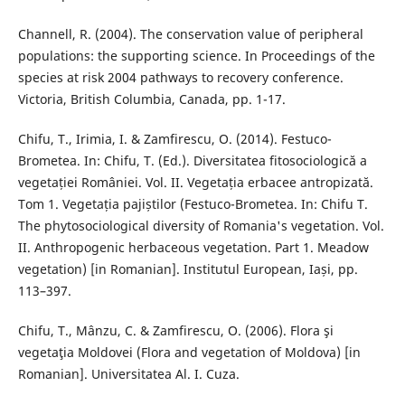
Channell, R. (2004). The conservation value of peripheral
populations: the supporting science. In Proceedings of the
species at risk 2004 pathways to recovery conference.
Victoria, British Columbia, Canada, pp. 1-17.
Chifu, T., Irimia, I. & Zamfirescu, O. (2014). Festuco-
Brometea. In: Chifu, T. (Ed.). Diversitatea fitosociologică a
vegetației României. Vol. II. Vegetația erbacee antropizată.
Tom 1. Vegetația pajiștilor (Festuco-Brometea. In: Chifu T.
The phytosociological diversity of Romania's vegetation. Vol.
II. Anthropogenic herbaceous vegetation. Part 1. Meadow
vegetation) [in Romanian]. Institutul European, Iași, pp.
113–397.
Chifu, T., Mânzu, C. & Zamfirescu, O. (2006). Flora şi
vegetaţia Moldovei (Flora and vegetation of Moldova) [in
Romanian]. Universitatea Al. I. Cuza.