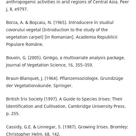
anthropogenic activities in arid regions of Central Asia. Peer
J, 8, e9797.
Borza, A. & Boşcaiu, N. (1965). Introducere în studiul
covorului vegetal (Introduction to the study of the
vegetation carpet) [in Romanian]. Academia Republicii
Populare Române.
Bouxin, G. (2005). Ginkgo, a multivariate analysis package.
Journal of Vegetation Science, 16, 355–359.
Braun-Blanquet, J. (1964). Pflanzensoziologie. Grundzüge
der Vegetationskunde. Springer.
British Iris Society (1997). A Guide to Species Irises: Their
Identification and Cultivation. Cambridge University Press.
p. 255.
Cassidy, G.E. & Linnegar, S. (1987). Growing Irises. Bromley:
Christopher Helm. 68, 142.