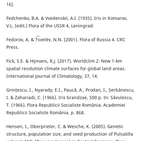
16].
Fedchenko, B.A. & Vvedenskii, A.I. (1935). Iris in Komarov,
V.L. (edit.) Flora of the USSR 4, Leningrad.
Fedorov, A. & T︠s︡velëv, N.N. (2001). Flora of Russia 4. CRC
Press.
Fick, S.E. & Hijmans, R.J. (2017). Worldclim 2: New 1-km
spatial resolution climate surfaces for global land areas.
International Journal of Climatology, 37, 14.
Grințescu, I., Nyarady, E.I., Paucă, A., Prodan, I., Șerbănescu,
I. & Zahariadi, C. (1966). Iris brandzae, 500 p. In: Săvulescu,
T. (1966). Flora Republicii Socialiste România. Academiei
Republicii Socialiste România. p. 868.
Hensen, I., Oberprieler, C. & Wesche, K. (2005). Genetic
structure, population size, and seed production of Pulsatilla