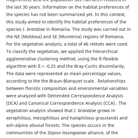
the last 30 years. Information on the habitat preferences of
the species has not been summarized yet. In this context,
this study aimed to identify the habitat preferences of the
species
I. brandzae
in Romania. The study was carried out in
the NE (Moldova) and SE (Muntenia) regions of Romania.
For the vegetation analysis, a total of 46 relevés were used.
To classify the vegetation, we applied the hierarchical
agglomerative clustering method, using the ß-flexible
algorithm with ß = -0.25 and the Bray-Curtis dissimilarity.
The data were represented as mean percentage values,
according to the the Braun-Blanquet scale . Relationships
between floristic composition and environmental variables
were analyzed with Detrended Correspondence Analysis
(DCA) and Canonical Correspondence Analysis (CCA) . The
vegetation analysis showed that
I. brandzae
grows in
xerophilous, mesophilous and halophilous grasslands and
ash-alpine alluvial forests. The species occurs in the
communities of the
Stipion lessingianae
alliance, of the