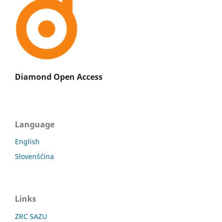
Diamond Open Access
Language
English
Slovenščina
Links
ZRC SAZU