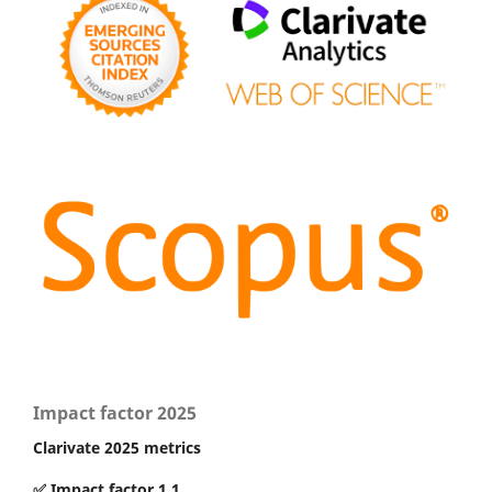
Impact factor 2025
Clarivate 2025 metrics
✅ Impact factor 1.1