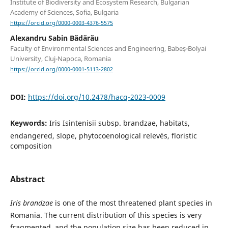
Institute of Biodiversity and Ecosystem Research, Bulgarian
Academy of Sciences, Sofia, Bulgaria
https://orcid.org/0000-0003-4376-5575
Alexandru Sabin Bădărău
Faculty of Environmental Sciences and Engineering, Babeș-Bolyai
University, Cluj-Napoca, Romania
https://orcid.org/0000-0001-5113-2802
DOI:
https://doi.org/10.2478/hacq-2023-0009
Keywords:
Iris Isintenisii subsp. brandzae, habitats,
endangered, slope, phytocoenological relevés, floristic
composition
Abstract
Iris brandzae
is one of the most threatened plant species in
Romania. The current distribution of this species is very
fragmented, and the population size has been reduced in