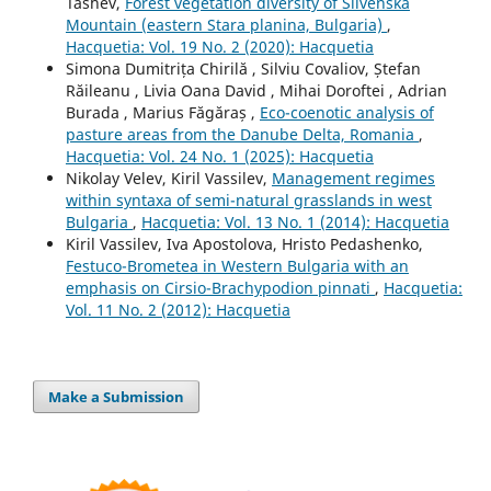
Tashev,
Forest vegetation diversity of Slivenska
Mountain (eastern Stara planina, Bulgaria)
,
Hacquetia: Vol. 19 No. 2 (2020): Hacquetia
Simona Dumitrița Chirilă , Silviu Covaliov, Ștefan
Răileanu , Livia Oana David , Mihai Doroftei , Adrian
Burada , Marius Făgăraș ,
Eco-coenotic analysis of
pasture areas from the Danube Delta, Romania
,
Hacquetia: Vol. 24 No. 1 (2025): Hacquetia
Nikolay Velev, Kiril Vassilev,
Management regimes
within syntaxa of semi-natural grasslands in west
Bulgaria
,
Hacquetia: Vol. 13 No. 1 (2014): Hacquetia
Kiril Vassilev, Iva Apostolova, Hristo Pedashenko,
Festuco-Brometea in Western Bulgaria with an
emphasis on Cirsio-Brachypodion pinnati
,
Hacquetia:
Vol. 11 No. 2 (2012): Hacquetia
Make a Submission