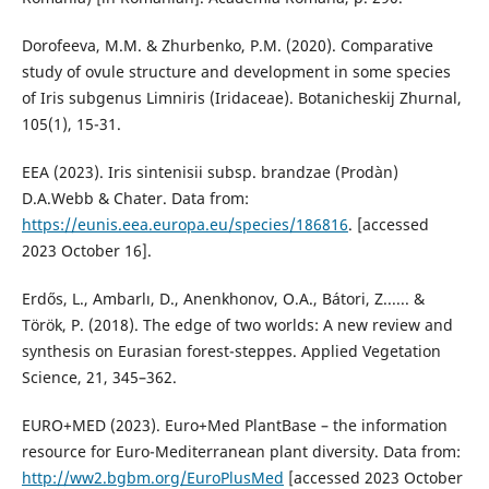
Dorofeeva, M.M. & Zhurbenko, P.M. (2020). Comparative
study of ovule structure and development in some species
of Iris subgenus Limniris (Iridaceae). Botanicheskij Zhurnal,
105(1), 15-31.
EEA (2023). Iris sintenisii subsp. brandzae (Prodàn)
D.A.Webb & Chater. Data from:
https://eunis.eea.europa.eu/species/186816
. [accessed
2023 October 16].
Erdős, L., Ambarlı, D., Anenkhonov, O.A., Bátori, Z...... &
Török, P. (2018). The edge of two worlds: A new review and
synthesis on Eurasian forest-steppes. Applied Vegetation
Science, 21, 345–362.
EURO+MED (2023). Euro+Med PlantBase – the information
resource for Euro-Mediterranean plant diversity. Data from:
http://ww2.bgbm.org/EuroPlusMed
[accessed 2023 October