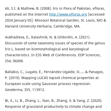
Ali, S.I. & Mathew, B. (2008). Iris in Flora of Pakistan, efloras,
published on the Internet
http://www.efloras.org
[accessed
2024 January 05]. Missouri Botanical Garden, St. Louis, MO &
Harvard University Herbaria, Cambridge, MA.
Aukhadieva, E., Kalashnik, N. & Ishbirdin, A. (2021).
Discussion of some taxonomy issues of species of the genus
Iris L. based on biomorphological and karyological
characteristics. In E3S Web of Conferences. EDP Sciences,
254, 06008.
Ballabio, C., Lugato, E., Fernández-Ugalde, O......& Panagos,
P. (2019). Mapping LUCAS topsoil chemical properties at
European scale using Gaussian process regression.
Geoderma, 355, 113912.
Bi, X., Li, B., Zhang, L., Nan, B., Zhang, X. & Yang, Z. (2020).
Response of grassland productivity to climate change and