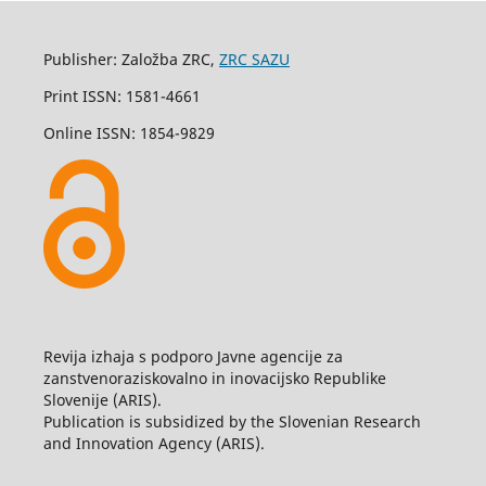
Publisher: Založba ZRC,
ZRC SAZU
Print ISSN: 1581-4661
Online ISSN: 1854-9829
Revija izhaja s podporo Javne agencije za
zanstvenoraziskovalno in inovacijsko Republike
Slovenije (ARIS).
Publication is subsidized by the Slovenian Research
and Innovation Agency (ARIS).