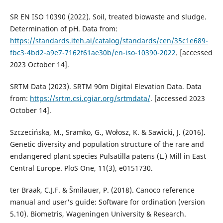
SR EN ISO 10390 (2022). Soil, treated biowaste and sludge.
Determination of pH. Data from:
https://standards.iteh.ai/catalog/standards/cen/35c1e689-
fbc3-4bd2-a9e7-7162f61ae30b/en-iso-10390-2022
. [accessed
2023 October 14].
SRTM Data (2023). SRTM 90m Digital Elevation Data. Data
from:
https://srtm.csi.cgiar.org/srtmdata/
. [accessed 2023
October 14].
Szczecińska, M., Sramko, G., Wołosz, K. & Sawicki, J. (2016).
Genetic diversity and population structure of the rare and
endangered plant species Pulsatilla patens (L.) Mill in East
Central Europe. PloS One, 11(3), e0151730.
ter Braak, C.J.F. & Šmilauer, P. (2018). Canoco reference
manual and user's guide: Software for ordination (version
5.10). Biometris, Wageningen University & Research.