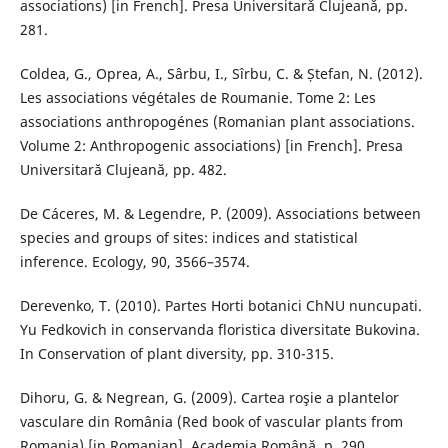
associations) [in French]. Presa Universitarǎ Clujeanǎ, pp.
281.
Coldea, G., Oprea, A., Sârbu, I., Sîrbu, C. & Ștefan, N. (2012).
Les associations végétales de Roumanie. Tome 2: Les
associations anthropogénes (Romanian plant associations.
Volume 2: Anthropogenic associations) [in French]. Presa
Universitară Clujeană, pp. 482.
De Cáceres, M. & Legendre, P. (2009). Associations between
species and groups of sites: indices and statistical
inference. Ecology, 90, 3566–3574.
Derevenko, T. (2010). Partes Horti botanici ChNU nuncupati.
Yu Fedkovich in conservanda floristica diversitate Bukovina.
In Conservation of plant diversity, pp. 310-315.
Dihoru, G. & Negrean, G. (2009). Cartea roşie a plantelor
vasculare din România (Red book of vascular plants from
Romania) [in Romanian]. Academia Română, p. 290.