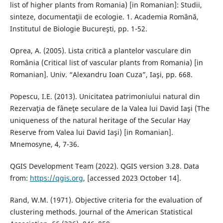
list of higher plants from Romania) [in Romanian]: Studii,
sinteze, documentaţii de ecologie. 1. Academia Română,
Institutul de Biologie Bucureşti, pp. 1-52.
Oprea, A. (2005). Lista critică a plantelor vasculare din
România (Critical list of vascular plants from Romania) [in
Romanian]. Univ. “Alexandru Ioan Cuza”, Iaşi, pp. 668.
Popescu, I.E. (2013). Unicitatea patrimoniului natural din
Rezervaţia de fâneţe seculare de la Valea lui David Iaşi (The
uniqueness of the natural heritage of the Secular Hay
Reserve from Valea lui David Iaşi) [in Romanian].
Mnemosyne, 4, 7-36.
QGIS Development Team (2022). QGIS version 3.28. Data
from:
https://qgis.org
, [accessed 2023 October 14].
Rand, W.M. (1971). Objective criteria for the evaluation of
clustering methods. Journal of the American Statistical