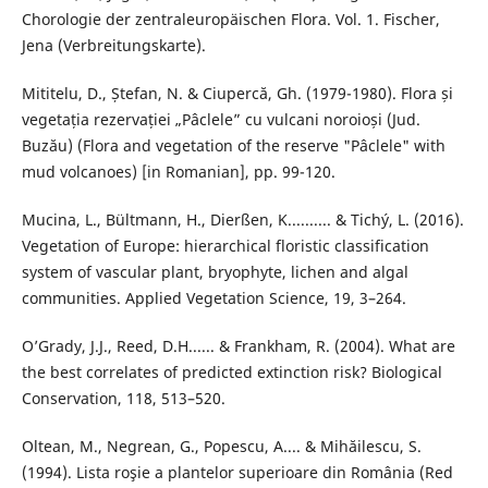
Chorologie der zentraleuropäischen Flora. Vol. 1. Fischer,
Jena (Verbreitungskarte).
Mititelu, D., Ștefan, N. & Ciupercă, Gh. (1979-1980). Flora și
vegetația rezervației „Pâclele” cu vulcani noroioși (Jud.
Buzău) (Flora and vegetation of the reserve "Pâclele" with
mud volcanoes) [in Romanian], pp. 99-120.
Mucina, L., Bültmann, H., Dierßen, K.......... & Tichý, L. (2016).
Vegetation of Europe: hierarchical floristic classification
system of vascular plant, bryophyte, lichen and algal
communities. Applied Vegetation Science, 19, 3–264.
O’Grady, J.J., Reed, D.H...... & Frankham, R. (2004). What are
the best correlates of predicted extinction risk? Biological
Conservation, 118, 513–520.
Oltean, M., Negrean, G., Popescu, A.... & Mihăilescu, S.
(1994). Lista roşie a plantelor superioare din România (Red