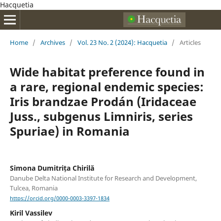
Hacquetia
Home
/
Archives
/
Vol. 23 No. 2 (2024): Hacquetia
/
Articles
Wide habitat preference found in
a rare, regional endemic species:
Iris brandzae Prodán (Iridaceae
Juss., subgenus Limniris, series
Spuriae) in Romania
Simona Dumitrița Chirilă
Danube Delta National Institute for Research and Development,
Tulcea, Romania
https://orcid.org/0000-0003-3397-1834
Kiril Vassilev