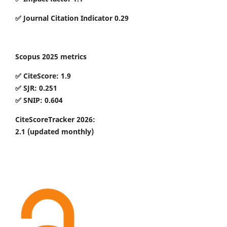
✅ Journal Citation Indicator 0.29
Scopus 2025 metrics
✅ CiteScore: 1.9
✅ SJR: 0.251
✅ SNIP: 0.604
CiteScoreTracker 2026:
2.1
(updated monthly)