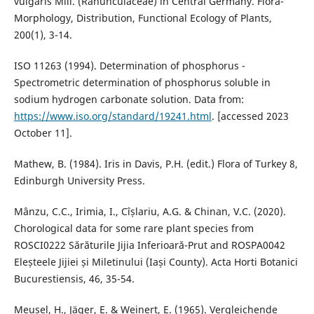
vulgaris Mill. (Ranunculaceae) in Central Germany. Flora-
Morphology, Distribution, Functional Ecology of Plants,
200(1), 3-14.
ISO 11263 (1994). Determination of phosphorus -
Spectrometric determination of phosphorus soluble in
sodium hydrogen carbonate solution. Data from:
https://www.iso.org/standard/19241.html
. [accessed 2023
October 11].
Mathew, B. (1984). Iris in Davis, P.H. (edit.) Flora of Turkey 8,
Edinburgh University Press.
Mânzu, C.C., Irimia, I., Cîșlariu, A.G. & Chinan, V.C. (2020).
Chorological data for some rare plant species from
ROSCI0222 Sărăturile Jijia Inferioară-Prut and ROSPA0042
Eleșteele Jijiei și Miletinului (Iași County). Acta Horti Botanici
Bucurestiensis, 46, 35-54.
Meusel, H., Jäger, E. & Weinert, E. (1965). Vergleichende