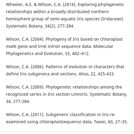
Wheeler, A.S. & Wilson, C.A. (2014). Exploring phylogenetic
relationships within a broadly distributed northern
hemisphere group of semi-aquatic Iris species (Iridaceae).
Systematic Botany, 34(2), 277-284.
Wilson, C.A. (2004). Phylogeny of Iris based on chloroplast
matK gene and trnK intron sequence data. Molecular
Phylogenetics and Evolution, 33, 402–412.
Wilson, C.A. (2006). Patterns of evolution in characters that
define Iris subgenera and sections. Aliso, 22, 425-433.
Wilson, C.A. (2009). Phylogenetic relationships among the
recognized series in Iris section Limniris. Systematic Botany,
34, 277-284.
Wilson, C.A. (2011). Subgeneric classification in Iris re-
examined using chloroplastsequence data. Taxon, 60, 27–35.