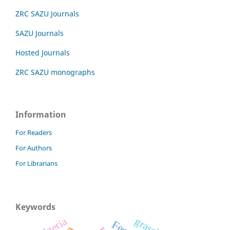
ZRC SAZU Journals
SAZU Journals
Hosted Journals
ZRC SAZU monographs
Information
For Readers
For Authors
For Librarians
Keywords
Algeria