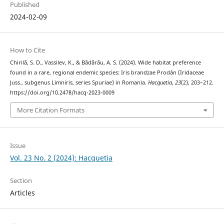
Published
2024-02-09
How to Cite
Chirilă, S. D., Vassilev, K., & Bădărău, A. S. (2024). Wide habitat preference
found in a rare, regional endemic species: Iris brandzae Prodán (Iridaceae
Juss., subgenus Limniris, series Spuriae) in Romania.
Hacquetia
,
23
(2), 203–212.
https://doi.org/10.2478/hacq-2023-0009
More Citation Formats
Issue
Vol. 23 No. 2 (2024): Hacquetia
Section
Articles