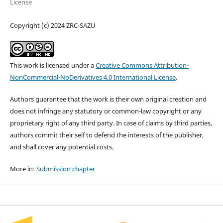
License
Copyright (c) 2024 ZRC-SAZU
This work is licensed under a
Creative Commons Attribution-
NonCommercial-NoDerivatives 4.0 International License
.
Authors guarantee that the work is their own original creation and
does not infringe any statutory or common-law copyright or any
proprietary right of any third party. In case of claims by third parties,
authors commit their self to defend the interests of the publisher,
and shall cover any potential costs.
More in:
Submission chapter