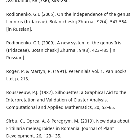
Association, 66 (336), 846–850.
Rodionenko, G.I. (2005). On the independence of the genus
Limniris (Iridaceae). Botanicheskij Zhurnal, 92(4), 547-554
[in Russian].
Rodionenko, G.I. (2009). A new system of the genus Iris
(Iridaceae). Botanicheskij Zhurnal, 94(3), 423-435 [in
Russian].
Roger, P. & Martyn, R. (1991). Perennials Vol. 1. Pan Books
Ltd. p. 216.
Rousseeuw, P.J. (1987). Silhouettes: a Graphical Aid to the
Interpretation and Validation of Cluster Analysis.
Computational and Applied Mathematics, 20, 53–65.
Sîrbu, C., Oprea, A. & Peregrym, M. (2019). New data about
Fritillaria meleagroides in Romania. Journal of Plant
Development, 26, 123-135.