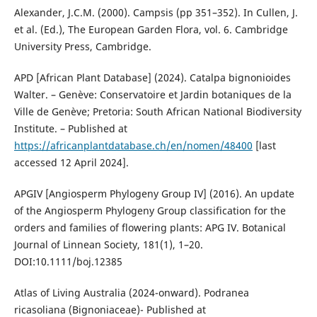
Alexander, J.C.M. (2000). Campsis (pp 351–352). In Cullen, J.
et al. (Ed.), The European Garden Flora, vol. 6. Cambridge
University Press, Cambridge.
APD [African Plant Database] (2024). Catalpa bignonioides
Walter. – Genève: Conservatoire et Jardin botaniques de la
Ville de Genève; Pretoria: South African National Biodiversity
Institute. – Published at
https://africanplantdatabase.ch/en/nomen/48400
[last
accessed 12 April 2024].
APGIV [Angiosperm Phylogeny Group IV] (2016). An update
of the Angiosperm Phylogeny Group classification for the
orders and families of flowering plants: APG IV. Botanical
Journal of Linnean Society, 181(1), 1–20.
DOI:10.1111/boj.12385
Atlas of Living Australia (2024-onward). Podranea
ricasoliana (Bignoniaceae)- Published at