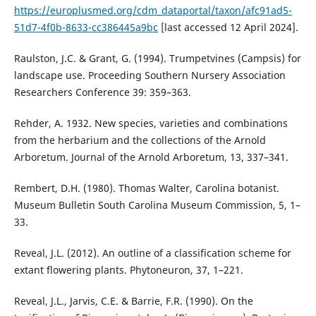
https://europlusmed.org/cdm_dataportal/taxon/afc91ad5-
51d7-4f0b-8633-cc386445a9bc
[last accessed 12 April 2024].
Raulston, J.C. & Grant, G. (1994). Trumpetvines (Campsis) for
landscape use. Proceeding Southern Nursery Association
Researchers Conference 39: 359–363.
Rehder, A. 1932. New species, varieties and combinations
from the herbarium and the collections of the Arnold
Arboretum. Journal of the Arnold Arboretum, 13, 337–341.
Rembert, D.H. (1980). Thomas Walter, Carolina botanist.
Museum Bulletin South Carolina Museum Commission, 5, 1–
33.
Reveal, J.L. (2012). An outline of a classification scheme for
extant flowering plants. Phytoneuron, 37, 1–221.
Reveal, J.L., Jarvis, C.E. & Barrie, F.R. (1990). On the