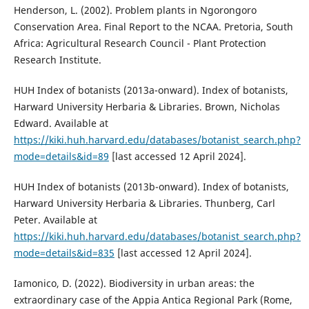
Henderson, L. (2002). Problem plants in Ngorongoro
Conservation Area. Final Report to the NCAA. Pretoria, South
Africa: Agricultural Research Council - Plant Protection
Research Institute.
HUH Index of botanists (2013a-onward). Index of botanists,
Harward University Herbaria & Libraries. Brown, Nicholas
Edward. Available at
https://kiki.huh.harvard.edu/databases/botanist_search.php?
mode=details&id=89
[last accessed 12 April 2024].
HUH Index of botanists (2013b-onward). Index of botanists,
Harward University Herbaria & Libraries. Thunberg, Carl
Peter. Available at
https://kiki.huh.harvard.edu/databases/botanist_search.php?
mode=details&id=835
[last accessed 12 April 2024].
Iamonico, D. (2022). Biodiversity in urban areas: the
extraordinary case of the Appia Antica Regional Park (Rome,