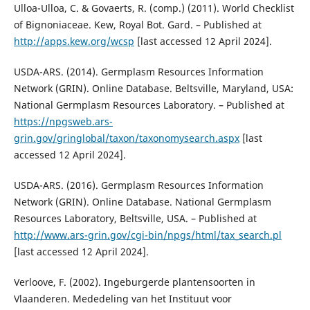
Ulloa-Ulloa, C. & Govaerts, R. (comp.) (2011). World Checklist
of Bignoniaceae. Kew, Royal Bot. Gard. – Published at
http://apps.kew.org/wcsp
[last accessed 12 April 2024].
USDA-ARS. (2014). Germplasm Resources Information
Network (GRIN). Online Database. Beltsville, Maryland, USA:
National Germplasm Resources Laboratory. – Published at
https://npgsweb.ars-
grin.gov/gringlobal/taxon/taxonomysearch.aspx
[last
accessed 12 April 2024].
USDA-ARS. (2016). Germplasm Resources Information
Network (GRIN). Online Database. National Germplasm
Resources Laboratory, Beltsville, USA. – Published at
http://www.ars-grin.gov/cgi-bin/npgs/html/tax_search.pl
[last accessed 12 April 2024].
Verloove, F. (2002). Ingeburgerde plantensoorten in
Vlaanderen. Mededeling van het Instituut voor