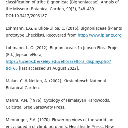
classification of tribe Bignonieae (Bignoniaceae). Annals of
the Missouri Botanical Garden, 99(3), 348–489.
DOI:10.3417/2003187
Lohmann, L.G. & Ulloa-Ulloa, C. (2016). Bignoniaceae (iPlants
prototype Checklist). Recovered from
http://www.iplants.org
Lohmann, L. G. (2012). Bignoniaceae. In Jepson Flora Project
(Ed.) Jepson eFlora,
https://ucjeps.berkeley.edu/eflora/eflora_display.php?
tid=66
[last accessed 31 August 2022].
Malan, C. & Notten, A. (2002). Kirstenbosch National
Botanical Garden.
Mehra, P.N. (1976). Cytology of Himalayan Hardwoods.
Calcutta: Sree Saraswaty Press.
Menninger, E.A. (1970). Flowering vines of the world: an
encyclopedia of climbing plants. Hearthside Press., New