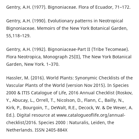
Gentry, A.H. (1977). Bignoniaceae. Flora of Ecuador, 71–172.
Gentry, A.H. (1990). Evolutionary patterns in Neotropical
Bignoniaceae. Memoirs of the New York Botanical Garden,
55,118–129.
Gentry, A.H. (1992). Bignoniaceae-Part II (Tribe Tecomeae).
Flora Neotropica, Monograph 25(II), The New York Botanical
Garden, New York. 1–370.
Hassler, M. (2016). World Plants: Synonymic Checklists of the
Vascular Plants of the World (version Nov 2015). In Species
2000 & ITIS Catalogue of Life, 2016 Annual Checklist (Roskov,
Y., Abucay, L., Orrell, T., Nicolson, D., Flann, C., Bailly, N.,
Kirk, P., Bourgoin, T., DeWalt, R.E., Decock, W. & De Wever, A.
Ed.). Digital resource at www.catalogueoflife.org/annual-
checklist/2016. Species 2000 : Naturalis, Leiden, the
Netherlands. ISSN 2405-884X