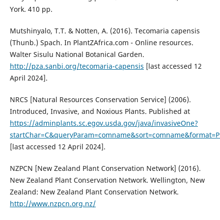
York. 410 pp.
Mutshinyalo, T.T. & Notten, A. (2016). Tecomaria capensis
(Thunb.) Spach. In PlantZAfrica.com - Online resources.
Walter Sisulu National Botanical Garden.
http://pza.sanbi.org/tecomaria-capensis
[last accessed 12
April 2024].
NRCS [Natural Resources Conservation Service] (2006).
Introduced, Invasive, and Noxious Plants. Published at
https://adminplants.sc.egov.usda.gov/java/invasiveOne?
startChar=C&queryParam=comname&sort=comname&format=Pr
[last accessed 12 April 2024].
NZPCN [New Zealand Plant Conservation Network] (2016).
New Zealand Plant Conservation Network. Wellington, New
Zealand: New Zealand Plant Conservation Network.
http://www.nzpcn.org.nz/