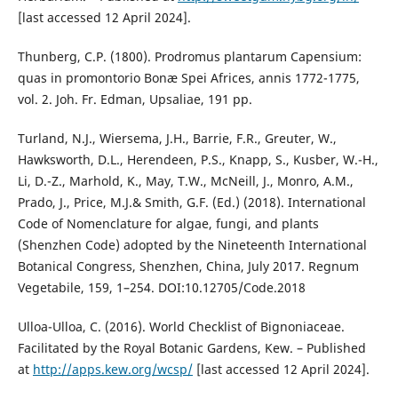
[last accessed 12 April 2024].
Thunberg, C.P. (1800). Prodromus plantarum Capensium:
quas in promontorio Bonæ Spei Africes, annis 1772-1775,
vol. 2. Joh. Fr. Edman, Upsaliae, 191 pp.
Turland, N.J., Wiersema, J.H., Barrie, F.R., Greuter, W.,
Hawksworth, D.L., Herendeen, P.S., Knapp, S., Kusber, W.-H.,
Li, D.-Z., Marhold, K., May, T.W., McNeill, J., Monro, A.M.,
Prado, J., Price, M.J.& Smith, G.F. (Ed.) (2018). International
Code of Nomenclature for algae, fungi, and plants
(Shenzhen Code) adopted by the Nineteenth International
Botanical Congress, Shenzhen, China, July 2017. Regnum
Vegetabile, 159, 1–254. DOI:10.12705/Code.2018
Ulloa-Ulloa, C. (2016). World Checklist of Bignoniaceae.
Facilitated by the Royal Botanic Gardens, Kew. – Published
at
http://apps.kew.org/wcsp/
[last accessed 12 April 2024].