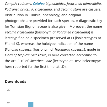
Campsis radicans
,
Catalpa
bignonioides
,
Jacaranda mimosifolia
,
Podranea brycei
,
P. ricasoliana
, and
Tecoma stans
are casuals.
Distribution in Tunisia, phenology, and original
photographs are provided for each species. A diagnostic key
for Tunisian Bignoniaceae is also given. Moreover, the name
Tecoma ricasoliana
(basionym of
Podranea ricasoliana
) is
lectotypified on a specimen preserved at FI (isolectotypes at
FI and K), whereas the holotype indication of the name
Bignonia capensis
(basionym of
Tecomaria capensis
), made in
Flora of Tropical East Africa
, is here corrected according to
the Art. 9.10 of
Shenzhen Code
(lectotype at UPS; isolectotype,
here reported for the first time, at LD).
Downloads