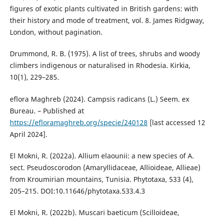
figures of exotic plants cultivated in British gardens: with
their history and mode of treatment, vol. 8. James Ridgway,
London, without pagination.
Drummond, R. B. (1975). A list of trees, shrubs and woody
climbers indigenous or naturalised in Rhodesia. Kirkia,
10(1), 229–285.
eflora Maghreb (2024). Campsis radicans (L.) Seem. ex
Bureau. – Published at
https://efloramaghreb.org/specie/240128
[last accessed 12
April 2024].
El Mokni, R. (2022a). Allium elaounii: a new species of A.
sect. Pseudoscorodon (Amaryllidaceae, Allioideae, Allieae)
from Kroumirian mountains, Tunisia. Phytotaxa, 533 (4),
205–215. DOI:10.11646/phytotaxa.533.4.3
El Mokni, R. (2022b). Muscari baeticum (Scilloideae,