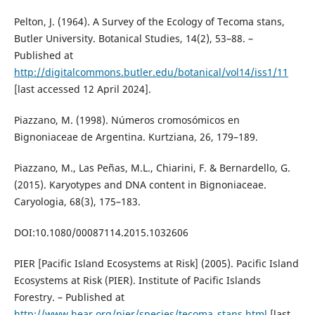
Pelton, J. (1964). A Survey of the Ecology of Tecoma stans,
Butler University. Botanical Studies, 14(2), 53–88. –
Published at
http://digitalcommons.butler.edu/botanical/vol14/iss1/11
[last accessed 12 April 2024].
Piazzano, M. (1998). Números cromosómicos en
Bignoniaceae de Argentina. Kurtziana, 26, 179–189.
Piazzano, M., Las Peñas, M.L., Chiarini, F. & Bernardello, G.
(2015). Karyotypes and DNA content in Bignoniaceae.
Caryologia, 68(3), 175–183.
DOI:10.1080/00087114.2015.1032606
PIER [Pacific Island Ecosystems at Risk] (2005). Pacific Island
Ecosystems at Risk (PIER). Institute of Pacific Islands
Forestry. – Published at
http://www.hear.org/pier/species/tecoma_stans.html
[last