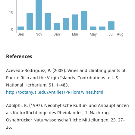
References
Acevedo-Rodríguez, P. (2005). Vines and climbing plants of
Puerto Rico and the Virgin Islands. Contributions to U.S.
National Herbarium, 51, 1–483.
http://botany.si.edu/Antilles/PRFlora/vines.html
Adolphi, K. (1997). Neophytische Kultur- und Anbaupflanzen
als Kulturflüchtlinge des Rheinlandes, 1. Nachtrag.
Osnabrücker Naturwissenschaftliche Mitteilungen, 23, 27–
36.