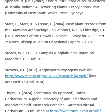
Spencer, R. (Ed.) (2002). Horticultural flora of south-eastern
Australia. Volume 4. Flowering Plants. Dicotyledons. Part 3
(University of New South Wales Press: Sydney).
Starr, F., Starr, K. & Loope, L. (2004). New plant records from
the Hawaiian Archipelago. In Evenhuis, N.L. & Eldredge, L.G.
(Ed.). Records of the Hawaii Biological Survey for 2003. Part
2: Notes. Bishop Museum Occasional Papers, 79, 20–30.
Stearn, W.T. (1953). Campsis ×Tagliabuana. Botanical
Magazine 169. Tab. 198.
Stevens, P.F. (2012). Angiosperm Phylogeny Website.
http://www.mobot.org/MOBOT/research/APweb/
[last
accessed 12 April 2024].
Thiers, B. (2024). [continuously updated]. Index
Herbariorum. A global directory of public herbaria and
associated staff. New York Botanical Garden's Virtual
Herbarium. – Published at
http://sweetgum.nybg.org/ih/