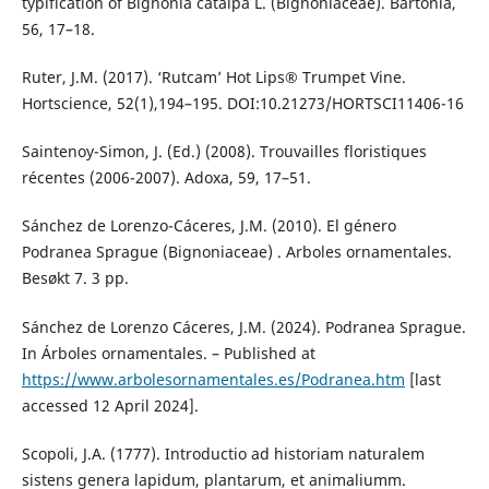
typification of Bignonia catalpa L. (Bignoniaceae). Bartonia,
56, 17–18.
Ruter, J.M. (2017). ‘Rutcam’ Hot Lips® Trumpet Vine.
Hortscience, 52(1),194–195. DOI:10.21273/HORTSCI11406-16
Saintenoy-Simon, J. (Ed.) (2008). Trouvailles floristiques
récentes (2006-2007). Adoxa, 59, 17–51.
Sánchez de Lorenzo-Cáceres, J.M. (2010). El género
Podranea Sprague (Bignoniaceae) . Arboles ornamentales.
Besøkt 7. 3 pp.
Sánchez de Lorenzo Cáceres, J.M. (2024). Podranea Sprague.
In Árboles ornamentales. – Published at
https://www.arbolesornamentales.es/Podranea.htm
[last
accessed 12 April 2024].
Scopoli, J.A. (1777). Introductio ad historiam naturalem
sistens genera lapidum, plantarum, et animaliumm.