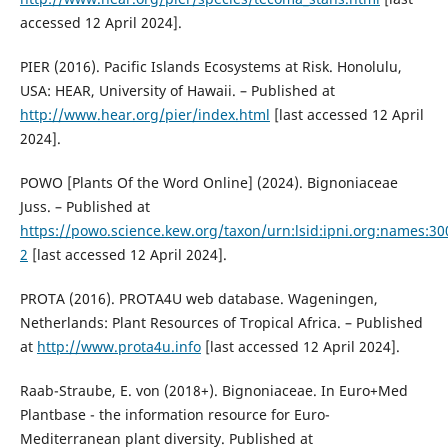
accessed 12 April 2024].
PIER (2016). Pacific Islands Ecosystems at Risk. Honolulu,
USA: HEAR, University of Hawaii. – Published at
http://www.hear.org/pier/index.html
[last accessed 12 April
2024].
POWO [Plants Of the Word Online] (2024). Bignoniaceae
Juss. – Published at
https://powo.science.kew.org/taxon/urn:lsid:ipni.org:names:3
2
[last accessed 12 April 2024].
PROTA (2016). PROTA4U web database. Wageningen,
Netherlands: Plant Resources of Tropical Africa. – Published
at
http://www.prota4u.info
[last accessed 12 April 2024].
Raab-Straube, E. von (2018+). Bignoniaceae. In Euro+Med
Plantbase - the information resource for Euro-
Mediterranean plant diversity. Published at