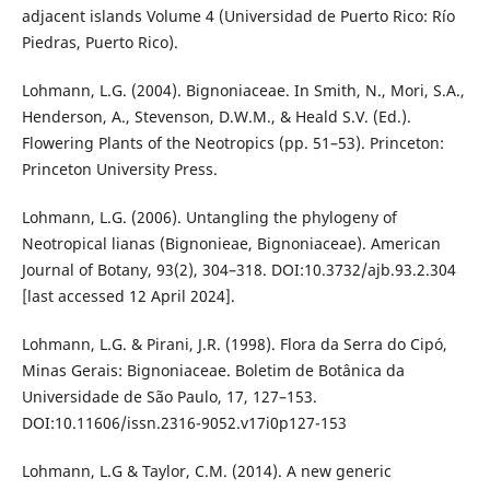
adjacent islands Volume 4 (Universidad de Puerto Rico: Río
Piedras, Puerto Rico).
Lohmann, L.G. (2004). Bignoniaceae. In Smith, N., Mori, S.A.,
Henderson, A., Stevenson, D.W.M., & Heald S.V. (Ed.).
Flowering Plants of the Neotropics (pp. 51–53). Princeton:
Princeton University Press.
Lohmann, L.G. (2006). Untangling the phylogeny of
Neotropical lianas (Bignonieae, Bignoniaceae). American
Journal of Botany, 93(2), 304–318. DOI:10.3732/ajb.93.2.304
[last accessed 12 April 2024].
Lohmann, L.G. & Pirani, J.R. (1998). Flora da Serra do Cipó,
Minas Gerais: Bignoniaceae. Boletim de Botânica da
Universidade de São Paulo, 17, 127–153.
DOI:10.11606/issn.2316-9052.v17i0p127-153
Lohmann, L.G & Taylor, C.M. (2014). A new generic