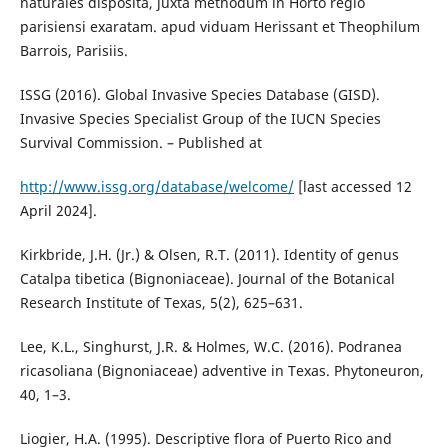
naturales disposita, juxta methodum in Horto regio
parisiensi exaratam. apud viduam Herissant et Theophilum
Barrois, Parisiis.
ISSG (2016). Global Invasive Species Database (GISD).
Invasive Species Specialist Group of the IUCN Species
Survival Commission. – Published at
http://www.issg.org/database/welcome/
[last accessed 12
April 2024].
Kirkbride, J.H. (Jr.) & Olsen, R.T. (2011). Identity of genus
Catalpa tibetica (Bignoniaceae). Journal of the Botanical
Research Institute of Texas, 5(2), 625–631.
Lee, K.L., Singhurst, J.R. & Holmes, W.C. (2016). Podranea
ricasoliana (Bignoniaceae) adventive in Texas. Phytoneuron,
40, 1–3.
Liogier, H.A. (1995). Descriptive flora of Puerto Rico and