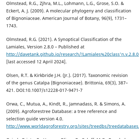
Olmstead, R.G., Zjhra, M.L., Lohmann, L.G., Grose, S.O. &
Eckert, A. J. (2009). A molecular phylogeny and classification
of Bignoniaceae. American Journal of Botany, 96(9), 1731–
1743.
Olmstead, R.G. (2021). A Synoptical Classification of the
Lamiales, Version 2.8.0 – Published at
http://davetank.github.io/research/!Lamiales%20class'n.v.2.8.0
[last accessed 12 April 2024].
Olsen, R.T. & Kirkbride J.H. (Jr.). (2017). Taxonomic revision
of the genus Catalpa (Bignoniaceae). Brittonia, 69(3), 387–
421. DOI:10.1007/s12228-017-9471-7
Orwa, C., Mutua, A., Kindt, R., Jamnadass, R. & Simons, A.
(2009). Agroforestree Database: a tree reference and
selection guide version 4.0.
http://www.worldagroforestry.org/sites/treedbs/treedatabases