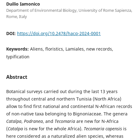
Duilio Iamonico
Department of Environmental Biology, University of Rome Sapienza,
Rome, Italy
DOI:
https://doi.org/10.2478/hacq-2024-0001
Keywords:
Aliens, floristics, Lamiales, new records,
typification
Abstract
Botanical surveys carried out during the last 13 years
throughout central and northern Tunisia (North Africa)
allow to find first national and continental N-African records
of non-native taxa belonging to Bignoniaceae. The genera
Catalpa
,
Podranea
, and
Tecomaria
are new for N-Africa
(
Catalpa
is new for the whole Africa).
Tecomaria capensis
is
here considered as a naturalized alien species, whereas