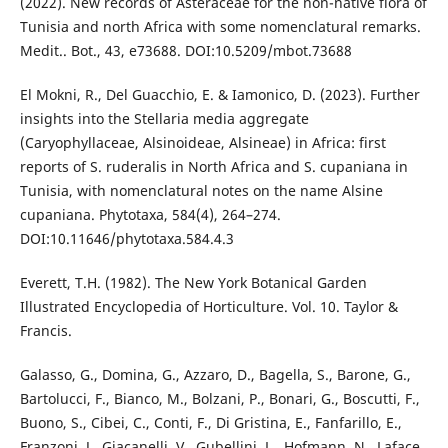
(2022). New records of Asteraceae for the non-native flora of
Tunisia and north Africa with some nomenclatural remarks.
Medit.. Bot., 43, e73688. DOI:10.5209/mbot.73688
El Mokni, R., Del Guacchio, E. & Iamonico, D. (2023). Further
insights into the Stellaria media aggregate
(Caryophyllaceae, Alsinoideae, Alsineae) in Africa: first
reports of S. ruderalis in North Africa and S. cupaniana in
Tunisia, with nomenclatural notes on the name Alsine
cupaniana. Phytotaxa, 584(4), 264–274.
DOI:10.11646/phytotaxa.584.4.3
Everett, T.H. (1982). The New York Botanical Garden
Illustrated Encyclopedia of Horticulture. Vol. 10. Taylor &
Francis.
Galasso, G., Domina, G., Azzaro, D., Bagella, S., Barone, G.,
Bartolucci, F., Bianco, M., Bolzani, P., Bonari, G., Boscutti, F.,
Buono, S., Cibei, C., Conti, F., Di Gristina, E., Fanfarillo, E.,
Franzoni, J., Giacanelli, V., Gubellini, L., Hofmann, N., Laface,