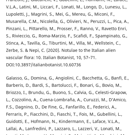
V.L.A., Latini, M., Liccari, F., Lonati, M., Longo, D., Lunesu, L.,
Lupoletti, J., Magrini, S., Mei, G., Mereu, G., Miconi, F.,
Musarella, C.M., Nicolella, G., Olivieri, N., Peruzzi, L., Pica, A.,
Pinzani, L., Pittarello, M., Prosser, F., Ranno, V., Ravetto Enri,
S., Rivieccio, G., Roma-Marzio, F., Scafidi, F., Spampinato, G.,
Stinca, A., Tavilla, G., Tiburtini, M., Villa, M., Wellstein, C.,
Zerbe, S. & Nepi, C. (2020). Notulae to the Italian alien
vascular flora: 10. Italian Botanist, 10, 57–71.
DOI:10.3897/italianbotanist.10.60736
Galasso, G., Domina, G., Angiolini, C., Bacchetta, G., Banfi, E.,
Barberis, D., Bardi, S., Bartolucci, F., Bonari, G., Bovio, M.,
Briozzo, I., Brundu, G., Buono, S., Calvia, G., Celesti-Grapow,
L., Cozzolino, A., Cuena-Lombraña, A., Curuzzi, M., D’Amico,
F.S., Dagnino, D., De Fine, G., Fanfarillo, E., Federici, A.,
Ferraris, P., Fiacchini, D., Fiaschi, T., Fois, M., Gubellini, L.,
Guidotti, E., Hofmann, N., Kindermann, E., Laface, V.L.A.,
Lallai, A., Lanfredini, P., Lazzaro, L., Lazzeri, V., Lonati, M.,