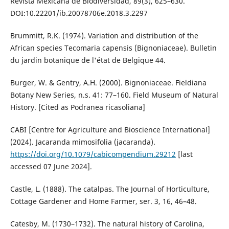
Revista Mexicana de Biodiversidad, 89(3), 625–630.
DOI:10.22201/ib.20078706e.2018.3.2297
Brummitt, R.K. (1974). Variation and distribution of the
African species Tecomaria capensis (Bignoniaceae). Bulletin
du jardin botanique de l'état de Belgique 44.
Burger, W. & Gentry, A.H. (2000). Bignoniaceae. Fieldiana
Botany New Series, n.s. 41: 77–160. Field Museum of Natural
History. [Cited as Podranea ricasoliana]
CABI [Centre for Agriculture and Bioscience International]
(2024). Jacaranda mimosifolia (jacaranda).
https://doi.org/10.1079/cabicompendium.29212
[last
accessed 07 June 2024].
Castle, L. (1888). The catalpas. The Journal of Horticulture,
Cottage Gardener and Home Farmer, ser. 3, 16, 46–48.
Catesby, M. (1730–1732). The natural history of Carolina,