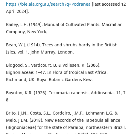
https://bie.ala.org.au/search?q=Podranea
[last accessed 12
April 2024].
Bailey, L.H. (1949). Manual of Cultivated Plants. Macmillan
Company, New York.
Bean, W.J. (1914). Trees and shrubs hardy in the British
Isles, vol. 1. John Murray, London.
Bidgood, S., Verdcourt, B. & Vollesen, K. (2006).
Bignoniaceae: 1–47. In Flora of tropical East Africa.
Richmond, UK: Royal Botanic Gardens Kew.
Boynton, K.R. (1926). Tecomaria capensis. Addinsonia, 11, 7–
8.
Brito, I.J.N., Costa, S.L., Cordeiro, J.M.P., Lohmann L.G. &
Melo, J.I.M. (2018). New Records of the Tabebuia alliance
(Bignoniaceae) for the state of Paraíba, northeastern Brazil.