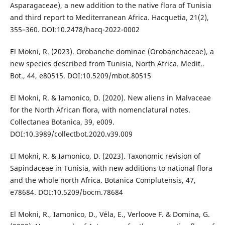
Asparagaceae), a new addition to the native flora of Tunisia
and third report to Mediterranean Africa. Hacquetia, 21(2),
355–360. DOI:10.2478/hacq-2022-0002
El Mokni, R. (2023). Orobanche dominae (Orobanchaceae), a
new species described from Tunisia, North Africa. Medit..
Bot., 44, e80515. DOI:10.5209/mbot.80515
El Mokni, R. & Iamonico, D. (2020). New aliens in Malvaceae
for the North African flora, with nomenclatural notes.
Collectanea Botanica, 39, e009.
DOI:10.3989/collectbot.2020.v39.009
El Mokni, R. & Iamonico, D. (2023). Taxonomic revision of
Sapindaceae in Tunisia, with new additions to national flora
and the whole north Africa. Botanica Complutensis, 47,
e78684. DOI:10.5209/bocm.78684
El Mokni, R., Iamonico, D., Véla, E., Verloove F. & Domina, G.