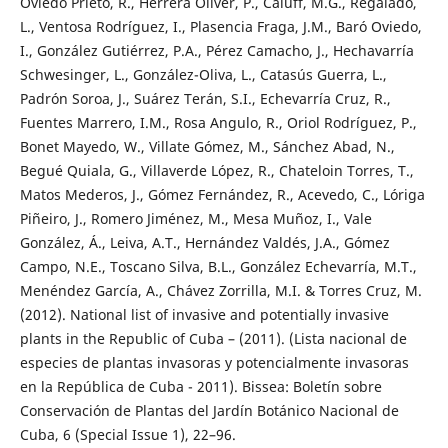
Oviedo Prieto, R., Herrera Oliver, P., Caluff, M.G., Regalado,
L., Ventosa Rodríguez, I., Plasencia Fraga, J.M., Baró Oviedo,
I., González Gutiérrez, P.A., Pérez Camacho, J., Hechavarría
Schwesinger, L., González-Oliva, L., Catasús Guerra, L.,
Padrón Soroa, J., Suárez Terán, S.I., Echevarría Cruz, R.,
Fuentes Marrero, I.M., Rosa Angulo, R., Oriol Rodríguez, P.,
Bonet Mayedo, W., Villate Gómez, M., Sánchez Abad, N.,
Begué Quiala, G., Villaverde López, R., Chateloin Torres, T.,
Matos Mederos, J., Gómez Fernández, R., Acevedo, C., Lóriga
Piñeiro, J., Romero Jiménez, M., Mesa Muñoz, I., Vale
González, Á., Leiva, A.T., Hernández Valdés, J.A., Gómez
Campo, N.E., Toscano Silva, B.L., González Echevarría, M.T.,
Menéndez García, A., Chávez Zorrilla, M.I. & Torres Cruz, M.
(2012). National list of invasive and potentially invasive
plants in the Republic of Cuba – (2011). (Lista nacional de
especies de plantas invasoras y potencialmente invasoras
en la República de Cuba - 2011). Bissea: Boletín sobre
Conservación de Plantas del Jardín Botánico Nacional de
Cuba, 6 (Special Issue 1), 22–96.