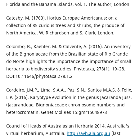
Florida and the Bahama Islands, vol. 1. The author, London.
Catesby, M. (1763). Hortus Europae Americanus: or, a
collection of 85 curious trees and shrubs, the produce of
North America. W. Richardson and S. Clark, London.
Colombo, B., Kaehler, M. & Calvente, A. (2016). An inventory
of the Bignoniaceae from the Brazilian state of Rio Grande
do Norte highlights the importance the importance of small
herbaria to biodiversity studies. Phytotaxa, 278(1), 19–28.
DOI:10.11646/phytotaxa.278.1.2
Cordeiro, J.M.P., Lima, S.A.A., Paz, S.N., Santos M.A.S. & Felix,
L.P. (2016). Karyotype evolution in the genus Jacaranda Juss.
(Jacarandeae, Bignoniaceae): chromosome numbers and
heterocromatin. Genet Mol Res 15:gmr15048973
Council of Heads of Australasian Herbaria 2014. Australia's
virtual herbarium, Australia.
http://avh.ala.org.au
[last