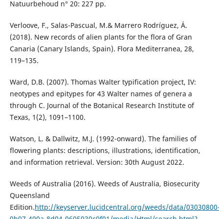
Natuurbehoud n° 20: 227 pp.
Verloove, F., Salas-Pascual, M.& Marrero Rodríguez, Á.
(2018). New records of alien plants for the flora of Gran
Canaria (Canary Islands, Spain). Flora Mediterranea, 28,
119–135.
Ward, D.B. (2007). Thomas Walter typification project, IV:
neotypes and epitypes for 43 Walter names of genera a
through C. Journal of the Botanical Research Institute of
Texas, 1(2), 1091–1100.
Watson, L. & Dallwitz, M.J. (1992-onward). The families of
flowering plants: descriptions, illustrations, identification,
and information retrieval. Version: 30th August 2022.
Weeds of Australia (2016). Weeds of Australia, Biosecurity
Queensland
Edition.
http://keyserver.lucidcentral.org/weeds/data/03030800
0b07-490a-8d04-0605030c0f01/media/Html/search.html?