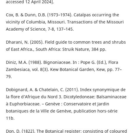
accessed 12 April 2024].
Cox, B. & Dunn, D.B. (1973–1974). Catalpas occurring the
vicinity of Columbia, Missouri. Transactions of the Missouri
Academy of Science, 7-8, 137–145.
Dharani, N. (2005). Field guide to common trees and shrubs
of East Africa., South Africa: Struik Nature, 384 pp.
Diniz, M.A. (1988). Bignoniaceae. In : Pope G. (Ed.), Flora
Zambesiaca, vol. 8(3). Kew Botanical Garden, Kew, pp. 77–
79.
Dobignard, A. & Chatelain, C. (2011). Index synonymique de
la flore d’Afrique du Nord 3. Dicotyledoneae: Balsaminaceae
à Euphorbiaceae. – Genève : Conservatoire et Jardin
botaniques de la Ville de Genève, publication hors-série
11b.
Don, D. (1822). The Botanical register: consisting of coloured