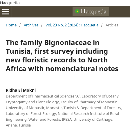
Hacquetia
Home
/
Archives
/
Vol. 23 No. 2 (2024): Hacquetia
/
Articles
The family Bignoniaceae in
Tunisia, first survey including
new floristic records to North
Africa with nomenclatural notes
Ridha El Mokni
Department of Pharmaceutical Sciences ‘A’, Laboratory of Botany,
Cryptogamy and Plant Biology, Faculty of Pharmacy of Monastir,
University of Monastir, Monastir, Tunisia & Department of Forestry,
Laboratory of Forest Ecology, National Research Institute of Rural
Engineering, Water and Forests, IRESA, University of Carthage,
Ariana, Tunisia