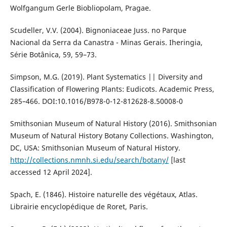
Wolfgangum Gerle Biobliopolam, Pragae.
Scudeller, V.V. (2004). Bignoniaceae Juss. no Parque
Nacional da Serra da Canastra - Minas Gerais. Iheringia,
Série Botânica, 59, 59–73.
Simpson, M.G. (2019). Plant Systematics || Diversity and
Classification of Flowering Plants: Eudicots. Academic Press,
285–466. DOI:10.1016/B978-0-12-812628-8.50008-0
Smithsonian Museum of Natural History (2016). Smithsonian
Museum of Natural History Botany Collections. Washington,
DC, USA: Smithsonian Museum of Natural History.
http://collections.nmnh.si.edu/search/botany/
[last
accessed 12 April 2024].
Spach, E. (1846). Histoire naturelle des végétaux, Atlas.
Librairie encyclopédique de Roret, Paris.