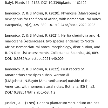
Italy). Plants 11: 2122. DOI:10.3390plants11162122
Iamonico, D. & El Mokni, R. (2020). Phymosia (Malvaceae) a
new genus for the flora of Africa, with nomenclatural notes.
Hacquetia, 19(2), 325–330. DOI:10.2478/hacq-2020-0008
Iamonico, D. & El Mokni, R. (2021). Hertia cheirifolia and H.
maroccana (Asteraceae), two species endemic to North
Africa: nomenclatural notes, morphology, distribution, and
IUCN Red List assessments. Collectanea Botanica, 40, 009.
DOI:10.3989/collectbot.2021.v40.009
Iamonico, D. & El Mokni, R. (2022). First record of
Amaranthus crassipes subsp. warnockii
(I.M.Johnst.)N.Bayón (Amaranthaceae) outside of the
Americas, with nomenclatural notes. Bothalia, 53(1), a2.
DOI:10.38201/btha.abc.v53.i1.2
Jussieu, A.L. (1789). Genera plantarum :secundum ordines