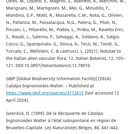
Loreti, M., Lozano, V., Magrini, S., Mainetti, A., Marchini, M.,
Marignani, M., Martignoni, M., Mei, G., Minutillo, F.,
Mondino, G.P., Motti, R., Musarella, C.M., Nota, G., Olivieri,
N., Pallanza, M., Passalacqua, N.G., Patera, G., Pilon, N.,
Pinzani, L., Pittarello, M., Podda, L., Probo, M., Ravetto Enri,
S., Rosati, L., Salerno, P., Selvaggi, A., Soldano, A., Sotgiu
Cocco, G., Spampinato, G., Stinca, A., Terzi, M., Tondi, G.,
Turcato, C., Wellstein, C. & Lastrucci, L. (2021). Notulae to
the Italian alien vascular flora: 12. Italian Botanist, 12, 105–
121. DOI:10.3897/italianbotanist.12.78010
GBIF [Global Biodiversity Information Facility] (2024).
Catalpa bignonioides Walter. – Published at
https://www.gbif.org/species/3172615
[last accessed 12
April 2024].
Geerinck, D. (1999). De la découverte de Catalpa
bignonioides Walter à l’état subspontané en région de
Bruxelles-Capitale. Les Naturalistes Belges, 80, 441–442.