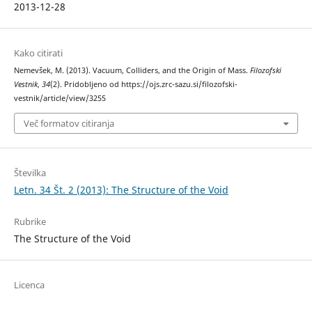
2013-12-28
Kako citirati
Nemevšek, M. (2013). Vacuum, Colliders, and the Origin of Mass.
Filozofski
Vestnik
,
34
(2). Pridobljeno od https://ojs.zrc-sazu.si/filozofski-
vestnik/article/view/3255
Več formatov citiranja
Številka
Letn. 34 Št. 2 (2013): The Structure of the Void
Rubrike
The Structure of the Void
Licenca