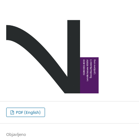
PDF (English)
Objavljeno