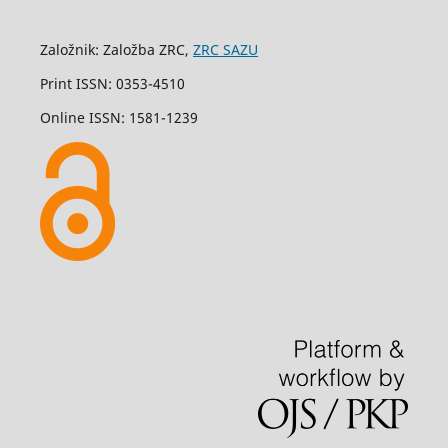
Založnik: Založba ZRC,
ZRC SAZU
Print ISSN: 0353-4510
Online ISSN: 1581-1239