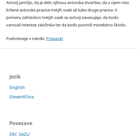
Avtorji jamčijo, da je delo njihova avtorska stvaritev, da v njem niso
kršene avtorske pravice tretjih oseb ali kake druge pravice. V
primeru zahtevkov tretjih oseb se avtorji zavezujejo, da bodo
varovali interese založnika ter da bodo povrnili morebitno škodo.
Podrobneje v rubriki:
Prispevki
Jezik
English
Slovenščina
Povezave
ZRC SAZU