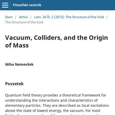
Filozofski vestnik
Dom
/
Arhivi
/
Letn. 34 Št. 2 (2013): The Structure of the Void
/
The Structure of the Void
Vacuum, Colliders, and the Origin
of Mass
Miha Nemevšek
Povzetek
Quantum field theory provides a theoretical framework for
understanding the interactions and characteristics of
elementary particles. They are described as local excitations
above the state of lowest energy, the vacuum. For most