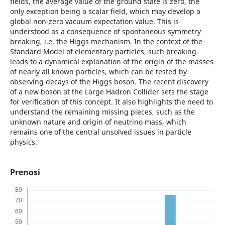
fields, the average value of the ground state is zero, the
only exception being a scalar field, which may develop a
global non-zero vacuum expectation value. This is
understood as a consequence of spontaneous symmetry
breaking, i.e. the Higgs mechanism. In the context of the
Standard Model of elementary particles, such breaking
leads to a dynamical explanation of the origin of the masses
of nearly all known particles, which can be tested by
observing decays of the Higgs boson. The recent discovery
of a new boson at the Large Hadron Collider sets the stage
for verification of this concept. It also highlights the need to
understand the remaining missing pieces, such as the
unknown nature and origin of neutrino mass, which
remains one of the central unsolved issues in particle
physics.
Prenosi