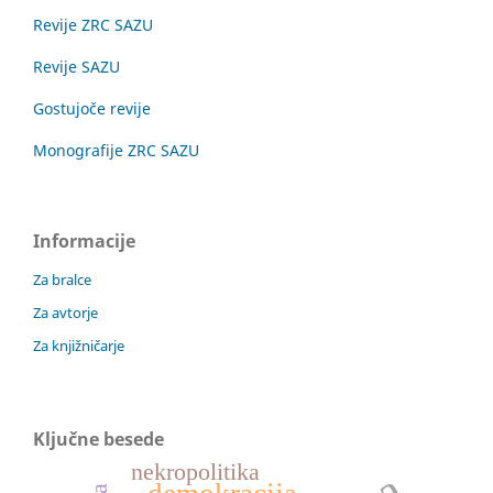
Revije ZRC SAZU
Revije SAZU
Gostujoče revije
Monografije ZRC SAZU
Informacije
Za bralce
Za avtorje
Za knjižničarje
Ključne besede
nekropolitika