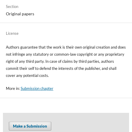
Section
Original papers
License
Authors guarantee that the work is their own original creation and does
not infringe any statutory or common-law copyright or any proprietary
right of any third party. In case of claims by third parties, authors
commit their self to defend the interests of the publisher, and shall
cover any potential costs.
More in:
Submission chapter
Make a Submission