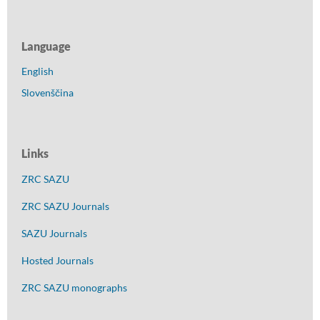
Language
English
Slovenščina
Links
ZRC SAZU
ZRC SAZU Journals
SAZU Journals
Hosted Journals
ZRC SAZU monographs