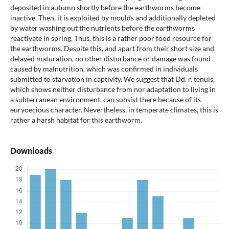
deposited in autumn shortly before the earthworms become
inactive. Then, it is exploited by moulds and additionally depleted
by water washing out the nutrients before the earthworms
reactivate in spring. Thus, this is a rather poor food resource for
the earthworms. Despite this, and apart from their short size and
delayed maturation, no other disturbance or damage was found
caused by malnutrition, which was confirmed in individuals
submitted to starvation in captivity. We suggest that Dd. r. tenuis,
which shows neither disturbance from nor adaptation to living in
a subterranean environment, can subsist there because of its
euryoecious character. Nevertheless, in temperate climates, this is
rather a harsh habitat for this earthworm.
Downloads