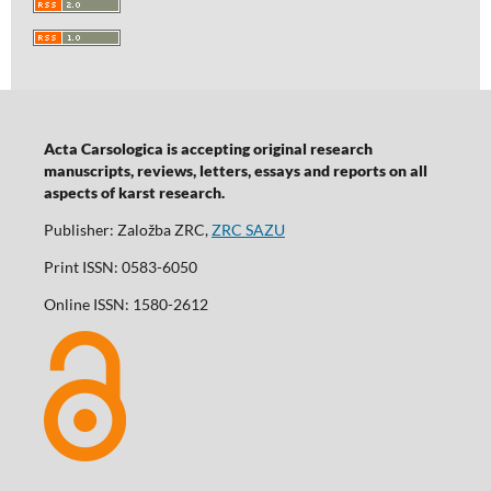
Acta Carsologica is accepting original research
manuscripts, reviews, letters, essays and reports on all
aspects of karst research.
Publisher: Založba ZRC,
ZRC SAZU
Print ISSN: 0583-6050
Online ISSN: 1580-2612