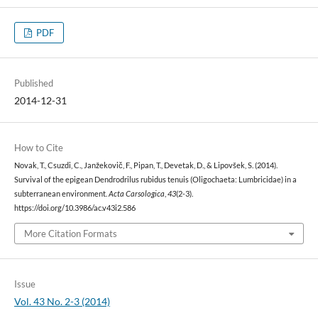
PDF
Published
2014-12-31
How to Cite
Novak, T., Csuzdi, C., Janžekovič, F., Pipan, T., Devetak, D., & Lipovšek, S. (2014).
Survival of the epigean Dendrodrilus rubidus tenuis (Oligochaeta: Lumbricidae) in a
subterranean environment.
Acta Carsologica
,
43
(2-3).
https://doi.org/10.3986/ac.v43i2.586
More Citation Formats
Issue
Vol. 43 No. 2-3 (2014)