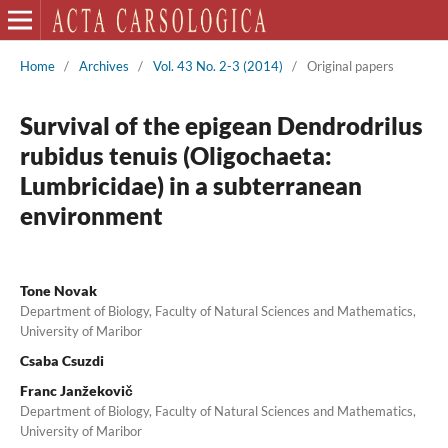
Home
/
Archives
/
Vol. 43 No. 2-3 (2014)
/
Original papers
Survival of the epigean Dendrodrilus
rubidus tenuis (Oligochaeta:
Lumbricidae) in a subterranean
environment
Tone Novak
Department of Biology, Faculty of Natural Sciences and Mathematics,
University of Maribor
Csaba Csuzdi
Franc Janžekovič
Department of Biology, Faculty of Natural Sciences and Mathematics,
University of Maribor