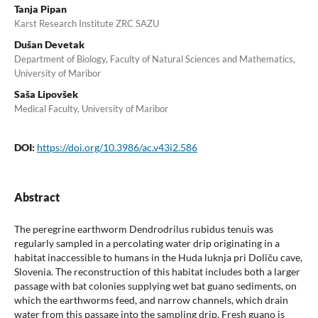
Tanja Pipan
Karst Research Institute ZRC SAZU
Dušan Devetak
Department of Biology, Faculty of Natural Sciences and Mathematics,
University of Maribor
Saša Lipovšek
Medical Faculty, University of Maribor
DOI:
https://doi.org/10.3986/ac.v43i2.586
Abstract
The peregrine earthworm Dendrodrilus rubidus tenuis was
regularly sampled in a percolating water drip originating in a
habitat inaccessible to humans in the Huda luknja pri Doliču cave,
Slovenia. The reconstruction of this habitat includes both a larger
passage with bat colonies supplying wet bat guano sediments, on
which the earthworms feed, and narrow channels, which drain
water from this passage into the sampling drip. Fresh guano is