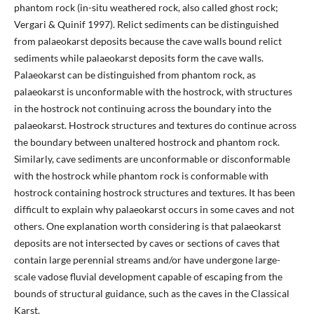
phantom rock (in-situ weathered rock, also called ghost rock;
Vergari & Quinif 1997). Relict sediments can be distinguished
from palaeokarst deposits because the cave walls bound relict
sediments while palaeokarst deposits form the cave walls.
Palaeokarst can be distinguished from phantom rock, as
palaeokarst is unconformable with the hostrock, with structures
in the hostrock not continuing across the boundary into the
palaeokarst. Hostrock structures and textures do continue across
the boundary between unaltered hostrock and phantom rock.
Similarly, cave sediments are unconformable or disconformable
with the hostrock while phantom rock is conformable with
hostrock containing hostrock structures and textures. It has been
difficult to explain why palaeokarst occurs in some caves and not
others. One explanation worth considering is that palaeokarst
deposits are not intersected by caves or sections of caves that
contain large perennial streams and/or have undergone large-
scale vadose fluvial development capable of escaping from the
bounds of structural guidance, such as the caves in the Classical
Karst.