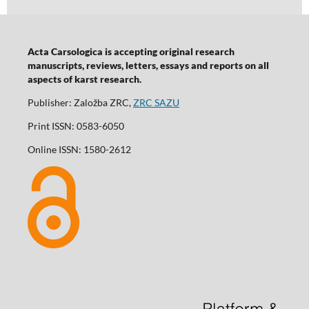
Acta Carsologica is accepting original research
manuscripts, reviews, letters, essays and reports on all
aspects of karst research.
Publisher: Založba ZRC,
ZRC SAZU
Print ISSN: 0583-6050
Online ISSN: 1580-2612