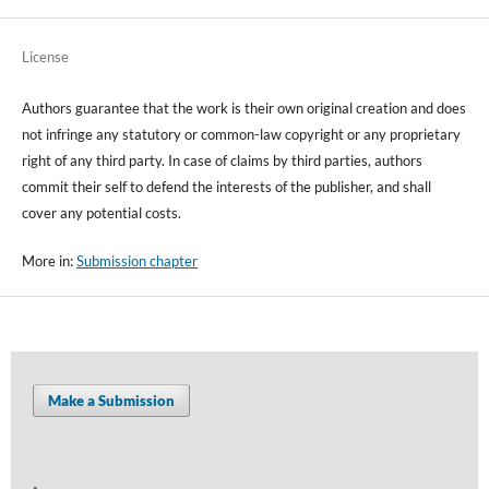
License
Authors guarantee that the work is their own original creation and does
not infringe any statutory or common-law copyright or any proprietary
right of any third party. In case of claims by third parties, authors
commit their self to defend the interests of the publisher, and shall
cover any potential costs.
More in:
Submission chapter
Make a Submission