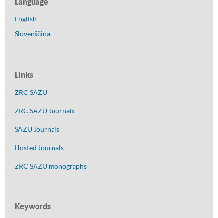
Language
English
Slovenščina
Links
ZRC SAZU
ZRC SAZU Journals
SAZU Journals
Hosted Journals
ZRC SAZU monographs
Keywords