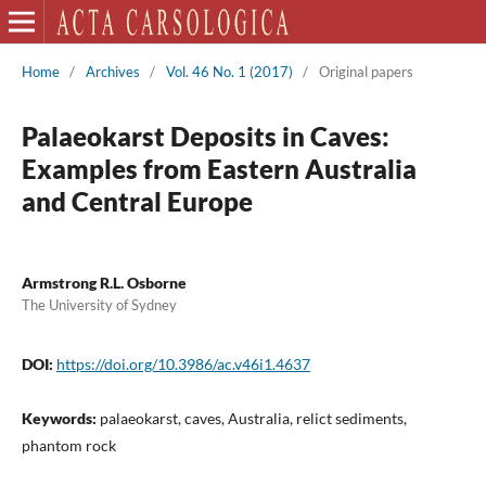
Home
/
Archives
/
Vol. 46 No. 1 (2017)
/
Original papers
Palaeokarst Deposits in Caves:
Examples from Eastern Australia
and Central Europe
Armstrong R.L. Osborne
The University of Sydney
DOI:
https://doi.org/10.3986/ac.v46i1.4637
Keywords:
palaeokarst, caves, Australia, relict sediments,
phantom rock