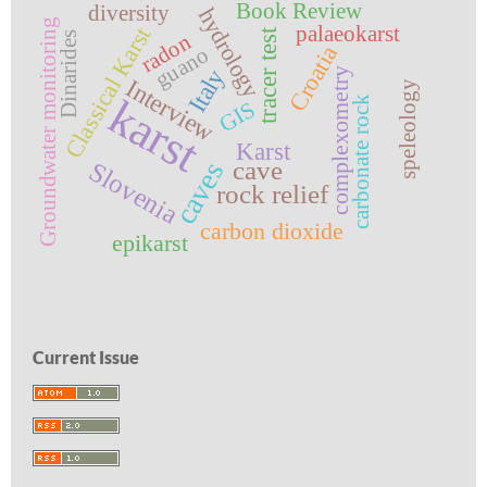
Book Review
diversity
hydrology
Groundwater monitoring
palaeokarst
Classical Karst
tracer test
radon
Dinarides
Croatia
guano
Italy
complexometry
Interview
speleology
karst
carbonate rock
GIS
Karst
cave
Slovenia
caves
rock relief
carbon dioxide
epikarst
Current Issue