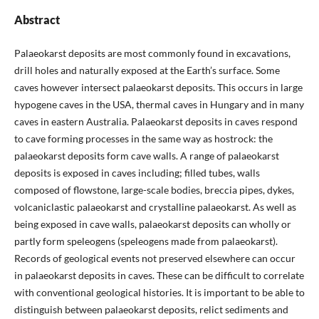
Abstract
Palaeokarst deposits are most commonly found in excavations,
drill holes and naturally exposed at the Earth’s surface. Some
caves however intersect palaeokarst deposits. This occurs in large
hypogene caves in the USA, thermal caves in Hungary and in many
caves in eastern Australia. Palaeokarst deposits in caves respond
to cave forming processes in the same way as hostrock: the
palaeokarst deposits form cave walls. A range of palaeokarst
deposits is exposed in caves including; filled tubes, walls
composed of flowstone, large-scale bodies, breccia pipes, dykes,
volcaniclastic palaeokarst and crystalline palaeokarst. As well as
being exposed in cave walls, palaeokarst deposits can wholly or
partly form speleogens (speleogens made from palaeokarst).
Records of geological events not preserved elsewhere can occur
in palaeokarst deposits in caves. These can be difficult to correlate
with conventional geological histories. It is important to be able to
distinguish between palaeokarst deposits, relict sediments and