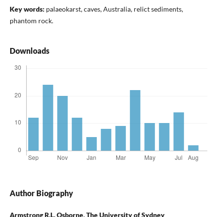
Key words:
palaeokarst, caves, Australia, relict sediments,
phantom rock.
Downloads
Author Biography
Armstrong R.L. Osborne,
The University of Sydney