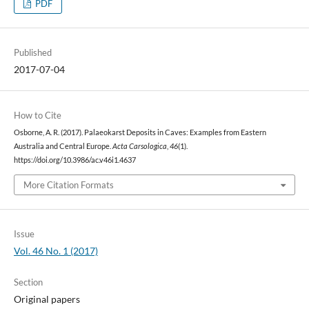
PDF
Published
2017-07-04
How to Cite
Osborne, A. R. (2017). Palaeokarst Deposits in Caves: Examples from Eastern
Australia and Central Europe.
Acta Carsologica
,
46
(1).
https://doi.org/10.3986/ac.v46i1.4637
More Citation Formats
Issue
Vol. 46 No. 1 (2017)
Section
Original papers