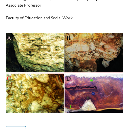
Associate Professor
Faculty of Education and Social Work