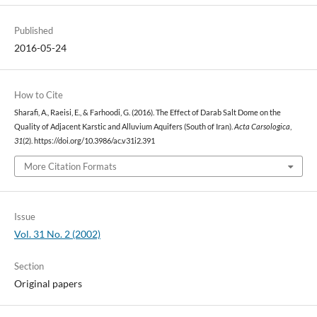
Published
2016-05-24
How to Cite
Sharafi, A., Raeisi, E., & Farhoodi, G. (2016). The Effect of Darab Salt Dome on the
Quality of Adjacent Karstic and Alluvium Aquifers (South of Iran).
Acta Carsologica
,
31
(2). https://doi.org/10.3986/ac.v31i2.391
More Citation Formats
Issue
Vol. 31 No. 2 (2002)
Section
Original papers