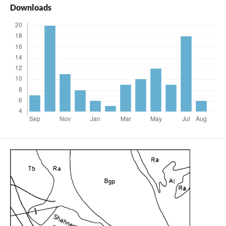
Downloads