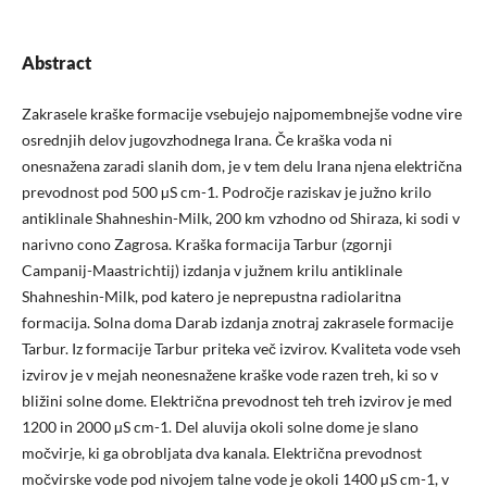
Abstract
Zakrasele kraške formacije vsebujejo najpomembnejše vodne vire
osrednjih delov jugovzhodnega Irana. Če kraška voda ni
onesnažena zaradi slanih dom, je v tem delu Irana njena električna
prevodnost pod 500 µS cm-1. Področje raziskav je južno krilo
antiklinale Shahneshin-Milk, 200 km vzhodno od Shiraza, ki sodi v
narivno cono Zagrosa. Kraška formacija Tarbur (zgornji
Campanij-Maastrichtij) izdanja v južnem krilu antiklinale
Shahneshin-Milk, pod katero je neprepustna radiolaritna
formacija. Solna doma Darab izdanja znotraj zakrasele formacije
Tarbur. Iz formacije Tarbur priteka več izvirov. Kvaliteta vode vseh
izvirov je v mejah neonesnažene kraške vode razen treh, ki so v
bližini solne dome. Električna prevodnost teh treh izvirov je med
1200 in 2000 µS cm-1. Del aluvija okoli solne dome je slano
močvirje, ki ga obrobljata dva kanala. Električna prevodnost
močvirske vode pod nivojem talne vode je okoli 1400 µS cm-1, v