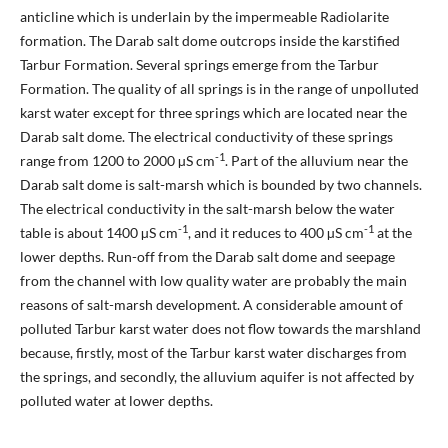
anticline which is underlain by the impermeable Radiolarite
formation. The Darab salt dome outcrops inside the karstified
Tarbur Formation. Several springs emerge from the Tarbur
Formation. The quality of all springs is in the range of unpolluted
karst water except for three springs which are located near the
Darab salt dome. The electrical conductivity of these springs
-1
range from 1200 to 2000 µS cm
. Part of the alluvium near the
Darab salt dome is salt-marsh which is bounded by two channels.
The electrical conductivity in the salt-marsh below the water
-1
-1
table is about 1400 µS cm
, and it reduces to 400 µS cm
at the
lower depths. Run-off from the Darab salt dome and seepage
from the channel with low quality water are probably the main
reasons of salt-marsh development. A considerable amount of
polluted Tarbur karst water does not flow towards the marshland
because, firstly, most of the Tarbur karst water discharges from
the springs, and secondly, the alluvium aquifer is not affected by
polluted water at lower depths.