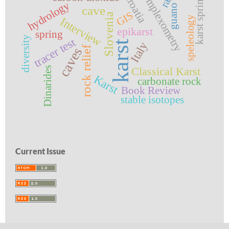
complexometry
karst springs
Croatia
hydrology
guano
cave
GIS
Slovenia
speleology
Interview
epikarst
spring
diversity
tracer test
karst
Italy
rock relief
caves
Dinarides
Classical Karst
Karst
carbonate rock
Book Review
stable isotopes
Current Issue