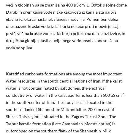
večjih globinah pa se zmanjša na 400 µS cm-1. Odtok s solne dome
Darab in prenikanje vode nizke kakovosti iz kanala sta najbrž
glavna vzroka za nastanek slanega močvirja. Pomemben delež
onesnažene kraške vode iz Tarburja ne teče proti močvirju, saj,
prvič, večina kraške vode iz Tarburja priteka na dan skozi izvire, in
drugič, na globlje plasti aluvijalnega vodonosnika onesnažena
voda ne vpliva.
Karstified carbonate formations are among the most important
water resources in the south-central regions of Iran. If the karst
water is not contaminated by salt domes, the electrical
-1
conductivity of water in the karst aquifer is less than 500 µS cm
in the south-center of Iran. The study area is located in the
southern flank of Shahneshin-Milk anticline, 200 km east of
Shiraz. This region is situated in the Zagros Thrust Zone. The
Tarbur karstic formation (Late Campanian-Maastrichtian) is
outcropped on the southern flank of the Shahneshin-Milk