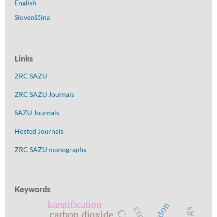
English
Slovenščina
Links
ZRC SAZU
ZRC SAZU Journals
SAZU Journals
Hosted Journals
ZRC SAZU monographs
Keywords
karstification
radon
carbon dioxide