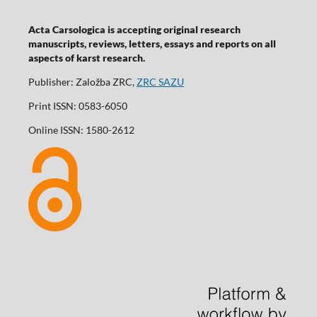
Acta Carsologica is accepting original research
manuscripts, reviews, letters, essays and reports on all
aspects of karst research.
Publisher: Založba ZRC,
ZRC SAZU
Print ISSN: 0583-6050
Online ISSN: 1580-2612