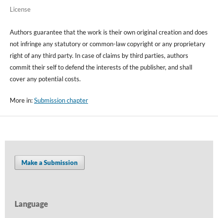
License
Authors guarantee that the work is their own original creation and does
not infringe any statutory or common-law copyright or any proprietary
right of any third party. In case of claims by third parties, authors
commit their self to defend the interests of the publisher, and shall
cover any potential costs.
More in:
Submission chapter
Make a Submission
Language