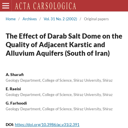
Home
/
Archives
/
Vol. 31 No. 2 (2002)
/
Original papers
The Effect of Darab Salt Dome on the
Quality of Adjacent Karstic and
Alluvium Aquifers (South of Iran)
A. Sharafi
Geology Department, College of Science, Shiraz University, Shiraz
E. Raeisi
Geology Department, College of Science, Shiraz University, Shiraz
G. Farhoodi
Geology Department, College of Science, Shiraz University, Shiraz
DOI:
https://doi.org/10.3986/ac.v31i2.391