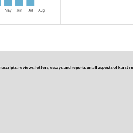
scripts, reviews, letters, essays and reports on all aspects of karst r