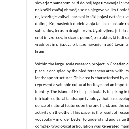
slovarja z namenom priti do boljšega umevanja in vre
na kraški značaj območja so na njegovo veliko tipolo
najizraziteje vplivali naravni kraški pojavi (vrtače, uv
doline). Kot nasledek obdelovanja tal pa so nastale 
suhozidov, teras in drugih prvin. Ugotovljena je bila 
enot in vzorcev, in sicer s pomočjo struktur, ki tudi
vrednost in prispevajo k razumevanju in odčitavanju
krajin.
Within the large-scale research project in Croatian c
place is occupied by the Mediterranean area, with its
landscape structures. This area is characterised by a
represent a valuable cultural heritage and an import
identity. The island of Krk is particularly inspiring in
intricate cultural landscape typology that has develo
uence of natural features on the one hand, and the ce
activity on the other. This paper is the result of resea
vocabulary in order better to understand and value 
complex typological articulation was generated mainl