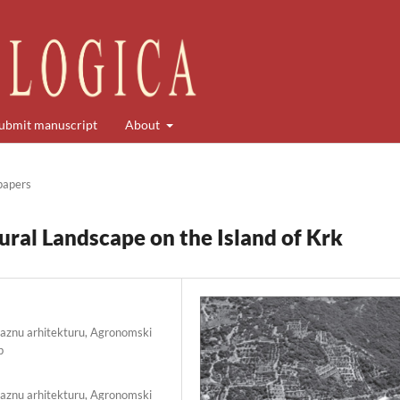
ubmit manuscript
About
 papers
ural Landscape on the Island of Krk
raznu arhitekturu, Agronomski
b
raznu arhitekturu, Agronomski