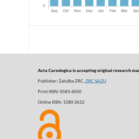
Acta Carsologica is accepting original research manu
Publisher: Založba ZRC,
ZRC SAZU
Print ISSN: 0583-6050
Online ISSN: 1580-2612