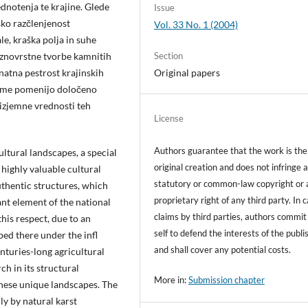
dnotenja te krajine. Glede
Issue
ško razčlenjenost
Vol. 33 No. 1 (2004)
ale, kraška polja in suhe
raznovrstne tvorbe kamnitih
Section
znatna pestrost krajinskih
Original papers
 same pomenijo določeno
 izjemne vrednosti teh
License
Authors guarantee that the work is the
ultural landscapes, a special
original creation and does not infringe 
 highly valuable cultural
statutory or common-law copyright or 
uthentic structures, which
proprietary right of any third party. In 
ant element of the national
claims by third parties, authors commit
 this respect, due to an
self to defend the interests of the publi
ped there under the infl
and shall cover any potential costs.
nturies-long agricultural
rch in its structural
More in:
Submission chapter
these unique landscapes. The
y by natural karst