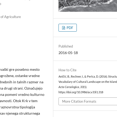
b
 of Agriculture
PDF
Published
2016-05-18
Hrvaški gre posebno mesto
How to Cite
 ogrožene, ostanke vredne
Aničić, B., Rechner, I., & Perica, D. (2016). Struct
odnebnih in talnih razmer na
Vocabulary of Cultural Landscape on the Island
Acta Carsologica
,
33
(1).
na drugi strani. Označujejo
https://doi.org/10.3986/ac.v33i1.318
ajina pomeni vredno kulturno
navnosti. Otok Krk v tem
More Citation Formats
 raznovrstna tipologija
iskav njenega strukturnega