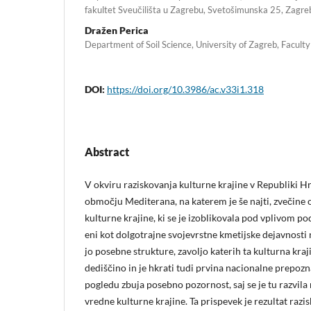
fakultet Sveučilišta u Zagrebu, Svetošimunska 25, Zagre
Dražen Perica
Department of Soil Science, University of Zagreb, Faculty
DOI:
https://doi.org/10.3986/ac.v33i1.318
Abstract
V okviru raziskovanja kulturne krajine v Republiki 
območju Mediterana, na katerem je še najti, zvečine
kulturne krajine, ki se je izoblikovala pod vplivom p
eni kot dolgotrajne svojevrstne kmetijske dejavnosti 
jo posebne strukture, zavoljo katerih ta kulturna kr
dediščino in je hkrati tudi prvina nacionalne prepoz
pogledu zbuja posebno pozornost, saj se je tu razvila
vredne kulturne krajine. Ta prispevek je rezultat raz