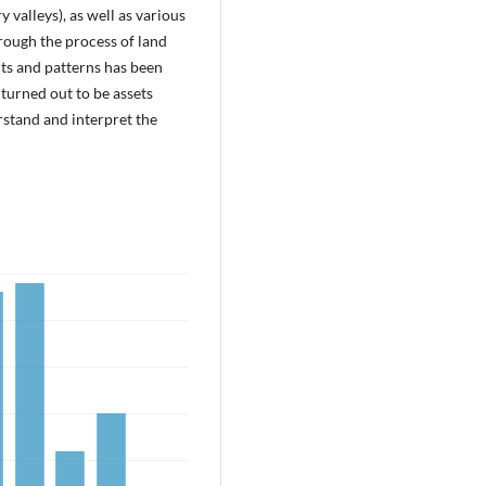
y valleys), as well as various
hrough the process of land
its and patterns has been
 turned out to be assets
rstand and interpret the