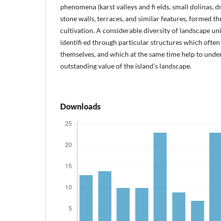
phenomena (karst valleys and fi elds, small dolinas, dr
stone walls, terraces, and similar features, formed t
cultivation. A considerable diversity of landscape un
identifi ed through particular structures which often
themselves, and which at the same time help to unde
outstanding value of the islandʼs landscape.
Downloads