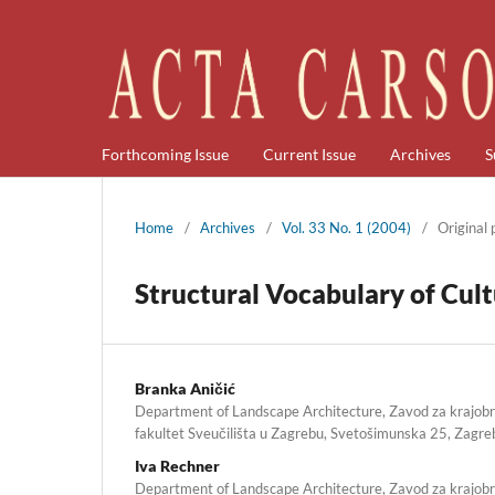
Forthcoming Issue
Current Issue
Archives
S
Home
/
Archives
/
Vol. 33 No. 1 (2004)
/
Original
Structural Vocabulary of Cult
Branka Aničić
Department of Landscape Architecture, Zavod za krajob
fakultet Sveučilišta u Zagrebu, Svetošimunska 25, Zagre
Iva Rechner
Department of Landscape Architecture, Zavod za krajob