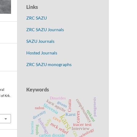
Links
ZRC SAZU
ZRC SAZU Journals
SAZU Journals
Hosted Journals
ZRC SAZU monographs
Keywords
ural
 of Krk.
Dinarides
paragenesis
complexometry
karst aquifer
Croatia
guano
Slovenia
radon
epikarst
diversity
caves
Karst
karst
cave
Italy
hydrology
rock relief
bacteria
tracer test
spring
Interview
speleology
GIS
carbon dioxide