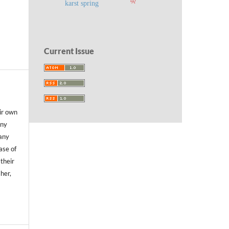
karst spring
Current Issue
ir own
any
any
case of
 their
sher,