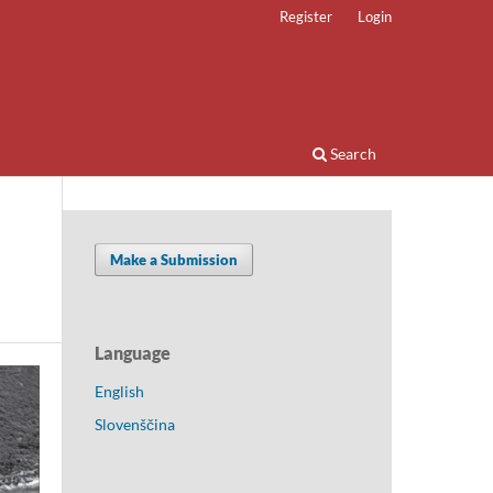
Register
Login
Search
Make a Submission
Language
English
Slovenščina