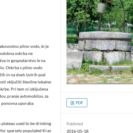
akovostno pitno vodo, ki je
 Sodobna oskrba ne
tva in gospodarstvo le na
lo. Oskrba s pitno vodo
čih in na dveh izvirih pod
i vključiti številne lokalne
krbe. Pri tem ni izključena
ov, pranje avtomobilov, za
PDF
ter ponovna uporaba
 plateau used to be drinking
Published
 for sparsely populated Kras
2016-05-18