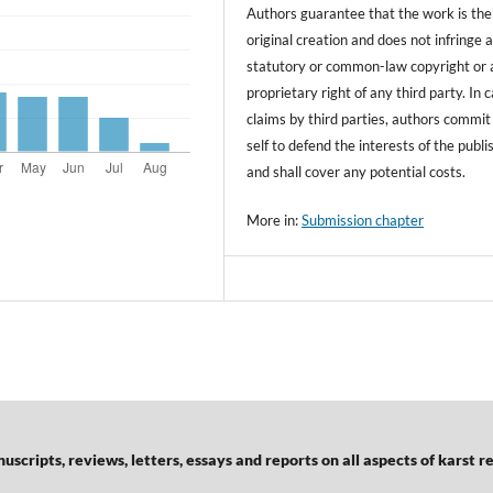
Authors guarantee that the work is the
original creation and does not infringe 
statutory or common-law copyright or 
proprietary right of any third party. In 
claims by third parties, authors commit
self to defend the interests of the publi
and shall cover any potential costs.
More in:
Submission chapter
scripts, reviews, letters, essays and reports on all aspects of karst r