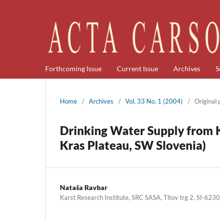
Forthcoming Issue
Current Issue
Archives
S
Home
/
Archives
/
Vol. 33 No. 1 (2004)
/
Original
Drinking Water Supply from 
Kras Plateau, SW Slovenia)
Nataša Ravbar
Karst Research Institute, SRC SASA, Titov trg 2, SI-623