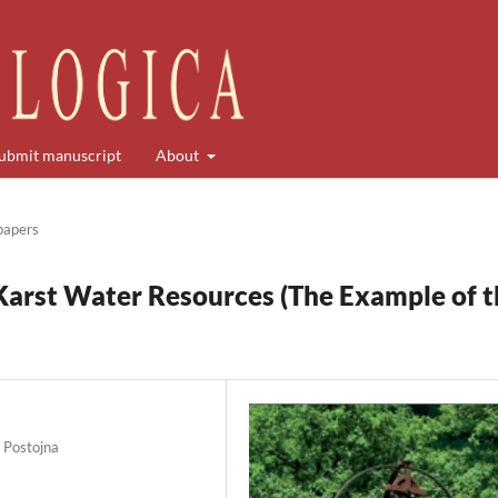
ubmit manuscript
About
 papers
Karst Water Resources (The Example of t
0 Postojna