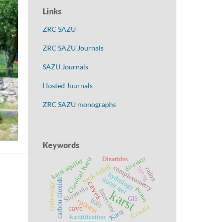
Links
ZRC SAZU
ZRC SAZU Journals
SAZU Journals
Hosted Journals
ZRC SAZU monographs
Keywords
diversity
Classical Karst
Dinarides
karst aquifer
rock relief
complexometry
spring
radon
hydrology
tracer test
carbon dioxide
caves
speleology
Slovenia
guano
Interview
karst
GIS
Italy
epikarst
Croatia
cave
Karst
karstification