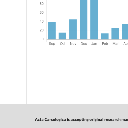
Acta Carsologica is accepting original research manu