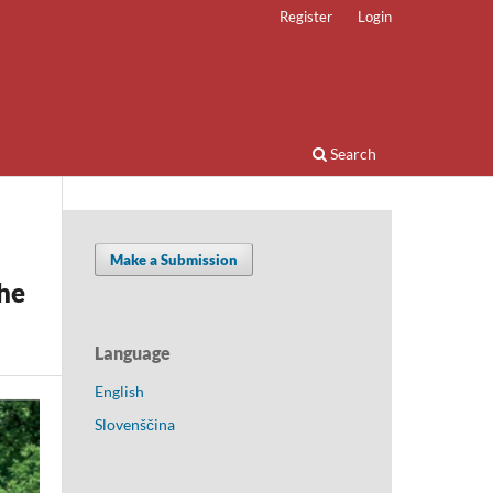
Register
Login
Search
Make a Submission
he
Language
English
Slovenščina