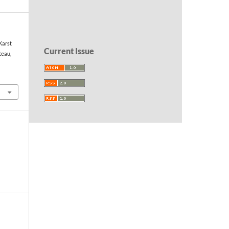
Karst
Current Issue
teau,