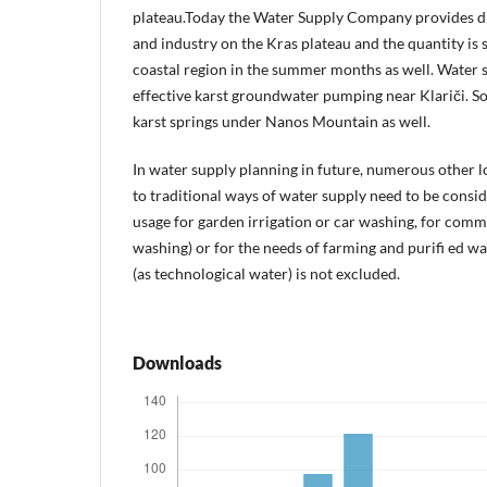
plateau.Today the Water Supply Company provides d
and industry on the Kras plateau and the quantity is s
coastal region in the summer months as well. Water 
effective karst groundwater pumping near Klariči. S
karst springs under Nanos Mountain as well.
In water supply planning in future, numerous other l
to traditional ways of water supply need to be consi
usage for garden irrigation or car washing, for commu
washing) or for the needs of farming and purifi ed w
(as technological water) is not excluded.
Downloads