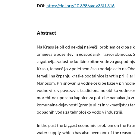
DOI:
https://doi.org/10.3986/ac.v33i1.316
Abstract
Na Krasu je bil od nekdaj največji problem oskrba s k
omejevala poselitev in gospodarski razvoj območja.
zagotavlja zadostne količine pitne vode za gospodinjs
Krasu, temveč jo v poletnem času oddaja celo na Oba
temelji na črpanju kraške podtalnice iz vrtin pri Klari
Nanosom. Pri snovanju vodne oskrbe kaže v prihodnost
vodne vire v povezavi s tradicionalno obliko vodne os
morebitna uporaba kapnice za potrebe namakanja vrt
komunalne dejavnosti (pranje ulic) in v kmetijstvu 
odpadnih voda za tehnološko vodo v industriji.
In the past the biggest economic problem on the Kras
water supply, which has also been one of the reasons