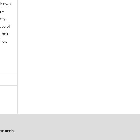
ir own
any
any
case of
 their
sher,
esearch.