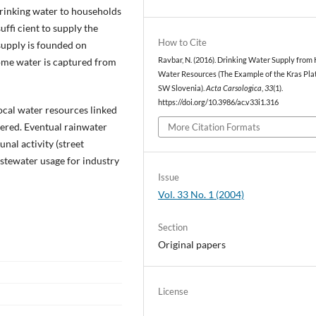
rinking water to households
uffi cient to supply the
How to Cite
supply is founded on
ome water is captured from
Ravbar, N. (2016). Drinking Water Supply from 
Water Resources (The Example of the Kras Pla
SW Slovenia).
Acta Carsologica
,
33
(1).
https://doi.org/10.3986/ac.v33i1.316
ocal water resources linked
dered. Eventual rainwater
More Citation Formats
nal activity (street
astewater usage for industry
Issue
Vol. 33 No. 1 (2004)
Section
Original papers
License