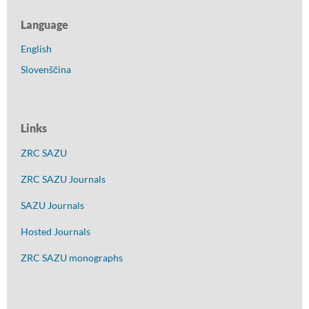
Language
English
Slovenščina
Links
ZRC SAZU
ZRC SAZU Journals
SAZU Journals
Hosted Journals
ZRC SAZU monographs