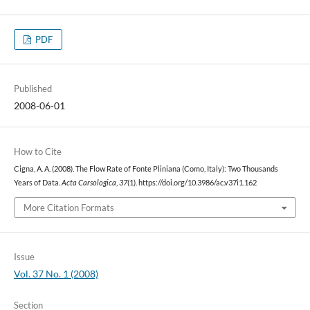
PDF
Published
2008-06-01
How to Cite
Cigna, A. A. (2008). The Flow Rate of Fonte Pliniana (Como, Italy): Two Thousands
Years of Data.
Acta Carsologica
,
37
(1). https://doi.org/10.3986/ac.v37i1.162
More Citation Formats
Issue
Vol. 37 No. 1 (2008)
Section