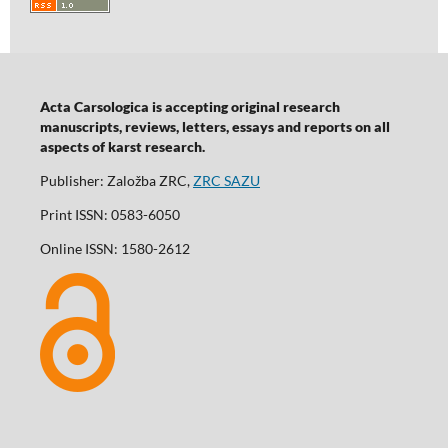
Acta Carsologica is accepting original research
manuscripts, reviews, letters, essays and reports on all
aspects of karst research.
Publisher: Založba ZRC,
ZRC SAZU
Print ISSN: 0583-6050
Online ISSN: 1580-2612