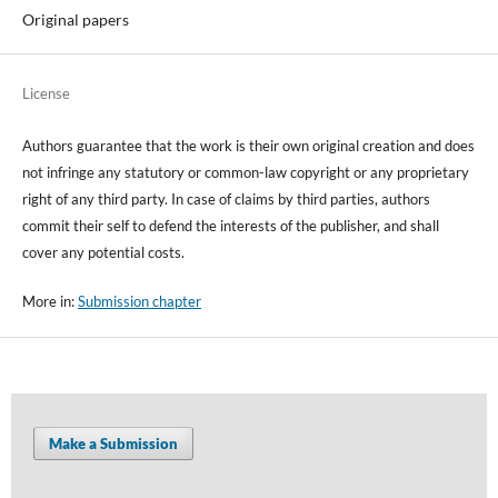
Original papers
License
Authors guarantee that the work is their own original creation and does
not infringe any statutory or common-law copyright or any proprietary
right of any third party. In case of claims by third parties, authors
commit their self to defend the interests of the publisher, and shall
cover any potential costs.
More in:
Submission chapter
Make a Submission