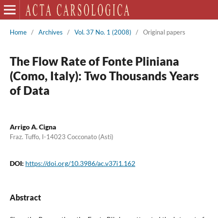
Home
/
Archives
/
Vol. 37 No. 1 (2008)
/
Original papers
The Flow Rate of Fonte Pliniana
(Como, Italy): Two Thousands Years
of Data
Arrigo A. Cigna
Fraz. Tuffo, I-14023 Cocconato (Asti)
DOI:
https://doi.org/10.3986/ac.v37i1.162
Abstract