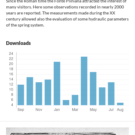
Since the Roman time the Fonte Pliniana attracted the inter­est of
many visitors. Here some observations recorded in nearly 2000
years are reported. The measurements made during the XX
century allowed also the evaluation of some hydraulic pa­rameters
of the spring system.
Downloads