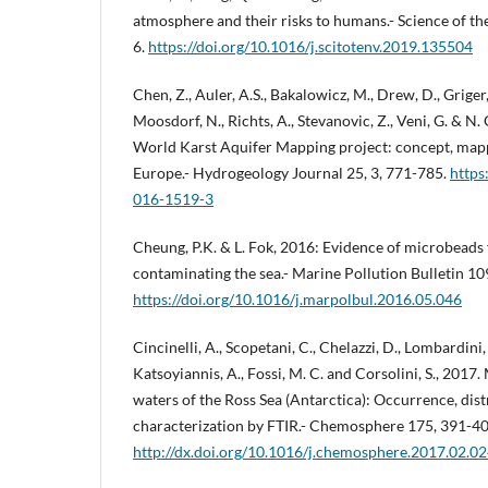
atmosphere and their risks to humans.- Science of th
6.
https://doi.org/10.1016/j.scitotenv.2019.135504
Chen, Z., Auler, A.S., Bakalowicz, M., Drew, D., Griger,
Moosdorf, N., Richts, A., Stevanovic, Z., Veni, G. & N
World Karst Aquifer Mapping project: concept, map
Europe.- Hydrogeology Journal 25, 3, 771-785.
https
016-1519-3
Cheung, P.K. & L. Fok, 2016: Evidence of microbeads
contaminating the sea.- Marine Pollution Bulletin 10
https://doi.org/10.1016/j.marpolbul.2016.05.046
Cincinelli, A., Scopetani, C., Chelazzi, D., Lombardini, E
Katsoyiannis, A., Fossi, M. C. and Corsolini, S., 2017.
waters of the Ross Sea (Antarctica): Occurrence, dis
characterization by FTIR.- Chemosphere 175, 391-40
http://dx.doi.org/10.1016/j.chemosphere.2017.02.0