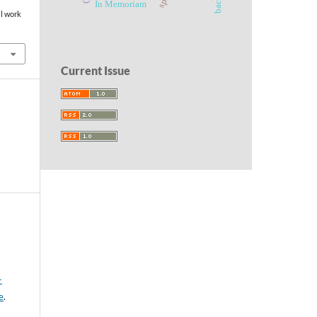
In Memoriam
al work
Current Issue
-
e
.