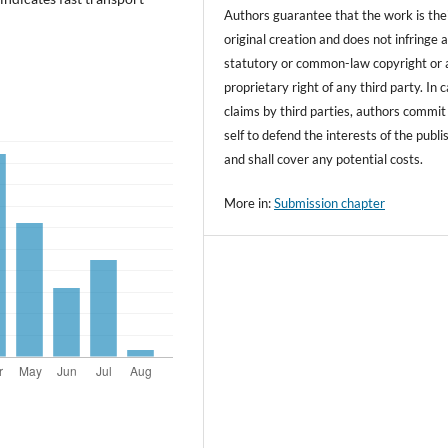
Authors guarantee that the work is the
original creation and does not infringe 
statutory or common-law copyright or 
proprietary right of any third party. In 
claims by third parties, authors commit
self to defend the interests of the publi
and shall cover any potential costs.
More in:
Submission chapter