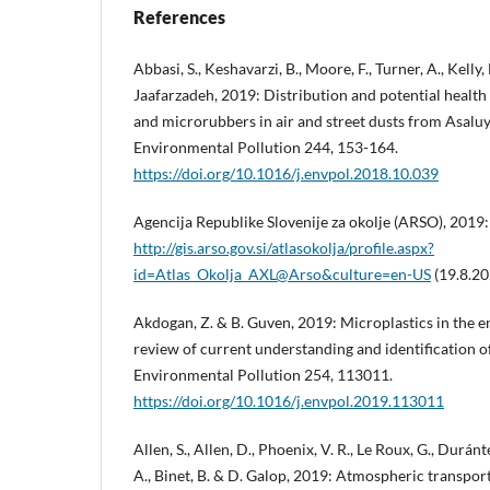
References
Abbasi, S., Keshavarzi, B., Moore, F., Turner, A., Kelly,
Jaafarzadeh, 2019: Distribution and potential health
and microrubbers in air and street dusts from Asaluy
Environmental Pollution 244, 153-164.
https://doi.org/10.1016/j.envpol.2018.10.039
Agencija Republike Slovenije za okolje (ARSO), 2019: 
http://gis.arso.gov.si/atlasokolja/profile.aspx?
id=Atlas_Okolja_AXL@Arso&culture=en-US
(19.8.20
Akdogan, Z. & B. Guven, 2019: Microplastics in the e
review of current understanding and identification o
Environmental Pollution 254, 113011.
https://doi.org/10.1016/j.envpol.2019.113011
Allen, S., Allen, D., Phoenix, V. R., Le Roux, G., Durán
A., Binet, B. & D. Galop, 2019: Atmospheric transpor