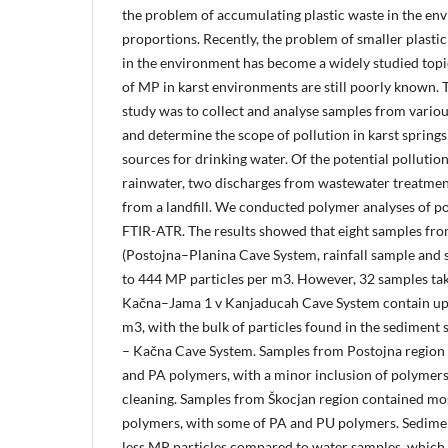
the problem of accumulating plastic waste in the en
proportions. Recently, the problem of smaller plastic
in the environment has become a widely studied topi
of MP in karst environments are still poorly known. T
study was to collect and analyse samples from various
and determine the scope of pollution in karst springs 
sources for drinking water. Of the potential polluti
rainwater, two discharges from wastewater treatment
from a landfill. We conducted polymer analyses of po
FTIR-ATR. The results showed that eight samples fro
(Postojna–Planina Cave System, rainfall sample and 
to 444 MP particles per m3. However, 32 samples ta
Kačna–Jama 1 v Kanjaducah Cave System contain up 
m3, with the bulk of particles found in the sedimen
– Kačna Cave System. Samples from Postojna region
and PA polymers, with a minor inclusion of polymers 
cleaning. Samples from Škocjan region contained mo
polymers, with some of PA and PU polymers. Sedim
less MP particles compared to water samples, which i