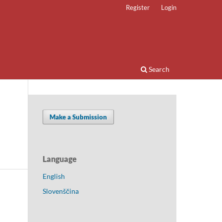
Register
Login
Search
Make a Submission
Language
English
Slovenščina