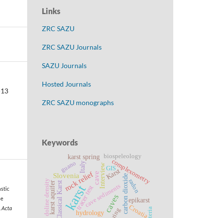
Links
ZRC SAZU
ZRC SAZU Journals
SAZU Journals
Hosted Journals
-13
ZRC SAZU monographs
Keywords
biospeleology
karst spring
complexometry
guano
Italy
Interview
GIS
Karst
rock relief
cave
Slovenia
carbon dioxide
radon
doline density
karst aquifer
Classical Karst
cave sediments
karst
tracer test
astic
caves
se
epikarst
Croatia
.
Acta
bacteria
spring
hydrology