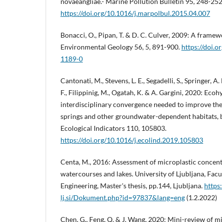
novaeangliae.- Marine Pollution Bulletin 95, 248-252
https://doi.org/10.1016/j.marpolbul.2015.04.007
Bonacci, O., Pipan, T. & D. C. Culver, 2009: A framew
Environmental Geology 56, 5, 891-900.
https://doi.
1189-0
Cantonati, M., Stevens, L. E., Segadelli, S., Springer, A.
F., Filippinig, M., Ogatah, K. & A. Gargini, 2020: Eco
interdisciplinary convergence needed to improve the
springs and other groundwater-dependent habitats, b
Ecological Indicators 110, 105803.
https://doi.org/10.1016/j.ecolind.2019.105803
Centa, M., 2016: Assessment of microplastic concent
watercourses and lakes. University of Ljubljana, Facu
Engineering, Master's thesis, pp.144, Ljubljana.
https:
lj.si/Dokument.php?id=97837&lang=eng
(1.2.2022)
Chen, G., Feng, Q. & J. Wang, 2020: Mini-review of mi