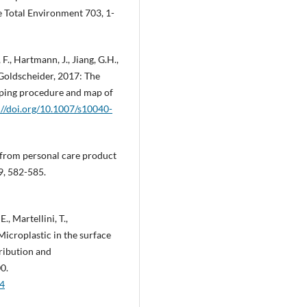
e Total Environment 703, 1-
 F., Hartmann, J., Jiang, G.H.,
. Goldscheider, 2017: The
ping procedure and map of
://doi.org/10.1007/s10040-
 from personal care product
9, 582-585.
., Martellini, T.,
 Microplastic in the surface
tribution and
0.
24