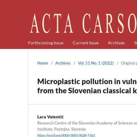
Forthcoming Issue
Current Issue
Archives
S
Home
/
Archives
/
Vol. 51 No. 1 (2022)
/
Original
Microplastic pollution in vul
from the Slovenian classical 
Lara Valentić
Research Centre of the Slovenian Academy of Sciences a
Institute, Postojna, Slovenia
https://orcid.org/0000-0003-0028-7163