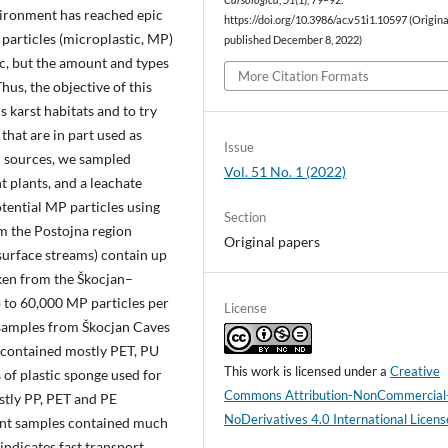
Carsologica
,
51
(1), 79–92.
vironment has reached epic
https://doi.org/10.3986/ac.v51i1.10597 (Origin
 particles (microplastic, MP)
published December 8, 2022)
c, but the amount and types
More Citation Formats
hus, the objective of this
 karst habitats and to try
that are in part used as
Issue
on sources, we sampled
Vol. 51 No. 1 (2022)
 plants, and a leachate
tential MP particles using
Section
m the Postojna region
Original papers
surface streams) contain up
ken from the Škocjan–
to 60,000 MP particles per
License
t samples from Škocjan Caves
 contained mostly PET, PU
This work is licensed under a
Creative
of plastic sponge used for
Commons Attribution-NonCommercial
stly PP, PET and PE
NoDerivatives 4.0 International Licens
ent samples contained much
ndicates fast transport