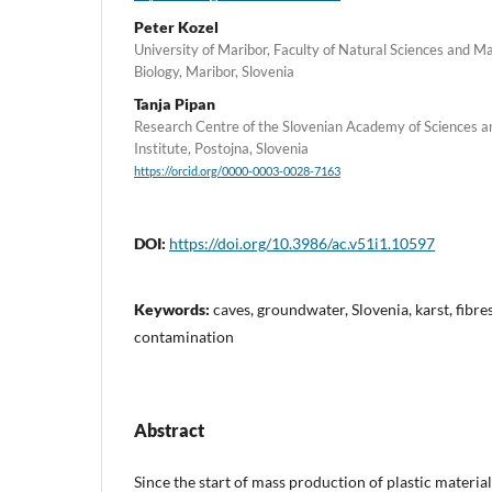
Peter Kozel
University of Maribor, Faculty of Natural Sciences and 
Biology, Maribor, Slovenia
Tanja Pipan
Research Centre of the Slovenian Academy of Sciences a
Institute, Postojna, Slovenia
https://orcid.org/0000-0003-0028-7163
DOI:
https://doi.org/10.3986/ac.v51i1.10597
Keywords:
caves, groundwater, Slovenia, karst, fibre
contamination
Abstract
Since the start of mass production of plastic materia