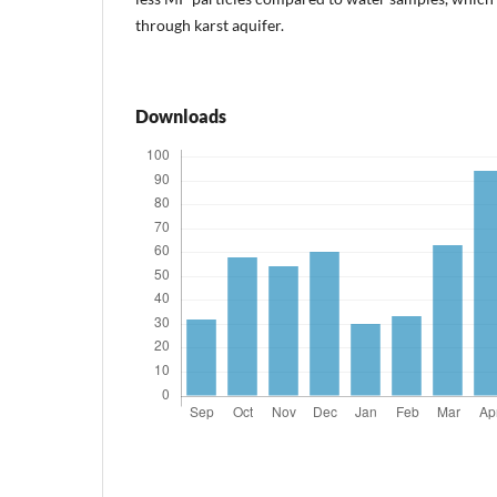
through karst aquifer.
Downloads