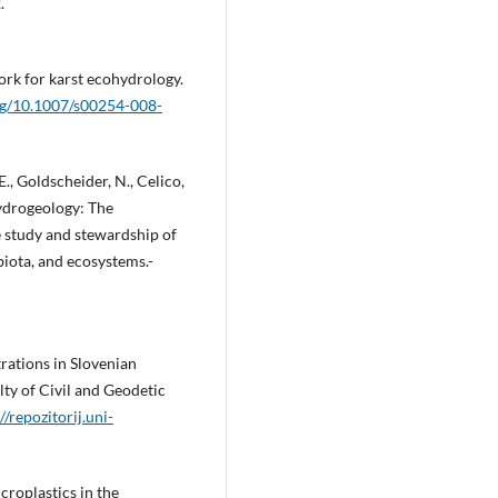
.
ork for karst ecohydrology.
org/10.1007/s00254-008-
 E., Goldscheider, N., Celico,
hydrogeology: The
 study and stewardship of
iota, and ecosystems.-
rations in Slovenian
lty of Civil and Geodetic
//repozitorij.uni-
croplastics in the