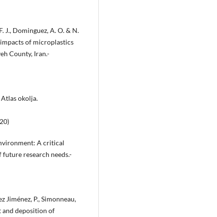
 F. J., Dominguez, A. O. & N.
 impacts of microplastics
eh County, Iran.-
Atlas okolja.
20)
nvironment: A critical
f future research needs.-
tez Jiménez, P., Simonneau,
t and deposition of