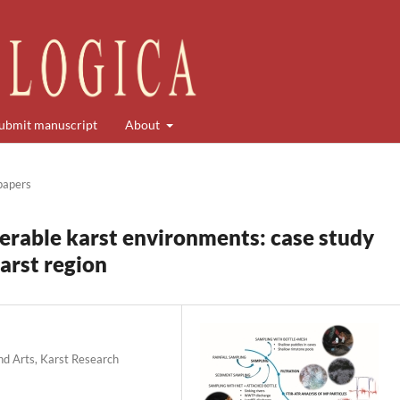
ubmit manuscript
About
 papers
nerable karst environments: case study
karst region
nd Arts, Karst Research