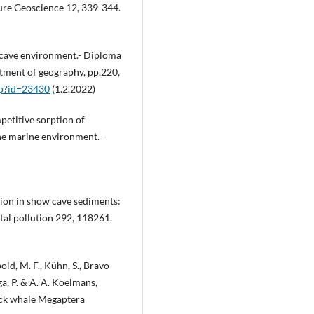
ure Geoscience 12, 339-344.
e cave environment.- Diploma
artment of geography, pp.220,
php?id=23430
(1.2.2022)
petitive sorption of
the marine environment.-
tion in show cave sediments:
tal pollution 292, 118261.
old, M. F., Kühn, S., Bravo
nga, P. & A. A. Koelmans,
ack whale Megaptera