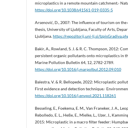
microplastics in a remote mountain catchment.- Nat
https://doi.org/10.1038/s41561-019-0335-5
Arsenović, D., 2007: The influence of tourism on th
thesis, University of Ljubljana, Faculty of Arts, Dep
Ljubljana.
https://repozitorij.uni-lj.si/IzpisGradiva.
Bakir, A., Rowland, S. J. & R. C. Thompson, 2012: Com
persistent organic pollutants onto microplastics in 
Marine Pollution Bulletin 64, 12, 2782-2789.
https://doi.org/10.1016/j.marpolbul.2012.09.010
Balestra, V. & R. Bellopede, 2022: Microplastic pollu
First evidence and detection technique.- Environmen
https://doi.org/10.1016/j.envpol.2021.118261
Besseling, E., Foekema, E. M., Van Franeker, J. A., Leop
Rebolledo, E. L., Heße, E., Mielke, L., IJzer, J., Kammi
2015: Microplastic in a macro filter feeder: Humpb