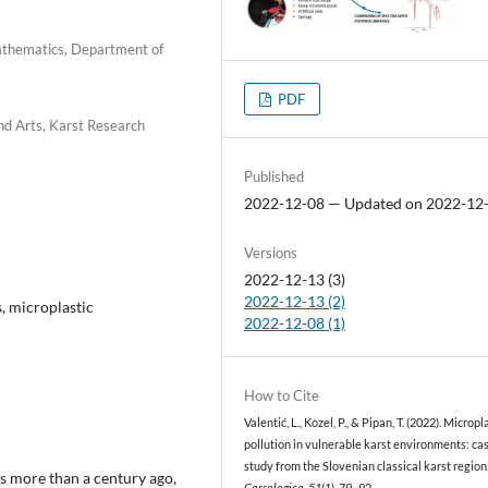
Mathematics, Department of
PDF
nd Arts, Karst Research
Published
2022-12-08 — Updated on 2022-12
Versions
2022-12-13 (3)
2022-12-13 (2)
s, microplastic
2022-12-08 (1)
How to Cite
Valentić, L., Kozel, P., & Pipan, T. (2022). Micropl
pollution in vulnerable karst environments: ca
study from the Slovenian classical karst region
ls more than a century ago,