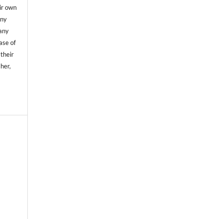
ir own
any
any
case of
 their
sher,