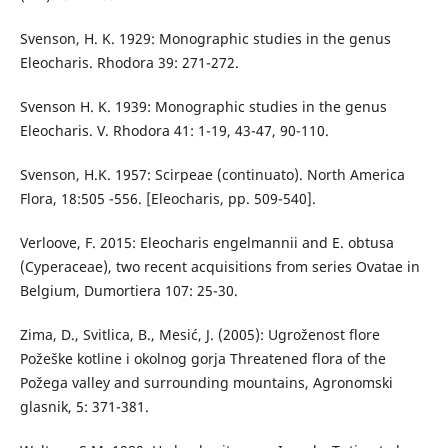
Svenson, H. K. 1929: Monographic studies in the genus
Eleocharis. Rhodora 39: 271-272.
Svenson H. K. 1939: Monographic studies in the genus
Eleocharis. V. Rhodora 41: 1-19, 43-47, 90-110.
Svenson, H.K. 1957: Scirpeae (continuato). North America
Flora, 18:505 -556. [Eleocharis, pp. 509-540].
Verloove, F. 2015: Eleocharis engelmannii and E. obtusa
(Cyperaceae), two recent acquisitions from series Ovatae in
Belgium, Dumortiera 107: 25-30.
Zima, D., Svitlica, B., Mesić, J. (2005): Ugroženost flore
Požeške kotline i okolnog gorja Threatened flora of the
Požega valley and surrounding mountains, Agronomski
glasnik, 5: 371-381.