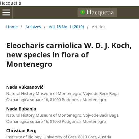
Hacquetia
Home
/
Archives
/
Vol. 18 No. 1 (2019)
/
Articles
Eleocharis carniolica W. D. J. Koch,
new species in flora of
Montenegro
Nada Vuksanović
Natural History Museum of Montenegro, Vojvode Bećir Bega
Osmanagića square 16, 81000 Podgorica, Montenegro
Nada Bubanja
Natural History Museum of Montenegro, Vojvode Bećir Bega
Osmanagića square 16, 81000 Podgorica, Montenegro
Christian Berg
Institute of Biology, University of Graz, 8010 Graz, Austria