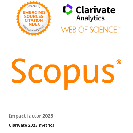
Impact factor 2025
Clarivate 2025 metrics