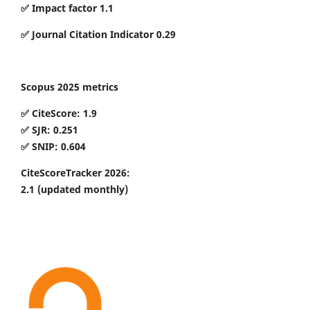
✅ Impact factor 1.1
✅ Journal Citation Indicator 0.29
Scopus 2025 metrics
✅ CiteScore: 1.9
✅ SJR: 0.251
✅ SNIP: 0.604
CiteScoreTracker 2026:
2.1
(updated monthly)