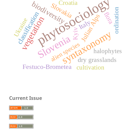
phytosociology
Croatia
biodiversity
Slovakia
ordination
classification
flora
Julian Alps
vegetation
Ukraine
Italy
Kyiv
syntaxonomy
Slovenia
alien species
halophytes
dry grasslands
Festuco-Brometea
cultivation
Current Issue