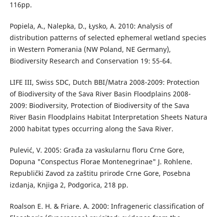
116pp.
Popiela, A., Nalepka, D., Łysko, A. 2010: Analysis of
distribution patterns of selected ephemeral wetland species
in Western Pomerania (NW Poland, NE Germany),
Biodiversity Research and Conservation 19: 55-64.
LIFE III, Swiss SDC, Dutch BBI/Matra 2008-2009: Protection
of Biodiversity of the Sava River Basin Floodplains 2008-
2009: Biodiversity, Protection of Biodiversity of the Sava
River Basin Floodplains Habitat Interpretation Sheets Natura
2000 habitat types occurring along the Sava River.
Pulević, V. 2005: Građa za vaskularnu floru Crne Gore,
Dopuna "Conspectus Florae Montenegrinae" J. Rohlene.
Republički Zavod za zaštitu prirode Crne Gore, Posebna
izdanja, Knjiga 2, Podgorica, 218 pp.
Roalson E. H. & Friare. A. 2000: Infrageneric classification of