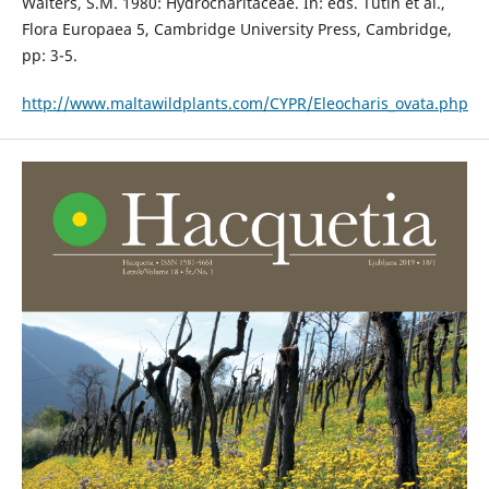
Walters, S.M. 1980: Hydrocharitaceae. In: eds. Tutin et al.,
Flora Europaea 5, Cambridge University Press, Cambridge,
pp: 3-5.
http://www.maltawildplants.com/CYPR/Eleocharis_ovata.php