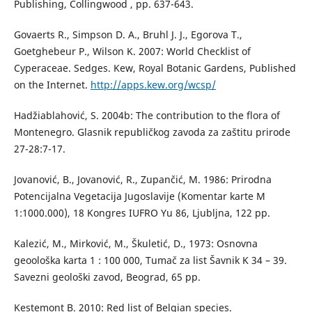
Publishing, Collingwood , pp. 637-643.
Govaerts R., Simpson D. A., Bruhl J. J., Egorova T.,
Goetghebeur P., Wilson K. 2007: World Checklist of
Cyperaceae. Sedges. Kew, Royal Botanic Gardens, Published
on the Internet.
http://apps.kew.org/wcsp/
Hadžiablahović, S. 2004b: The contribution to the flora of
Montenegro. Glasnik republičkog zavoda za zaštitu prirode
27-28:7-17.
Jovanović, B., Jovanović, R., Zupančić, M. 1986: Prirodna
Potencijalna Vegetacija Jugoslavije (Komentar karte M
1:1000.000), 18 Kongres IUFRO Yu 86, Ljubljna, 122 pp.
Kalezić, M., Mirković, M., Škuletić, D., 1973: Osnovna
geoološka karta 1 : 100 000, Tumač za list Šavnik K 34 – 39.
Savezni geološki zavod, Beograd, 65 pp.
Kestemont B. 2010: Red list of Belgian species.