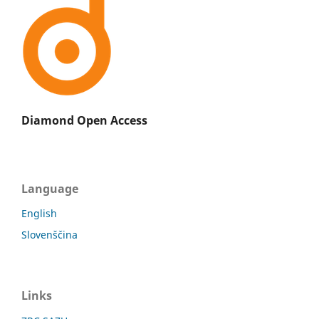
Diamond Open Access
Language
English
Slovenščina
Links