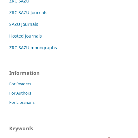
ZRC SAZU
ZRC SAZU Journals
SAZU Journals
Hosted Journals
ZRC SAZU monographs
Information
For Readers
For Authors
For Librarians
Keywords