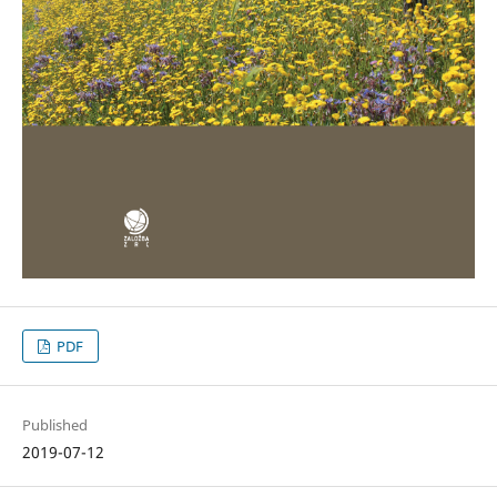
PDF
Published
2019-07-12