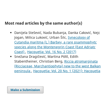
Most read articles by the same author(s)
Danijela Stešević, Nada Bubanja, Danka Caković, Nejc
Jogan, Milica Luković, Urban Šilc,
Synecology of
Cutandia maritma (L.) Barbey, a rare psammophytc
species along the Montenegrin Coast (East Adriatc
Coast)
,
Hacquetia: Vol. 16 No. 2 (2017)
Snežana Dragičević, Martina Pöltl, Edith
Stabentheiner, Christian Berg,
Riccia atromarginata
(Ricciaceae, Marchantiophyta) new to the west Balkan
peninsula
,
Hacquetia: Vol. 20 No. 1 (2021): Hacquetia
Make a Submission