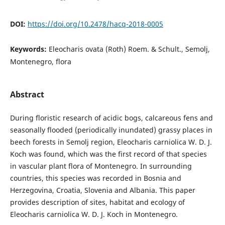
DOI:
https://doi.org/10.2478/hacq-2018-0005
Keywords:
Eleocharis ovata (Roth) Roem. & Schult., Semolj,
Montenegro, flora
Abstract
During floristic research of acidic bogs, calcareous fens and
seasonally flooded (periodically inundated) grassy places in
beech forests in Semolj region, Eleocharis carniolica W. D. J.
Koch was found, which was the first record of that species
in vascular plant flora of Montenegro. In surrounding
countries, this species was recorded in Bosnia and
Herzegovina, Croatia, Slovenia and Albania. This paper
provides description of sites, habitat and ecology of
Eleocharis carniolica W. D. J. Koch in Montenegro.