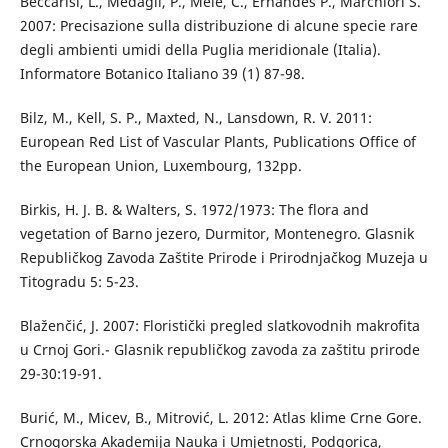
Beccarisi, L., Medagli, P., Mele, C., Ernandes P., Marchiori S.
2007: Precisazione sulla distribuzione di alcune specie rare
degli ambienti umidi della Puglia meridionale (Italia).
Informatore Botanico Italiano 39 (1) 87-98.
Bilz, M., Kell, S. P., Maxted, N., Lansdown, R. V. 2011:
European Red List of Vascular Plants, Publications Office of
the European Union, Luxembourg, 132pp.
Birkis, H. J. B. & Walters, S. 1972/1973: The flora and
vegetation of Barno jezero, Durmitor, Montenegro. Glasnik
Republičkog Zavoda Zaštite Prirode i Prirodnjačkog Muzeja u
Titogradu 5: 5-23.
Blaženčić, J. 2007: Floristički pregled slatkovodnih makrofita
u Crnoj Gori.- Glasnik republičkog zavoda za zaštitu prirode
29-30:19-91.
Burić, M., Micev, B., Mitrović, L. 2012: Atlas klime Crne Gore.
Crnogorska Akademija Nauka i Umjetnosti, Podgorica,