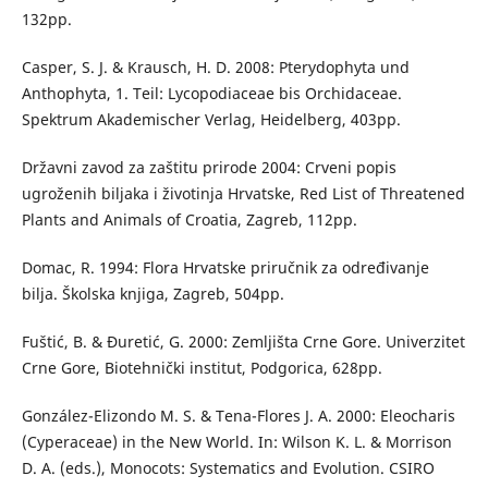
132pp.
Casper, S. J. & Krausch, H. D. 2008: Pterydophyta und
Anthophyta, 1. Teil: Lycopodiaceae bis Orchidaceae.
Spektrum Akademischer Verlag, Heidelberg, 403pp.
Državni zavod za zaštitu prirode 2004: Crveni popis
ugroženih biljaka i životinja Hrvatske, Red List of Threatened
Plants and Animals of Croatia, Zagreb, 112pp.
Domac, R. 1994: Flora Hrvatske priručnik za određivanje
bilja. Školska knjiga, Zagreb, 504pp.
Fuštić, B. & Đuretić, G. 2000: Zemljišta Crne Gore. Univerzitet
Crne Gore, Biotehnički institut, Podgorica, 628pp.
González-Elizondo M. S. & Tena-Flores J. A. 2000: Eleocharis
(Cyperaceae) in the New World. In: Wilson K. L. & Morrison
D. A. (eds.), Monocots: Systematics and Evolution. CSIRO