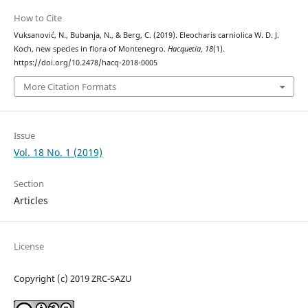
How to Cite
Vuksanović, N., Bubanja, N., & Berg, C. (2019). Eleocharis carniolica W. D. J.
Koch, new species in flora of Montenegro.
Hacquetia
,
18
(1).
https://doi.org/10.2478/hacq-2018-0005
More Citation Formats
Issue
Vol. 18 No. 1 (2019)
Section
Articles
License
Copyright (c) 2019 ZRC-SAZU