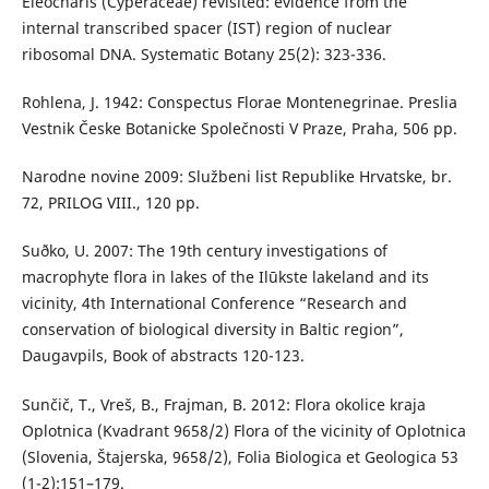
Eleocharis (Cyperaceae) revisited: evidence from the
internal transcribed spacer (IST) region of nuclear
ribosomal DNA. Systematic Botany 25(2): 323-336.
Rohlena, J. 1942: Conspectus Florae Montenegrinae. Preslia
Vestnik Česke Botanicke Společnosti V Praze, Praha, 506 pp.
Narodne novine 2009: Službeni list Republike Hrvatske, br.
72, PRILOG VIII., 120 pp.
Suðko, U. 2007: The 19th century investigations of
macrophyte flora in lakes of the Ilūkste lakeland and its
vicinity, 4th International Conference “Research and
conservation of biological diversity in Baltic region”,
Daugavpils, Book of abstracts 120-123.
Sunčič, T., Vreš, B., Frajman, B. 2012: Flora okolice kraja
Oplotnica (Kvadrant 9658/2) Flora of the vicinity of Oplotnica
(Slovenia, Štajerska, 9658/2), Folia Biologica et Geologica 53
(1-2):151–179.