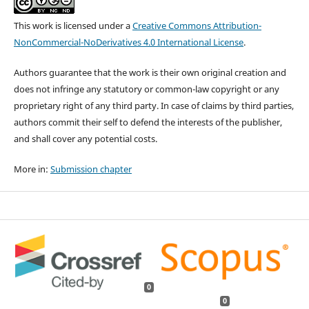
This work is licensed under a
Creative Commons Attribution-
NonCommercial-NoDerivatives 4.0 International License
.
Authors guarantee that the work is their own original creation and
does not infringe any statutory or common-law copyright or any
proprietary right of any third party. In case of claims by third parties,
authors commit their self to defend the interests of the publisher,
and shall cover any potential costs.
More in:
Submission chapter
0
0