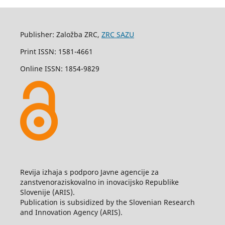
Publisher: Založba ZRC,
ZRC SAZU
Print ISSN: 1581-4661
Online ISSN: 1854-9829
Revija izhaja s podporo Javne agencije za
zanstvenoraziskovalno in inovacijsko Republike
Slovenije (ARIS).
Publication is subsidized by the Slovenian Research
and Innovation Agency (ARIS).