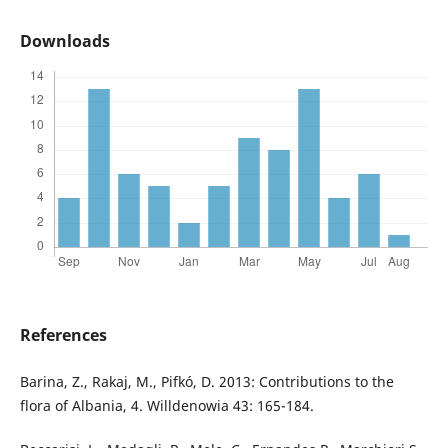
Downloads
References
Barina, Z., Rakaj, M., Pifkó, D. 2013: Contributions to the
flora of Albania, 4. Willdenowia 43: 165-184.