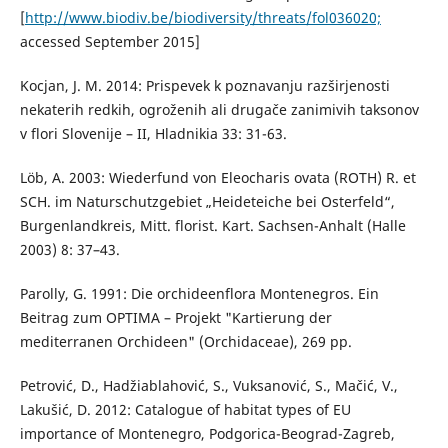
[
http://www.biodiv.be/biodiversity/threats/fol036020;
accessed September 2015]
Kocjan, J. M. 2014: Prispevek k poznavanju razširjenosti
nekaterih redkih, ogroženih ali drugače zanimivih taksonov
v flori Slovenije – II, Hladnikia 33: 31-63.
Löb, A. 2003: Wiederfund von Eleocharis ovata (ROTH) R. et
SCH. im Naturschutzgebiet „Heideteiche bei Osterfeld“,
Burgenlandkreis, Mitt. florist. Kart. Sachsen-Anhalt (Halle
2003) 8: 37–43.
Parolly, G. 1991: Die orchideenflora Montenegros. Ein
Beitrag zum OPTIMA – Projekt "Kartierung der
mediterranen Orchideen" (Orchidaceae), 269 pp.
Petrović, D., Hadžiablahović, S., Vuksanović, S., Mačić, V.,
Lakušić, D. 2012: Catalogue of habitat types of EU
importance of Montenegro, Podgorica-Beograd-Zagreb,