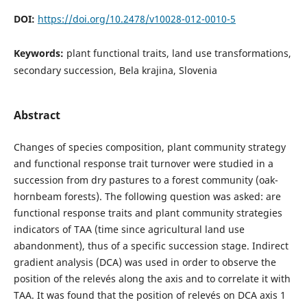
DOI:
https://doi.org/10.2478/v10028-012-0010-5
Keywords:
plant functional traits, land use transformations,
secondary succession, Bela krajina, Slovenia
Abstract
Changes of species composition, plant community strategy
and functional response trait turnover were studied in a
succession from dry pastures to a forest community (oak-
hornbeam forests). The following question was asked: are
functional response traits and plant community strategies
indicators of TAA (time since agricultural land use
abandonment), thus of a specific succession stage. Indirect
gradient analysis (DCA) was used in order to observe the
position of the relevés along the axis and to correlate it with
TAA. It was found that the position of relevés on DCA axis 1