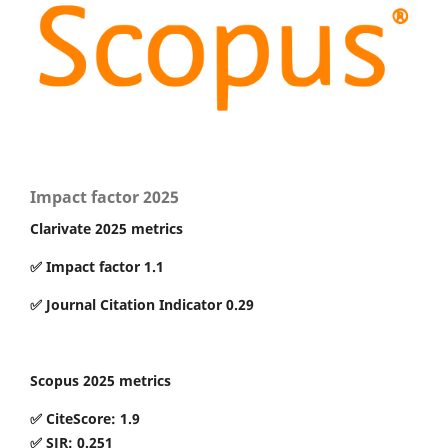
Impact factor 2025
Clarivate 2025 metrics
✅ Impact factor 1.1
✅ Journal Citation Indicator 0.29
Scopus 2025 metrics
✅ CiteScore: 1.9
✅ SJR: 0.251