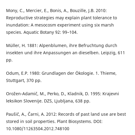
Mony, C., Mercier, E., Bonis, A., Bouzille, J.B. 2010:
Reproductive strategies may explain plant tolerance to
inundation: A mesocosm experiment using six marsh
species. Aquatic Botany 92: 99–104.
Müller, H. 1881: Alpenblumen, ihre Befruchtung durch
insekten und ihre Anpassungen an dieselben. Leipzig, 611
pp.
Odum, E.P. 1980: Grundlagen der Ökologie. 1. Thieme,
Stuttgart, 370 pp.
Orožen-Adamič, M., Perko, D., Kladnik, D. 1995: Krajevni
leksikon Slovenije. DZS, Ljubljana, 638 pp.
Paušič, A., Čarni, A. 2012: Records of past land use are best
stored in soil properties. Plant Biosystems. DOI:
10.1080/11263504.2012.748100