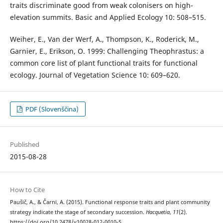
traits discriminate good from weak colonisers on high-
elevation summits. Basic and Applied Ecology 10: 508–515.
Weiher, E., Van der Werf, A., Thompson, K., Roderick, M.,
Garnier, E., Erikson, O. 1999: Challenging Theophrastus: a
common core list of plant functional traits for functional
ecology. Journal of Vegetation Science 10: 609–620.
PDF (Slovenščina)
Published
2015-08-28
How to Cite
Paušič, A., & Čarni, A. (2015). Functional response traits and plant community
strategy indicate the stage of secondary succession.
Hacquetia
,
11
(2).
https://doi.org/10.2478/v10028-012-0010-5