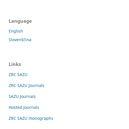
Language
English
Slovenščina
Links
ZRC SAZU
ZRC SAZU Journals
SAZU Journals
Hosted Journals
ZRC SAZU monographs