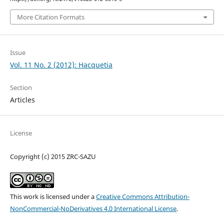
More Citation Formats
Issue
Vol. 11 No. 2 (2012): Hacquetia
Section
Articles
License
Copyright (c) 2015 ZRC-SAZU
This work is licensed under a
Creative Commons Attribution-
NonCommercial-NoDerivatives 4.0 International License
.