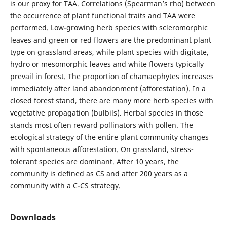
is our proxy for TAA. Correlations (Spearman’s rho) between
the occurrence of plant functional traits and TAA were
performed. Low-growing herb species with scleromorphic
leaves and green or red flowers are the predominant plant
type on grassland areas, while plant species with digitate,
hydro or mesomorphic leaves and white flowers typically
prevail in forest. The proportion of chamaephytes increases
immediately after land abandonment (afforestation). In a
closed forest stand, there are many more herb species with
vegetative propagation (bulbils). Herbal species in those
stands most often reward pollinators with pollen. The
ecological strategy of the entire plant community changes
with spontaneous afforestation. On grassland, stress-
tolerant species are dominant. After 10 years, the
community is defined as CS and after 200 years as a
community with a C-CS strategy.
Downloads