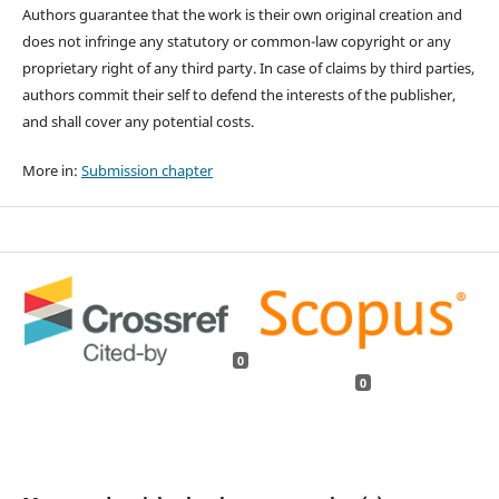
Authors guarantee that the work is their own original creation and
does not infringe any statutory or common-law copyright or any
proprietary right of any third party. In case of claims by third parties,
authors commit their self to defend the interests of the publisher,
and shall cover any potential costs.
More in:
Submission chapter
0
0