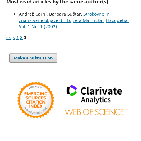
Most read articles by the same author(s)
Andraž Čarni, Barbara Šuštar,
Strokovne in
znanstvene objave dr. Lojzeta Marinčka
,
Hacquetia:
Vol. 1 No. 1 (2002)
<<
<
1
2
3
Make a Submission