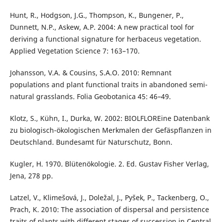
Hunt, R., Hodgson, J.G., Thompson, K., Bungener, P.,
Dunnett, N.P., Askew, A.P. 2004: A new practical tool for
deriving a functional signature for herbaceus vegetation.
Applied Vegetation Science 7: 163–170.
Johansson, V.A. & Cousins, S.A.O. 2010: Remnant
populations and plant functional traits in abandoned semi-
natural grasslands. Folia Geobotanica 45: 46–49.
Klotz, S., Kühn, I., Durka, W. 2002: BIOLFLOREine Datenbank
zu biologisch-ökologischen Merkmalen der Gefäspflanzen in
Deutschland. Bundesamt für Naturschutz, Bonn.
Kugler, H. 1970. Blütenökologie. 2. Ed. Gustav Fisher Verlag,
Jena, 278 pp.
Latzel, V., Klimešová, J., Doležal, J., Pyšek, P., Tackenberg, O.,
Prach, K. 2010: The association of dispersal and persistence
traits of plants with different stages of succession in Central