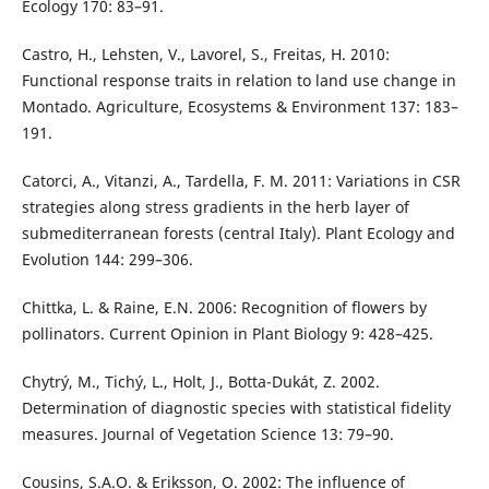
Ecology 170: 83–91.
Castro, H., Lehsten, V., Lavorel, S., Freitas, H. 2010:
Functional response traits in relation to land use change in
Montado. Agriculture, Ecosystems & Environment 137: 183–
191.
Catorci, A., Vitanzi, A., Tardella, F. M. 2011: Variations in CSR
strategies along stress gradients in the herb layer of
submediterranean forests (central Italy). Plant Ecology and
Evolution 144: 299–306.
Chittka, L. & Raine, E.N. 2006: Recognition of flowers by
pollinators. Current Opinion in Plant Biology 9: 428–425.
Chytrý, M., Tichý, L., Holt, J., Botta-Dukát, Z. 2002.
Determination of diagnostic species with statistical fidelity
measures. Journal of Vegetation Science 13: 79–90.
Cousins, S.A.O. & Eriksson, O. 2002: The influence of