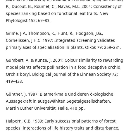
P., Ducout, B., Roumet, C., Navas, M.L. 2004: Consistency of
species ranking based on functional leaf traits. New
Phytologist 152: 69–83.
Grime, J.P., Thompson, K., Hunt, R., Hodgson, J.G.,
Cornelissen, J.H.C. 1997: Integrated screening validates
primary axes of specialisation in plants. Oikos 79: 259–281.
Gumbert, A. & Kunze, J. 2001: Colour similarity to rewarding
model plants affects pollination in a food deceptive orchid,
Orchis boryi. Biological Journal of the Linnean Society 72:
419–433.
Günther, J. 1987: Blatmerkmale und deren ökologische
Aussagekraft in ausgewählten Segetalgesellschaften.
Martin Luther Universität, Halle, 410 pp.
Halpern, C.B. 1989: Early successional patterns of forest
species: interactions of life history traits and disturbance.