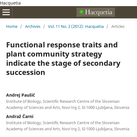
Hacquetia
Home
/
Archives
/
Vol. 11 No. 2 (2012): Hacquetia
/
Articles
Functional response traits and
plant community strategy
indicate the stage of secondary
succession
Andrej Paušič
Institute of Biology, Scientific Research Centre of the Slovenian
Academy of Sciences and Arts, Novi trg 2, SI-1000 Ljubljana, Slovenia
Andraž Čarni
Institute of Biology, Scientific Research Centre of the Slovenian
Academy of Sciences and Arts, Novi trg 2, SI-1000 Ljubljana, Slovenia