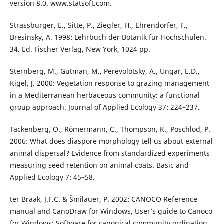
version 8.0. www.statsoft.com.
Strassburger, E., Sitte, P., Ziegler, H., Ehrendorfer, F.,
Bresinsky, A. 1998: Lehrbuch der Botanik für Hochschulen.
34. Ed. Fischer Verlag, New York, 1024 pp.
Sternberg, M., Gutman, M., Perevolotsky, A., Ungar, E.D.,
Kigel, J. 2000: Vegetation response to grazing management
in a Mediterranean herbaceous community: a functional
group approach. Journal of Applied Ecology 37: 224–237.
Tackenberg, O., Römermann, C., Thompson, K., Poschlod, P.
2006: What does diaspore morphology tell us about external
animal dispersal? Evidence from standardized experiments
measuring seed retention on animal coats. Basic and
Applied Ecology 7: 45–58.
ter Braak, J.F.C. & Šmilauer, P. 2002: CANOCO Reference
manual and CanoDraw for Windows, User’s guide to Canoco
for Windows: Software for canonical community ordination