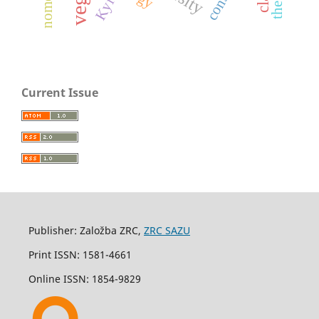
Kyiv
Current Issue
Publisher: Založba ZRC,
ZRC SAZU
Print ISSN: 1581-4661
Online ISSN: 1854-9829