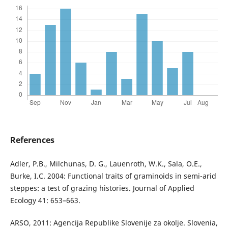
References
Adler, P.B., Milchunas, D. G., Lauenroth, W.K., Sala, O.E.,
Burke, I.C. 2004: Functional traits of graminoids in semi-arid
steppes: a test of grazing histories. Journal of Applied
Ecology 41: 653–663.
ARSO, 2011: Agencija Republike Slovenije za okolje. Slovenia,