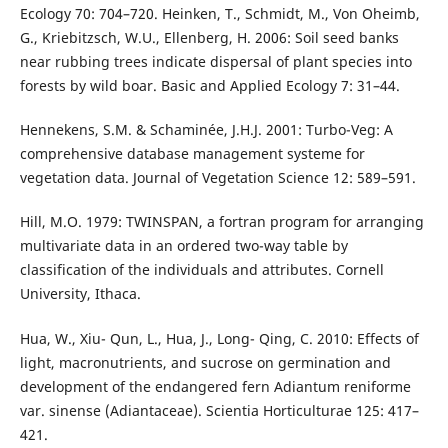
Ecology 70: 704–720. Heinken, T., Schmidt, M., Von Oheimb,
G., Kriebitzsch, W.U., Ellenberg, H. 2006: Soil seed banks
near rubbing trees indicate dispersal of plant species into
forests by wild boar. Basic and Applied Ecology 7: 31–44.
Hennekens, S.M. & Schaminée, J.H.J. 2001: Turbo-Veg: A
comprehensive database management systeme for
vegetation data. Journal of Vegetation Science 12: 589–591.
Hill, M.O. 1979: TWINSPAN, a fortran program for arranging
multivariate data in an ordered two-way table by
classification of the individuals and attributes. Cornell
University, Ithaca.
Hua, W., Xiu- Qun, L., Hua, J., Long- Qing, C. 2010: Effects of
light, macronutrients, and sucrose on germination and
development of the endangered fern Adiantum reniforme
var. sinense (Adiantaceae). Scientia Horticulturae 125: 417–
421.