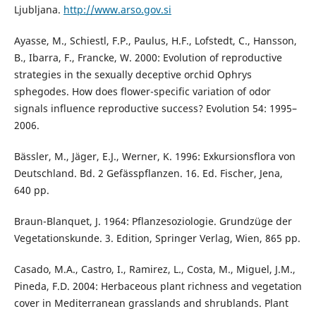
Ljubljana.
http://www.arso.gov.si
Ayasse, M., Schiestl, F.P., Paulus, H.F., Lofstedt, C., Hansson,
B., Ibarra, F., Francke, W. 2000: Evolution of reproductive
strategies in the sexually deceptive orchid Ophrys
sphegodes. How does flower-specific variation of odor
signals influence reproductive success? Evolution 54: 1995–
2006.
Bässler, M., Jäger, E.J., Werner, K. 1996: Exkursionsflora von
Deutschland. Bd. 2 Gefässpflanzen. 16. Ed. Fischer, Jena,
640 pp.
Braun-Blanquet, J. 1964: Pflanzesoziologie. Grundzüge der
Vegetationskunde. 3. Edition, Springer Verlag, Wien, 865 pp.
Casado, M.A., Castro, I., Ramirez, L., Costa, M., Miguel, J.M.,
Pineda, F.D. 2004: Herbaceous plant richness and vegetation
cover in Mediterranean grasslands and shrublands. Plant