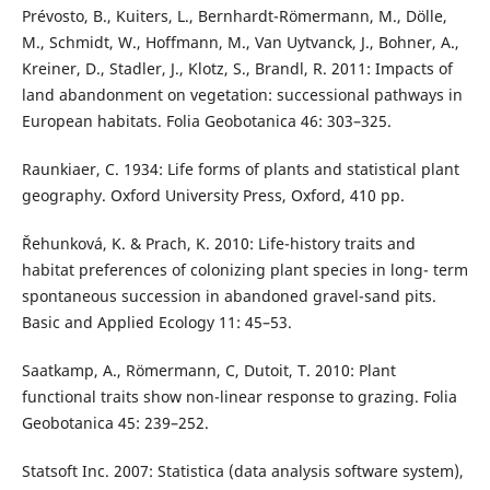
Prévosto, B., Kuiters, L., Bernhardt-Römermann, M., Dölle,
M., Schmidt, W., Hoffmann, M., Van Uytvanck, J., Bohner, A.,
Kreiner, D., Stadler, J., Klotz, S., Brandl, R. 2011: Impacts of
land abandonment on vegetation: successional pathways in
European habitats. Folia Geobotanica 46: 303–325.
Raunkiaer, C. 1934: Life forms of plants and statistical plant
geography. Oxford University Press, Oxford, 410 pp.
Řehunková, K. & Prach, K. 2010: Life-history traits and
habitat preferences of colonizing plant species in long- term
spontaneous succession in abandoned gravel-sand pits.
Basic and Applied Ecology 11: 45–53.
Saatkamp, A., Römermann, C, Dutoit, T. 2010: Plant
functional traits show non-linear response to grazing. Folia
Geobotanica 45: 239–252.
Statsoft Inc. 2007: Statistica (data analysis software system),