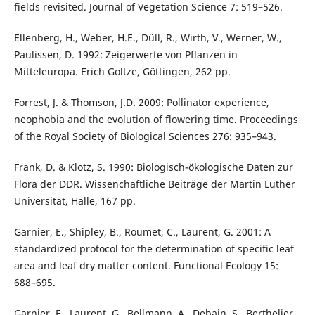
fields revisited. Journal of Vegetation Science 7: 519–526.
Ellenberg, H., Weber, H.E., Düll, R., Wirth, V., Werner, W.,
Paulissen, D. 1992: Zeigerwerte von Pflanzen in
Mitteleuropa. Erich Goltze, Göttingen, 262 pp.
Forrest, J. & Thomson, J.D. 2009: Pollinator experience,
neophobia and the evolution of flowering time. Proceedings
of the Royal Society of Biological Sciences 276: 935–943.
Frank, D. & Klotz, S. 1990: Biologisch-ökologische Daten zur
Flora der DDR. Wissenchaftliche Beiträge der Martin Luther
Universität, Halle, 167 pp.
Garnier, E., Shipley, B., Roumet, C., Laurent, G. 2001: A
standardized protocol for the determination of specific leaf
area and leaf dry matter content. Functional Ecology 15:
688–695.
Garnier, E., Laurent, G., Bellmann, A., Debain, S., Berthelier,