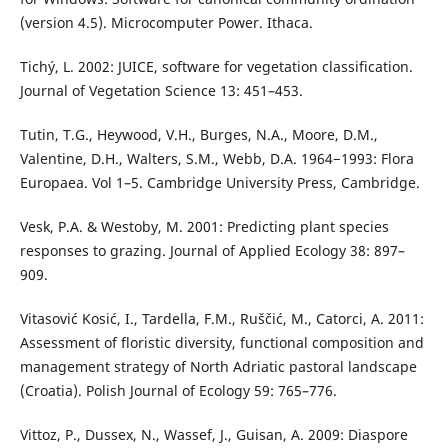
(version 4.5). Microcomputer Power. Ithaca.
Tichý, L. 2002: JUICE, software for vegetation classification.
Journal of Vegetation Science 13: 451–453.
Tutin, T.G., Heywood, V.H., Burges, N.A., Moore, D.M.,
Valentine, D.H., Walters, S.M., Webb, D.A. 1964−1993: Flora
Europaea. Vol 1–5. Cambridge University Press, Cambridge.
Vesk, P.A. & Westoby, M. 2001: Predicting plant species
responses to grazing. Journal of Applied Ecology 38: 897–
909.
Vitasović Kosić, I., Tardella, F.M., Ruščić, M., Catorci, A. 2011:
Assessment of floristic diversity, functional composition and
management strategy of North Adriatic pastoral landscape
(Croatia). Polish Journal of Ecology 59: 765–776.
Vittoz, P., Dussex, N., Wassef, J., Guisan, A. 2009: Diaspore