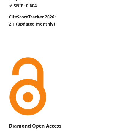
✅ SNIP: 0.604
CiteScoreTracker 2026:
2.1
(updated monthly)
Diamond Open Access