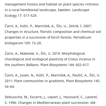
management history and habitat on plant species richness
in a rural hemiboreal landscape, Sweden. Landscape
Ecology 17: 517–529.
Čarni, A., Košir, P., Marinšek, A., Šilc, U., Zelnik, I. 2007:
Changes in structure, floristic composition and chemical soil
properties in a succession of birch forests. Periodicum
biologorum 109: 13–20.
Čarni, A., Matevski, V., Šilc, U. 2010: Morphological,
chorological and ecological plasticity of Cistus incanus in
the southern Balkans. Plant Biosystems 144: 602–617.
Čarni, A., Juvan, N., Košir, P., Marinšek, A., Paušič, A., Šilc, U.
2011: Plant communities in gradients. Plant Biosystems 145:
54–64.
Debussche, M., Escarre, J., Lepart, J., Houssard, C., Lavorel,
S. 1996: Changes in Mediterranean plant succession: old-