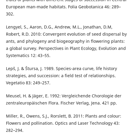
European man-made habitats. Folia Geobotanica 46: 289–
302.
Lengyel, S., Aaron, D.G., Andrew, M.L., Jonathan, D.M,
Robert, R.D. 2010: Convergent evolution of seed dispersal by
ants, and phylogeny and biogeography in flowering plants:
a global survey. Perspectives in Plant Ecology, Evolution and
Systematics 12: 43–55.
Lepš, J. & Štursa, J. 1989. Species-area curve, life history
strategies, and succession: a field test of relationships.
Vegetatio 83: 249–257.
Meusel, H. & Jäger, E. 1992: Vergleichende Chorologie der
zentraleuropäischen Flora. Fischer Verlag, Jena. 421 pp.
Miller, R., Owens, S.J., Rorslett, B. 2011: Plants and colour:
Flowers and pollination. Optics and Laser Technology 43:
282–294.