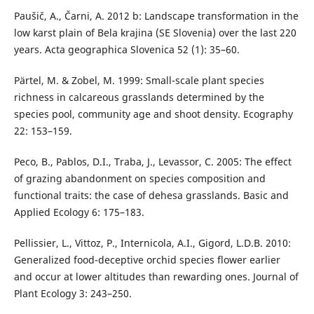
Paušič, A., Čarni, A. 2012 b: Landscape transformation in the
low karst plain of Bela krajina (SE Slovenia) over the last 220
years. Acta geographica Slovenica 52 (1): 35–60.
Pärtel, M. & Zobel, M. 1999: Small-scale plant species
richness in calcareous grasslands determined by the
species pool, community age and shoot density. Ecography
22: 153–159.
Peco, B., Pablos, D.I., Traba, J., Levassor, C. 2005: The effect
of grazing abandonment on species composition and
functional traits: the case of dehesa grasslands. Basic and
Applied Ecology 6: 175–183.
Pellissier, L., Vittoz, P., Internicola, A.I., Gigord, L.D.B. 2010:
Generalized food-deceptive orchid species flower earlier
and occur at lower altitudes than rewarding ones. Journal of
Plant Ecology 3: 243–250.