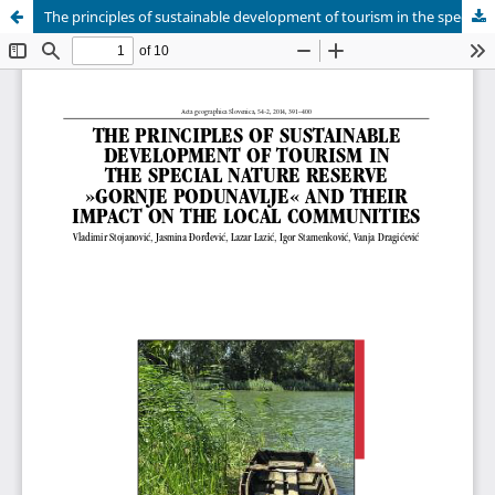
The principles of sustainable development of tourism in the special nature reserve »Gornje Podunavlje« and their impact on the local communities