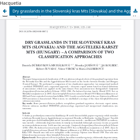
Hacquetia
Dry grasslands in the Slovenský kras Mts (Slovakia) and the Aggteleki-karszt Mts (Hungary) – a comparison of two classificati on approaches