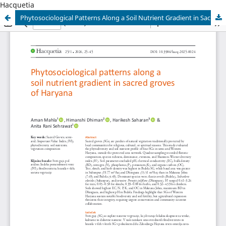
Hacquetia
Phytosociological Patterns Along a Soil Nutrient Gradient in Sacred Groves of Haryana