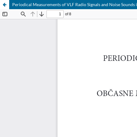
Periodical Measurements of VLF Radio Signals and Noise Sounds 