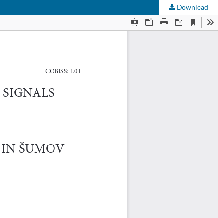
Download