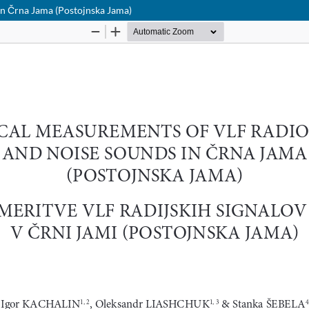
in Črna Jama (Postojnska Jama)