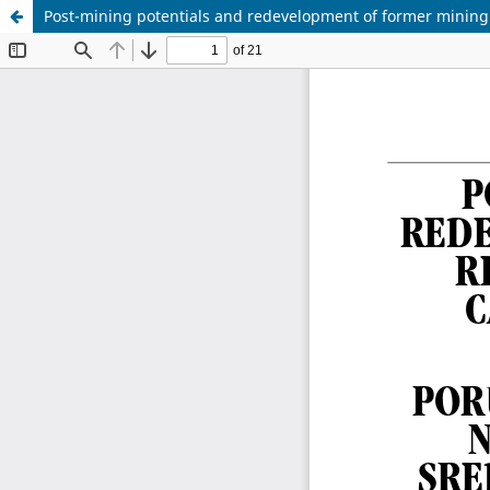
Post-mining potentials and redevelopment of former mining