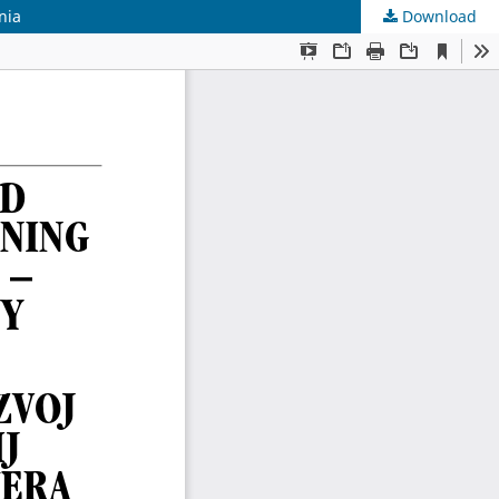
nia
Download