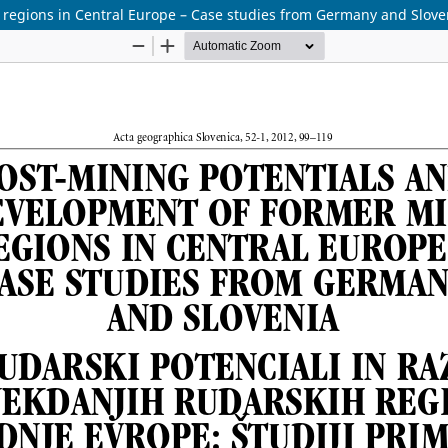
 regions in Central Europe – Case studies from Germany and Slove