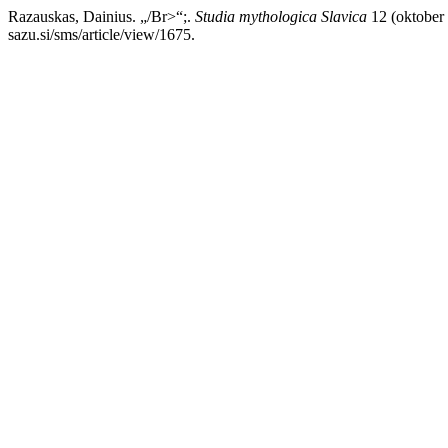
Razauskas, Dainius. „/Br>“;.
Studia mythologica Slavica
12 (oktober 
sazu.si/sms/article/view/1675.