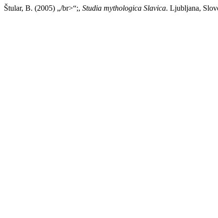
Štular, B. (2005) „/br>“;,
Studia mythologica Slavica
. Ljubljana, Slov