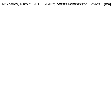
Mikhailov, Nikolai. 2015. „/Br>“;.
Studia Mythologica Slavica
1 (maj)