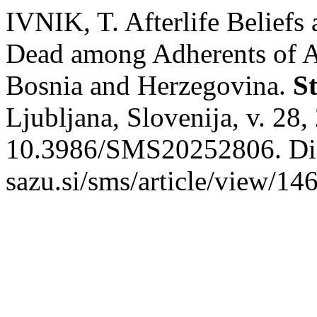
IVNIK, T. Afterlife Belief
Dead among Adherents of Alt
Bosnia and Herzegovina.
S
Ljubljana, Slovenija, v. 28
10.3986/SMS20252806. Dispo
sazu.si/sms/article/view/14