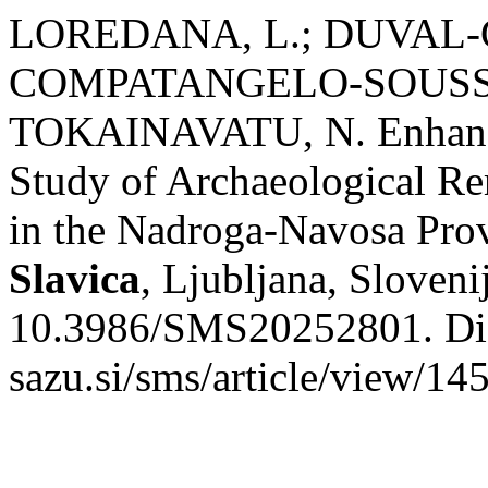
LOREDANA, L.; DUVAL-G
COMPATANGELO-SOUSSIG
TOKAINAVATU, N. Enhancing
Study of Archaeological Rem
in the Nadroga-Navosa Pro
Slavica
, Ljubljana, Sloveni
10.3986/SMS20252801. Dispo
sazu.si/sms/article/view/14