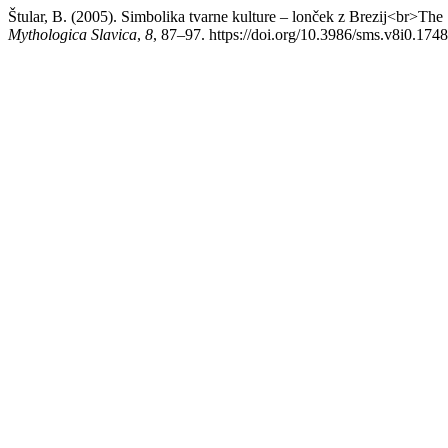
Štular, B. (2005). Simbolika tvarne kulture – lonček z Brezij<br>Th
Mythologica Slavica
,
8
, 87–97. https://doi.org/10.3986/sms.v8i0.1748