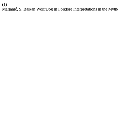
(1)
Marjanić, S. Balkan Wolf/Dog in Folklore Interpretations in the Myt