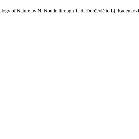
hology of Nature by N. Nodilo through T. R. Đorđević to Lj. Radenkovi