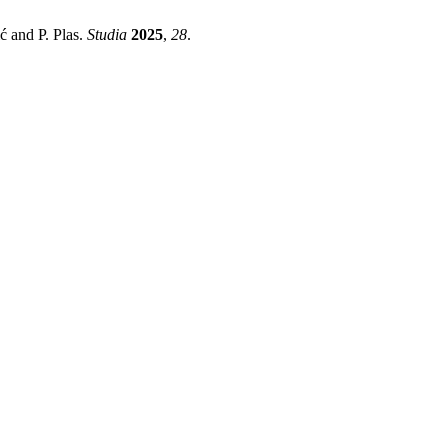
ć and P. Plas.
Studia
2025
,
28
.