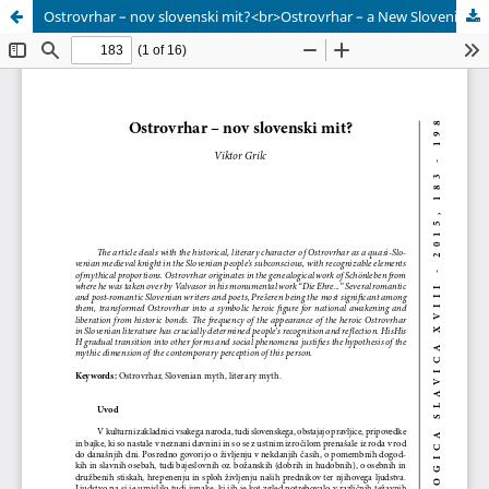
Ostrovrhar – nov slovenski mit?<br>Ostrovrhar – a New Slovenian Myth?</br>