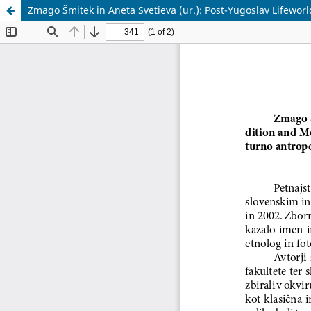
Zmago Šmitek in Aneta Svetieva (ur.): Post-Yugoslav Lifewor