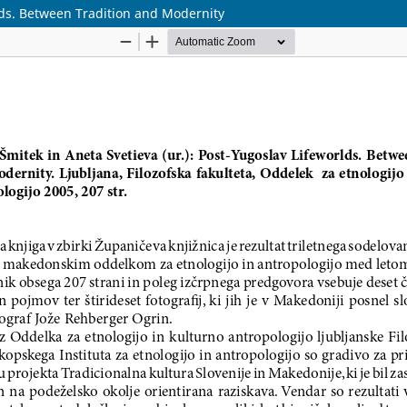
lds. Between Tradition and Modernity