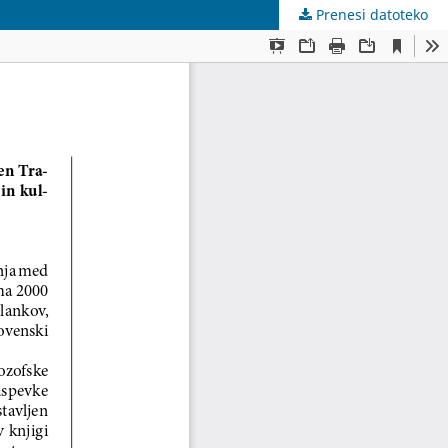
Prenesi datoteko