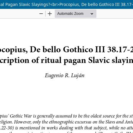
tual Pagan Slavic Slayings?<br>Procopius, De bello Gothico III 38.1