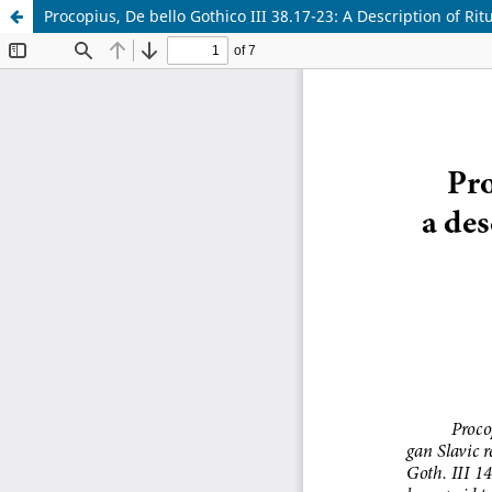
Procopius, De bello Gothico III 38.17-23: A Description of Ri