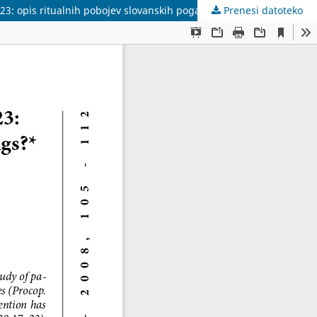
7-23: οpis ritualnih pobojev slovanskih poganov?</br>
Prenesi datoteko