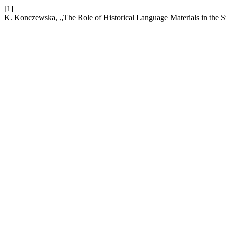
[1]
K. Konczewska, „The Role of Historical Language Materials in the St