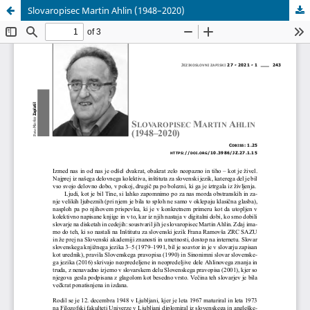
Slovaropisec Martin Ahlin (1948–2020)