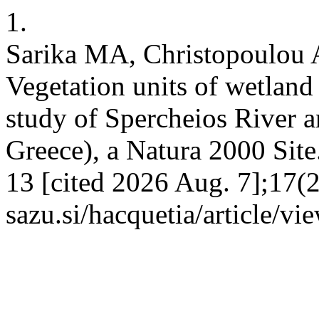
1.
Sarika MA, Christopoulou 
Vegetation units of wetland a
study of Spercheios River a
Greece), a Natura 2000 Site.
13 [cited 2026 Aug. 7];17(2)
sazu.si/hacquetia/article/v