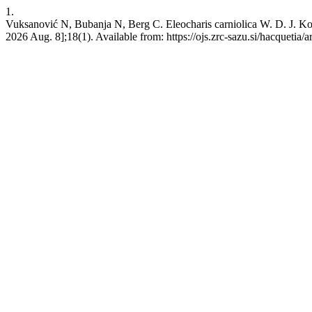
1.
Vuksanović N, Bubanja N, Berg C. Eleocharis carniolica W. D. J. Koch
2026 Aug. 8];18(1). Available from: https://ojs.zrc-sazu.si/hacquetia/a