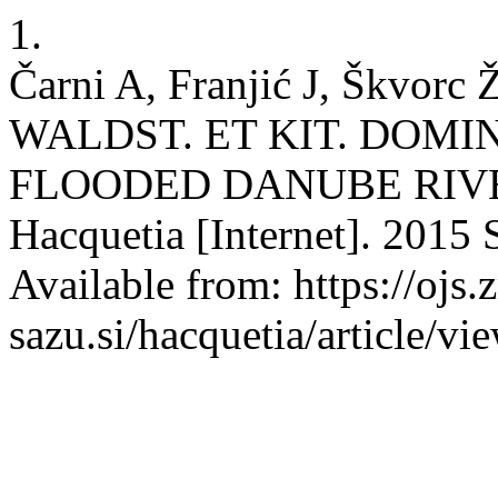
1.
Čarni A, Franjić J, Škvo
WALDST. ET KIT. DOM
FLOODED DANUBE RIVE
Hacquetia [Internet]. 2015 
Available from: https://ojs.z
sazu.si/hacquetia/article/v