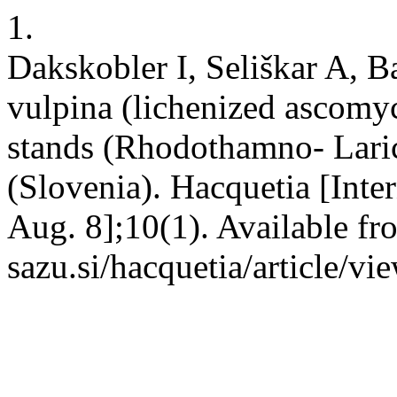
1.
Dakskobler I, Seliškar A, Ba
vulpina (lichenized ascomyc
stands (Rhodothamno- Laric
(Slovenia). Hacquetia [Inte
Aug. 8];10(1). Available fro
sazu.si/hacquetia/article/v