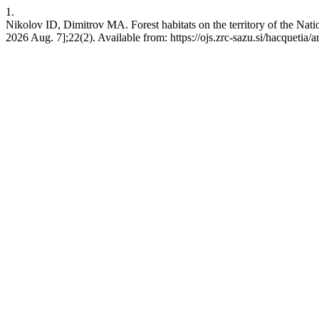
1.
Nikolov ID, Dimitrov MA. Forest habitats on the territory of the Nati
2026 Aug. 7];22(2). Available from: https://ojs.zrc-sazu.si/hacquetia/a