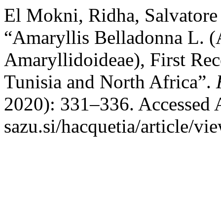
El Mokni, Ridha, Salvatore 
“Amaryllis Belladonna L. (
Amaryllidoideae), First Re
Tunisia and North Africa”.
2020): 331–336. Accessed Au
sazu.si/hacquetia/article/vi