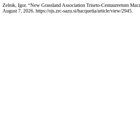
Zelnik, Igor. “New Grassland Association Triseto-Centaureetum Macr
August 7, 2026. https://ojs.zrc-sazu.si/hacquetia/article/view/2945.