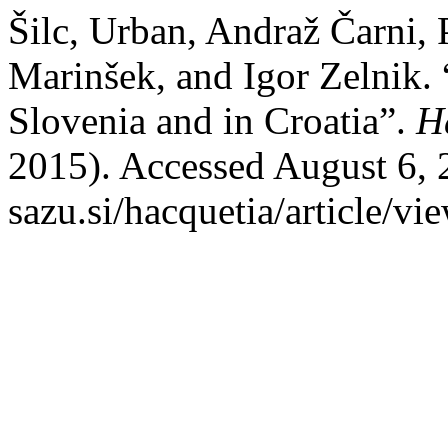
Šilc, Urban, Andraž Čarni, 
Marinšek, and Igor Zelnik. 
Slovenia and in Croatia”.
H
2015). Accessed August 6, 2
sazu.si/hacquetia/article/vi