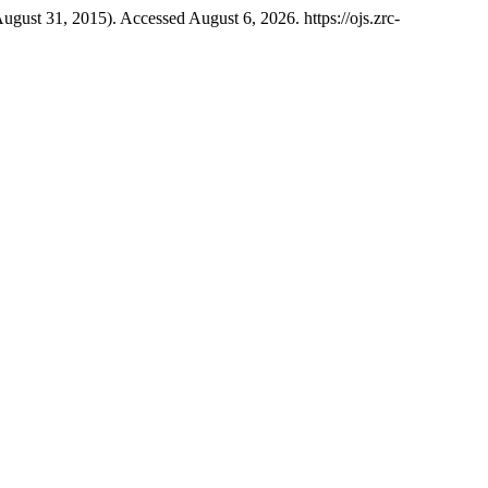
August 31, 2015). Accessed August 6, 2026. https://ojs.zrc-