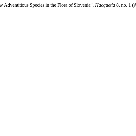
 Adventitious Species in the Flora of Slovenia”.
Hacquetia
8, no. 1 (