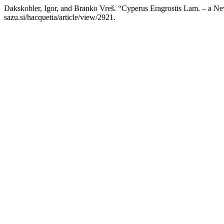
Dakskobler, Igor, and Branko Vreš. “Cyperus Eragrostis Lam. – a New
sazu.si/hacquetia/article/view/2921.