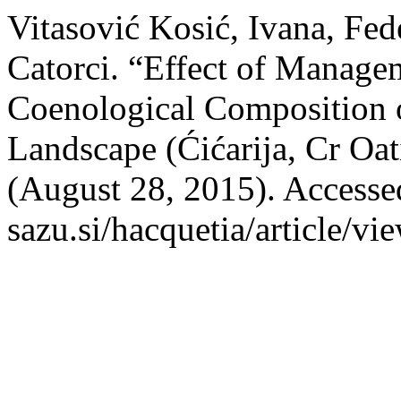
Vitasović Kosić, Ivana, Fed
Catorci. “Effect of Manage
Coenological Composition o
Landscape (Ćićarija, Cr Oat
(August 28, 2015). Accessed
sazu.si/hacquetia/article/vi