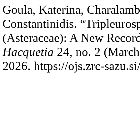
Goula, Katerina, Charalamb
Constantinidis. “Tripleuro
(Asteraceae): A New Record 
Hacquetia
24, no. 2 (March
2026. https://ojs.zrc-sazu.s