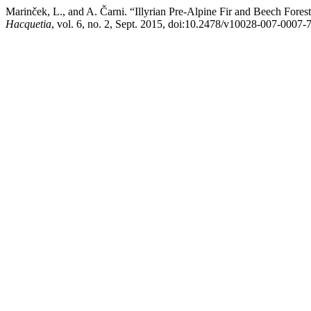
Marinček, L., and A. Čarni. “Illyrian Pre-Alpine Fir and Beech Fore
Hacquetia
, vol. 6, no. 2, Sept. 2015, doi:10.2478/v10028-007-0007-7