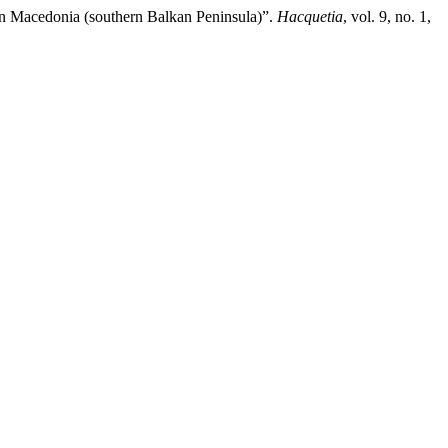
 in Macedonia (southern Balkan Peninsula)”.
Hacquetia
, vol. 9, no. 1,