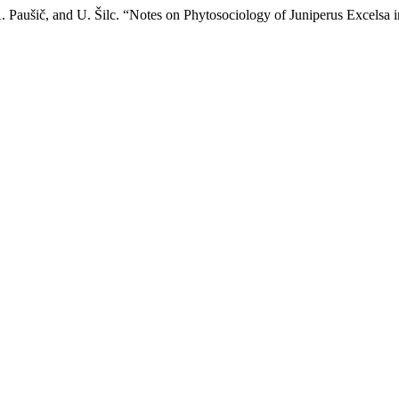
. Paušič, and U. Šilc. “Notes on Phytosociology of Juniperus Excelsa