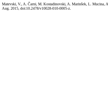
Matevski, V., A. Čarni, M. Kostadinovski, A. Marinšek, L. Mucina, A
Aug. 2015, doi:10.2478/v10028-010-0005-z.