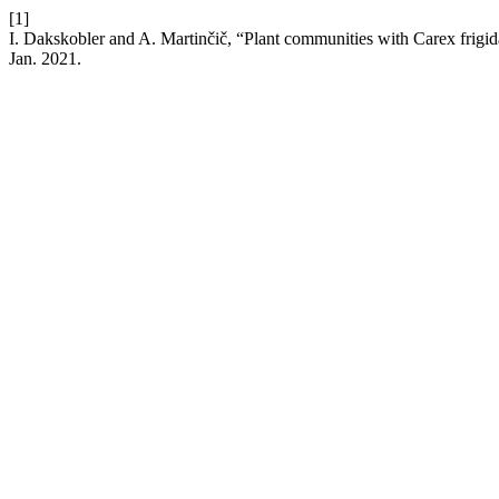
[1]
I. Dakskobler and A. Martinčič, “Plant communities with Carex frigid
Jan. 2021.