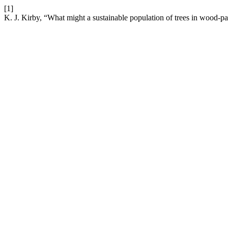
[1]
K. J. Kirby, “What might a sustainable population of trees in wood-pas