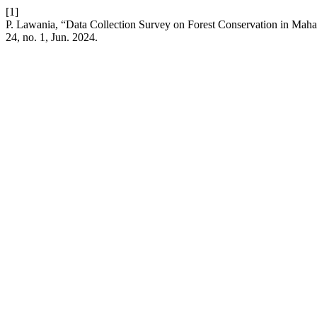
[1]
P. Lawania, “Data Collection Survey on Forest Conservation in Mah
24, no. 1, Jun. 2024.