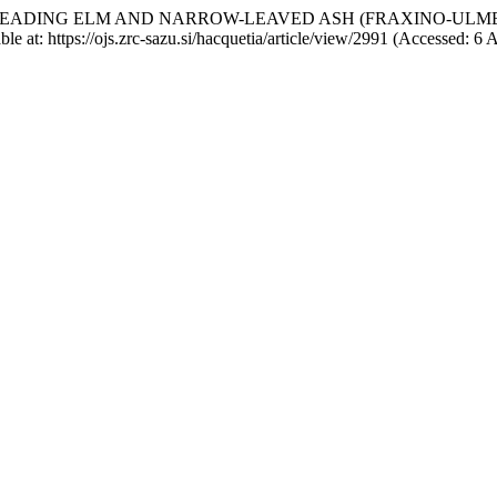
ON OF SPREADING ELM AND NARROW-LEAVED ASH (FRAXINO-UL
able at: https://ojs.zrc-sazu.si/hacquetia/article/view/2991 (Accessed: 6