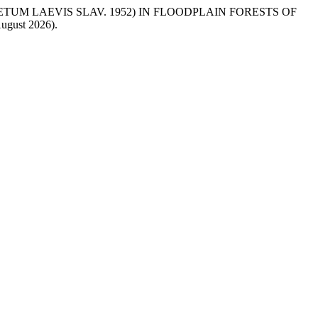
METUM LAEVIS SLAV. 1952) IN FLOODPLAIN FORESTS OF
 August 2026).