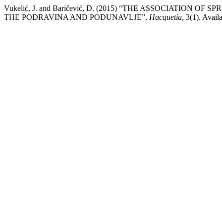
Vukelić, J. and Baričević, D. (2015) “THE ASSOCIATI
THE PODRAVINA AND PODUNAVLJE”,
Hacquetia
, 3(1). Avail