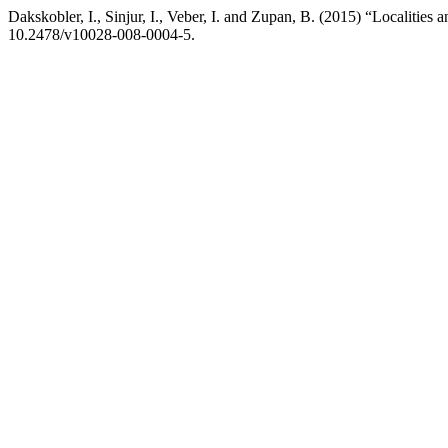
Dakskobler, I., Sinjur, I., Veber, I. and Zupan, B. (2015) “Localities an
10.2478/v10028-008-0004-5.