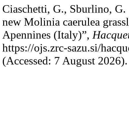
Ciaschetti, G., Sburlino, G
new Molinia caerulea grassl
Apennines (Italy)”,
Hacque
https://ojs.zrc-sazu.si/hacq
(Accessed: 7 August 2026).